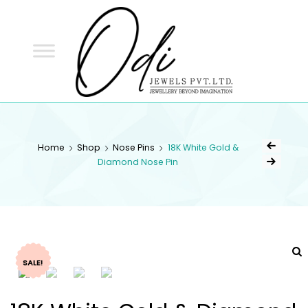
ODI
JEWELS
ODI JEWELS
Jewellery Beyond Imagination
Home
Shop
Nose Pins
18K White Gold &
Diamond Nose Pin
SALE!