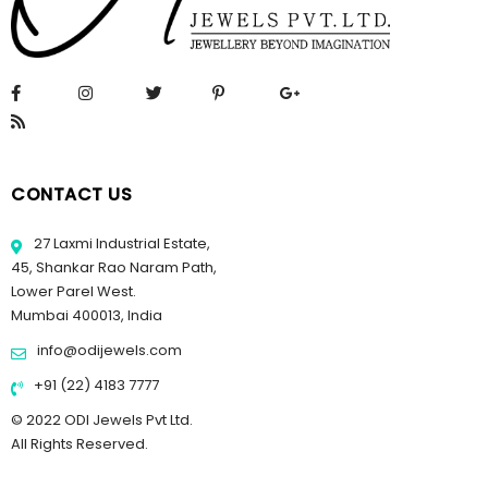
CONTACT US
27 Laxmi Industrial Estate,
45, Shankar Rao Naram Path,
Lower Parel West.
Mumbai 400013, India
info@odijewels.com
+91 (22) 4183 7777
© 2022 ODI Jewels Pvt Ltd.
All Rights Reserved.