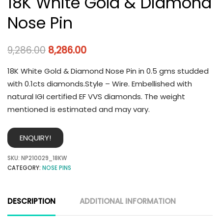
18K White Gold & Diamond
Nose Pin
9,286.00
8,286.00
18K White Gold & Diamond Nose Pin in 0.5 gms studded
with 0.1cts diamonds.Style – Wire. Embellished with
natural IGI certified EF VVS diamonds. The weight
mentioned is estimated and may vary.
ENQUIRY!
SKU:
NP210029_18KW
CATEGORY:
NOSE PINS
DESCRIPTION
ADDITIONAL INFORMATION