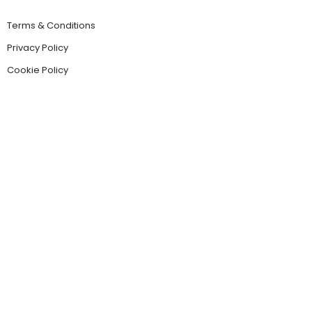
Terms & Conditions
Privacy Policy
Cookie Policy