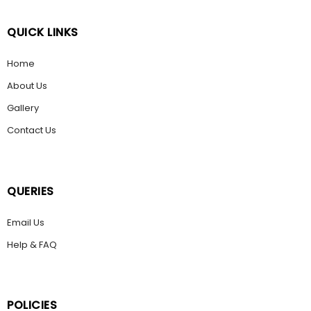
QUICK LINKS
Home
About Us
Gallery
Contact Us
QUERIES
Email Us
Help & FAQ
POLICIES