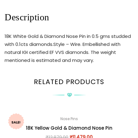
Description
18K White Gold & Diamond Nose Pin in 0.5 gms studded
with 0.1cts diamonds.Style – Wire. Embellished with
natural IGI certified EF VVS diamonds. The weight
mentioned is estimated and may vary.
RELATED PRODUCTS
Nose Pins
SALE!
18K Yellow Gold & Diamond Nose Pin
₹
12,879.00
₹
11,479.00