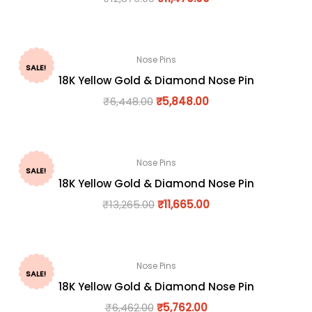
Nose Pins
SALE!
18K Yellow Gold & Diamond Nose Pin
₹
6,448.00
₹
5,848.00
Nose Pins
SALE!
18K Yellow Gold & Diamond Nose Pin
₹
13,265.00
₹
11,665.00
Nose Pins
SALE!
18K Yellow Gold & Diamond Nose Pin
₹
6,462.00
₹
5,762.00