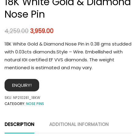
18K White Gold & Diamond
Nose Pin
4,259.00
3,959.00
18K White Gold & Diamond Nose Pin in 0.38 gms studded
with 0.03cts diamonds.Style – Wire. Embellished with
natural IGI certified EF VVS diamonds. The weight
mentioned is estimated and may vary.
ENQUIRY!
SKU:
NP210281_18KW
CATEGORY:
NOSE PINS
DESCRIPTION
ADDITIONAL INFORMATION