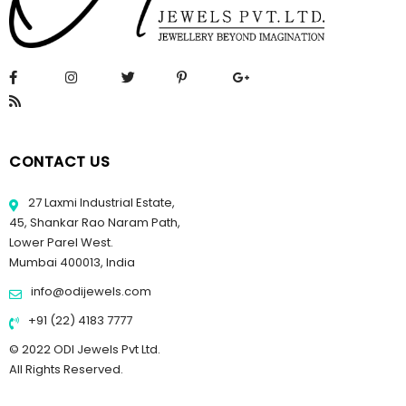
CONTACT US
27 Laxmi Industrial Estate,
45, Shankar Rao Naram Path,
Lower Parel West.
Mumbai 400013, India
info@odijewels.com
+91 (22) 4183 7777
© 2022 ODI Jewels Pvt Ltd.
All Rights Reserved.