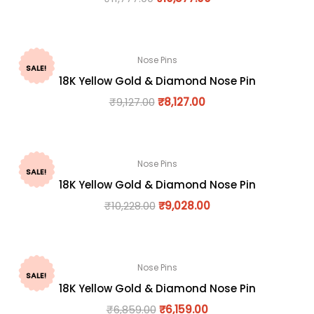
Nose Pins
SALE!
18K Yellow Gold & Diamond Nose Pin
₹
9,127.00
₹
8,127.00
Nose Pins
SALE!
18K Yellow Gold & Diamond Nose Pin
₹
10,228.00
₹
9,028.00
Nose Pins
SALE!
18K Yellow Gold & Diamond Nose Pin
₹
6,859.00
₹
6,159.00