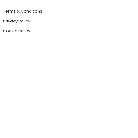
Terms & Conditions
Privacy Policy
Cookie Policy