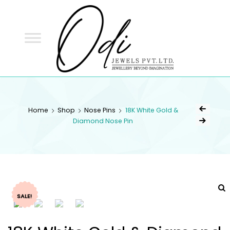
ODI
JEWELS
ODI JEWELS
Jewellery Beyond Imagination
Home
Shop
Nose Pins
18K White Gold &
Diamond Nose Pin
SALE!