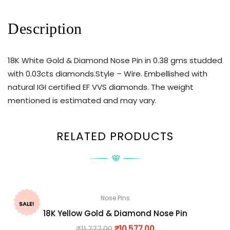
Description
18K White Gold & Diamond Nose Pin in 0.38 gms studded
with 0.03cts diamonds.Style – Wire. Embellished with
natural IGI certified EF VVS diamonds. The weight
mentioned is estimated and may vary.
RELATED PRODUCTS
Nose Pins
SALE!
18K Yellow Gold & Diamond Nose Pin
₹
11,777.00
₹
10,577.00