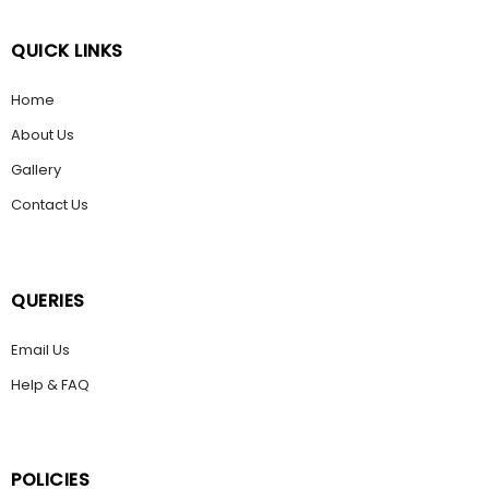
QUICK LINKS
Home
About Us
Gallery
Contact Us
QUERIES
Email Us
Help & FAQ
POLICIES