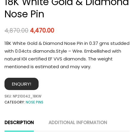
18K White Gold & Diamond
Nose Pin
4,870.00
4,470.00
18K White Gold & Diamond Nose Pin in 0.37 gms studded
with 0.04cts diamonds.Style – Wire. Embellished with
natural IGI certified EF VVS diamonds. The weight
mentioned is estimated and may vary.
ENQUIRY!
SKU:
NP210042_18KW
CATEGORY:
NOSE PINS
DESCRIPTION
ADDITIONAL INFORMATION