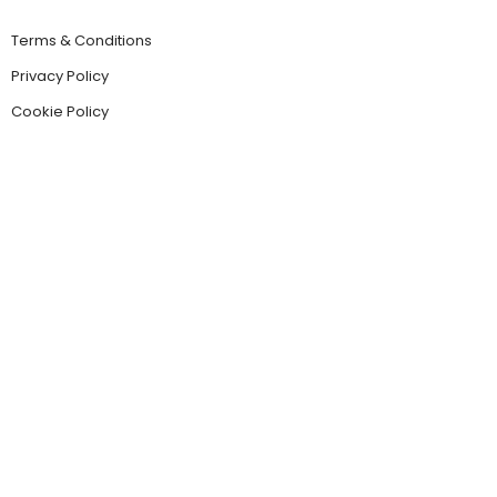
Terms & Conditions
Privacy Policy
Cookie Policy