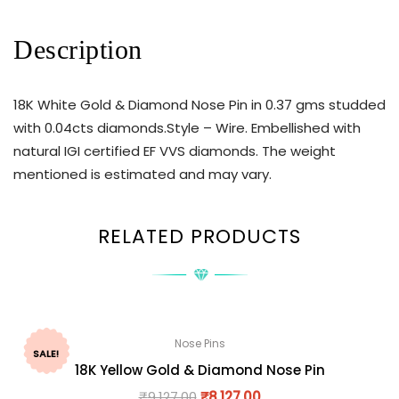
Description
18K White Gold & Diamond Nose Pin in 0.37 gms studded
with 0.04cts diamonds.Style – Wire. Embellished with
natural IGI certified EF VVS diamonds. The weight
mentioned is estimated and may vary.
RELATED PRODUCTS
Nose Pins
SALE!
18K Yellow Gold & Diamond Nose Pin
₹
9,127.00
₹
8,127.00