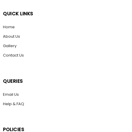
QUICK LINKS
Home
About Us
Gallery
Contact Us
QUERIES
Email Us
Help & FAQ
POLICIES