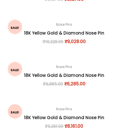
Nose Pins
SALE!
18K Yellow Gold & Diamond Nose Pin
₹
10,228.00
₹
9,028.00
Nose Pins
SALE!
18K Yellow Gold & Diamond Nose Pin
₹
6,885.00
₹
6,285.00
Nose Pins
SALE!
18K Yellow Gold & Diamond Nose Pin
₹
9,261.00
₹
8,161.00