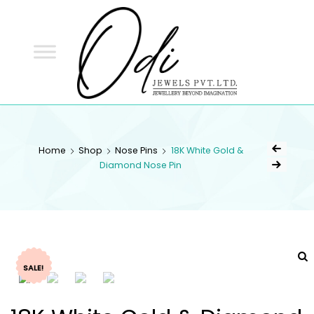
ODI
JEWELS
ODI JEWELS
Jewellery Beyond Imagination
Home
Shop
Nose Pins
18K White Gold &
Diamond Nose Pin
SALE!