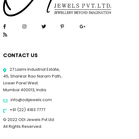
CONTACT US
27 Laxmi Industrial Estate,
45, Shankar Rao Naram Path,
Lower Parel West.
Mumbai 400013, India
info@odijewels.com
+91 (22) 4183 7777
© 2022 ODI Jewels Pvt Ltd.
All Rights Reserved.