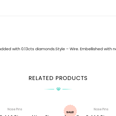
dded with 0.13cts diamonds.Style – Wire. Embellished with na
RELATED PRODUCTS
Nose Pins
Nose Pins
SALE!