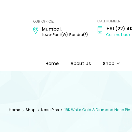
ODI
JEWELS
CALL NUMBER:
OUR OFFICE:
+91 (22) 41
Mumbai,
Call me back
Lower Parel(W), Bandra(E)
Home
About Us
Shop
Home
Shop
Nose Pins
18K White Gold & Diamond Nose Pin