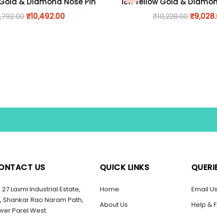
 Gold & Diamond Nose Pin
18K Yellow Gold & Diamo
1,792.00
₹
10,492.00
₹
10,228.00
₹
9,028
ONTACT US
QUICK LINKS
QUERI
27 Laxmi Industrial Estate,
Home
Email U
, Shankar Rao Naram Path,
About Us
Help & 
wer Parel West.