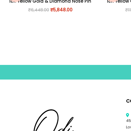
18K Yellow Gold & Diamond Nose Pin
18K Yellow
₹
6,448.00
₹
5,848.00
₹
1
C
45
Lo