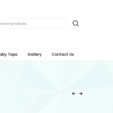
aby Tops
Gallery
Contact Us