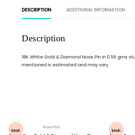
DESCRIPTION
ADDITIONAL INFORMATION
Description
18K White Gold & Diamond Nose Pin in 0.56 gms stu
mentioned is estimated and may vary.
Nose Pins
SALE!
SALE!