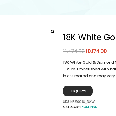
18K White Go
11,474.00
10,174.00
18K White Gold & Diamond N
– Wire. Embellished with na
is estimated and may vary.
ENQUIRY!
SKU:
NP210098_18KW
CATEGORY:
NOSE PINS