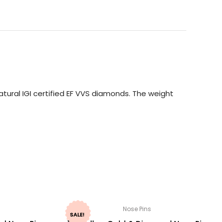
tural IGI certified EF VVS diamonds. The weight
Nose Pins
SALE!