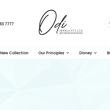
83 7777
New Collection
Our Principles
Disney
B