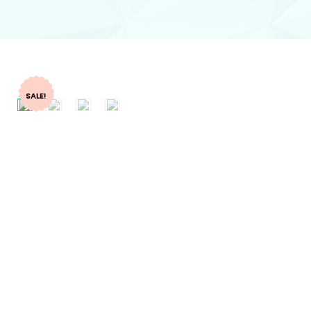
SALE!