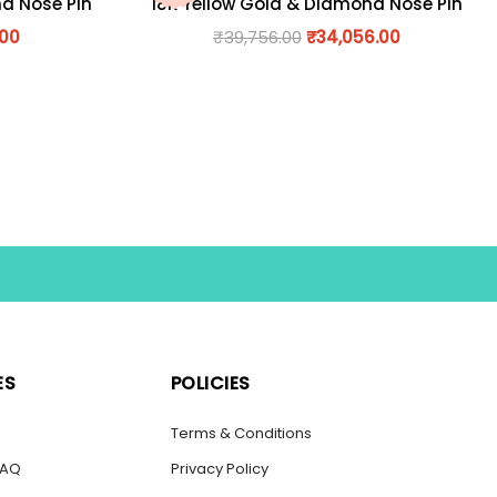
nd Nose Pin
18K Yellow Gold & Diamond Nose Pin
.00
₹
39,756.00
₹
34,056.00
ES
POLICIES
s
Terms & Conditions
FAQ
Privacy Policy