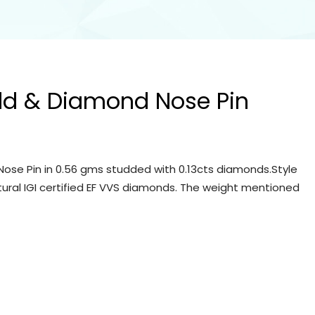
ld & Diamond Nose Pin
ose Pin in 0.56 gms studded with 0.13cts diamonds.Style
tural IGI certified EF VVS diamonds. The weight mentioned