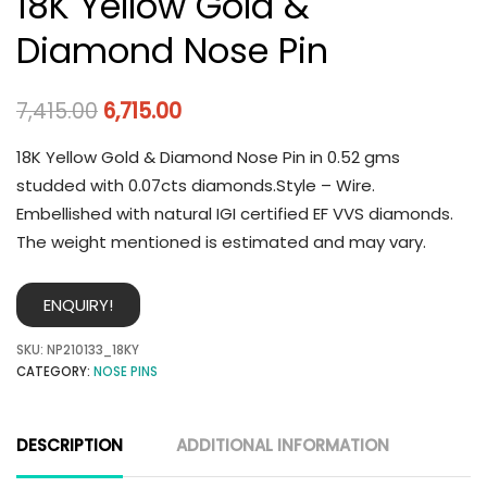
18K Yellow Gold &
Diamond Nose Pin
7,415.00
6,715.00
18K Yellow Gold & Diamond Nose Pin in 0.52 gms
studded with 0.07cts diamonds.Style – Wire.
Embellished with natural IGI certified EF VVS diamonds.
The weight mentioned is estimated and may vary.
ENQUIRY!
SKU:
NP210133_18KY
CATEGORY:
NOSE PINS
DESCRIPTION
ADDITIONAL INFORMATION