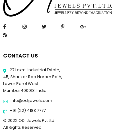
CONTACT US
27 Laxmi Industrial Estate,
45, Shankar Rao Naram Path,
Lower Parel West.
Mumbai 400013, India
info@odijewels.com
+91 (22) 4183 7777
© 2022 ODI Jewels Pvt Ltd.
All Rights Reserved.