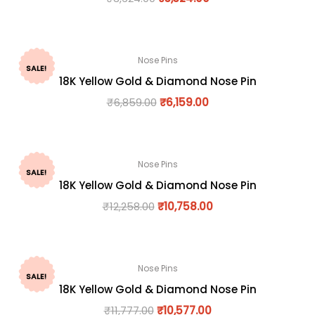
Nose Pins
SALE!
18K Yellow Gold & Diamond Nose Pin
₹
6,859.00
₹
6,159.00
Nose Pins
SALE!
18K Yellow Gold & Diamond Nose Pin
₹
12,258.00
₹
10,758.00
Nose Pins
SALE!
18K Yellow Gold & Diamond Nose Pin
₹
11,777.00
₹
10,577.00