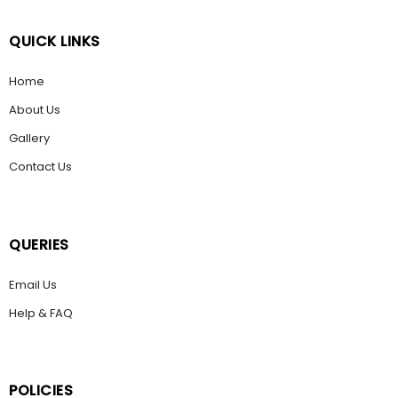
QUICK LINKS
Home
About Us
Gallery
Contact Us
QUERIES
Email Us
Help & FAQ
POLICIES