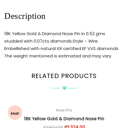
Description
18K Yellow Gold & Diamond Nose Pin in 0.52 gms
studded with 0.07cts diamonds.Style – Wire.
Embellished with natural IGI certified EF VVS diamonds.
The weight mentioned is estimated and may vary.
RELATED PRODUCTS
Nose Pins
SALE!
18K Yellow Gold & Diamond Nose Pin
₹
3,624.00
₹
3,324.00