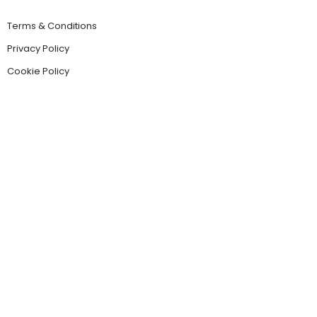
Terms & Conditions
Privacy Policy
Cookie Policy