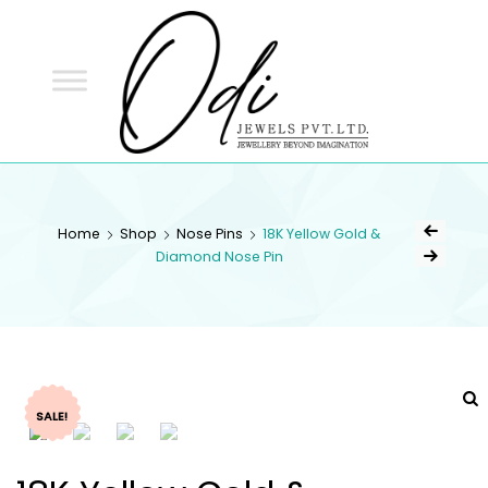
ODI
JEWELS
ODI JEWELS
Jewellery Beyond Imagination
Home
Shop
Nose Pins
18K Yellow Gold &
Diamond Nose Pin
SALE!