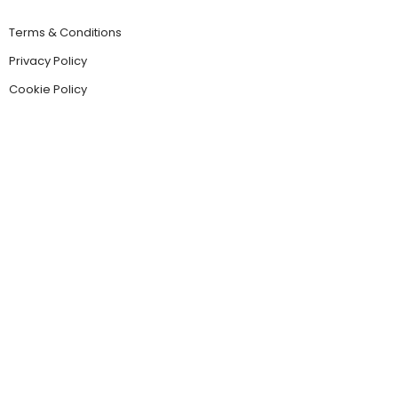
Terms & Conditions
Privacy Policy
Cookie Policy