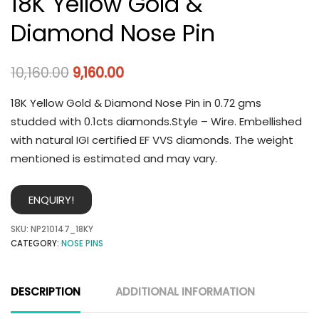
18K Yellow Gold &
Diamond Nose Pin
10,160.00
9,160.00
18K Yellow Gold & Diamond Nose Pin in 0.72 gms
studded with 0.1cts diamonds.Style – Wire. Embellished
with natural IGI certified EF VVS diamonds. The weight
mentioned is estimated and may vary.
ENQUIRY!
SKU:
NP210147_18KY
CATEGORY:
NOSE PINS
DESCRIPTION
ADDITIONAL INFORMATION