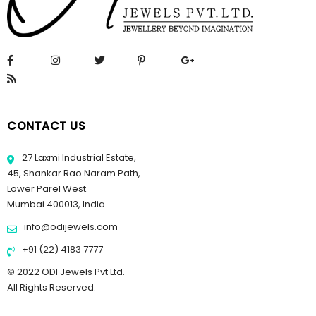
CONTACT US
27 Laxmi Industrial Estate,
45, Shankar Rao Naram Path,
Lower Parel West.
Mumbai 400013, India
info@odijewels.com
+91 (22) 4183 7777
© 2022 ODI Jewels Pvt Ltd.
All Rights Reserved.