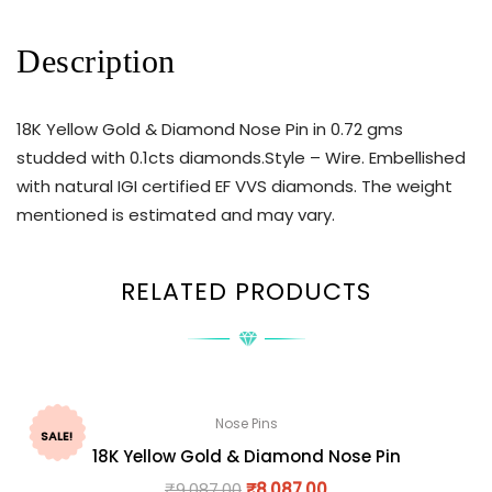
Description
18K Yellow Gold & Diamond Nose Pin in 0.72 gms
studded with 0.1cts diamonds.Style – Wire. Embellished
with natural IGI certified EF VVS diamonds. The weight
mentioned is estimated and may vary.
RELATED PRODUCTS
Nose Pins
SALE!
18K Yellow Gold & Diamond Nose Pin
₹
9,087.00
₹
8,087.00