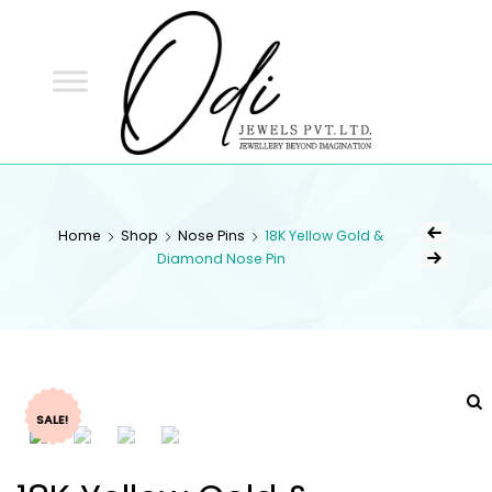
ODI
JEWELS
ODI JEWELS
Jewellery Beyond Imagination
Home
Shop
Nose Pins
18K Yellow Gold &
Diamond Nose Pin
SALE!