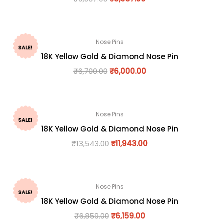
Nose Pins
SALE!
18K Yellow Gold & Diamond Nose Pin
₹
6,700.00
₹
6,000.00
Nose Pins
SALE!
18K Yellow Gold & Diamond Nose Pin
₹
13,543.00
₹
11,943.00
Nose Pins
SALE!
18K Yellow Gold & Diamond Nose Pin
₹
6,859.00
₹
6,159.00