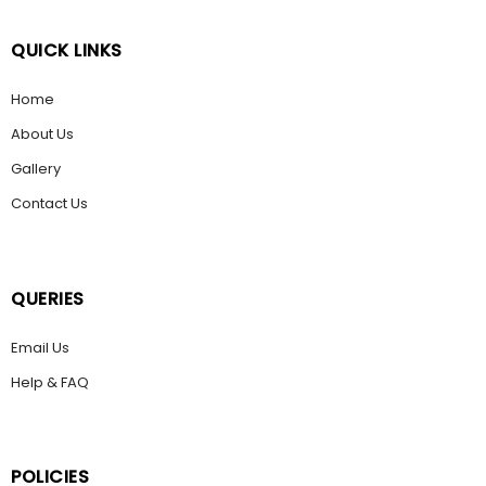
QUICK LINKS
Home
About Us
Gallery
Contact Us
QUERIES
Email Us
Help & FAQ
POLICIES