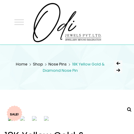
ODI
JEWELS
ODI JEWELS
Jewellery Beyond Imagination
Home
Shop
Nose Pins
18K Yellow Gold &
Diamond Nose Pin
SALE!