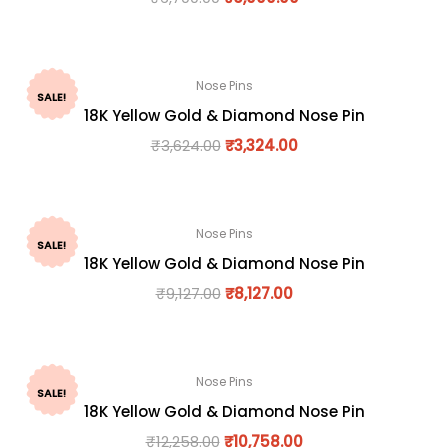
Nose Pins
SALE!
18K Yellow Gold & Diamond Nose Pin
₹
3,624.00
₹
3,324.00
Nose Pins
SALE!
18K Yellow Gold & Diamond Nose Pin
₹
9,127.00
₹
8,127.00
Nose Pins
SALE!
18K Yellow Gold & Diamond Nose Pin
₹
12,258.00
₹
10,758.00