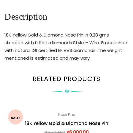
Description
18K Yellow Gold & Diamond Nose Pin in 0.28 gms
studded with 0.11cts diamonds.Style – Wire. Embellished
with natural IGI certified EF VVS diamonds. The weight
mentioned is estimated and may vary.
RELATED PRODUCTS
Nose Pins
SALE!
18K Yellow Gold & Diamond Nose Pin
₹
6,700.00
₹
6,000.00