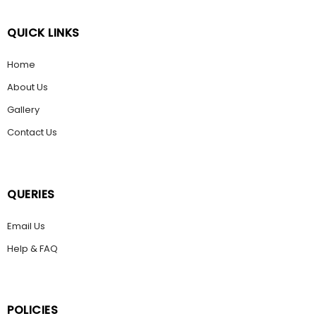
QUICK LINKS
Home
About Us
Gallery
Contact Us
QUERIES
Email Us
Help & FAQ
POLICIES