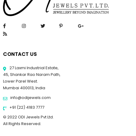
CONTACT US
27 Laxmi Industrial Estate,
45, Shankar Rao Naram Path,
Lower Parel West.
Mumbai 400013, India
info@odijewels.com
+91 (22) 4183 7777
© 2022 ODI Jewels Pvt Ltd.
All Rights Reserved.