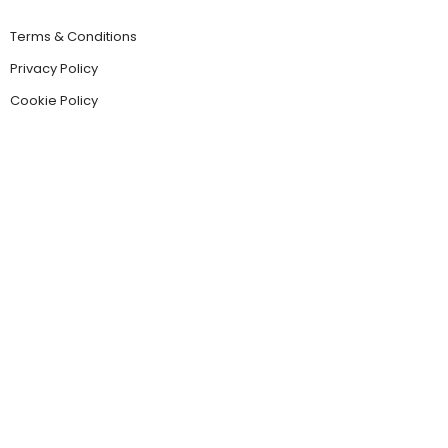
Terms & Conditions
Privacy Policy
Cookie Policy