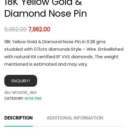
18K Yellow Gold &
Diamond Nose Pin
9,062.00
7,962.00
18K Yellow Gold & Diamond Nose Pin in 0.28 gms
studded with 0.11cts diamonds.Style – Wire. Embellished
with natural IGI certified EF VVS diamonds. The weight
mentioned is estimated and may vary.
ENQUIRY!
SKU:
NP210195_18KY
CATEGORY:
NOSE PINS
DESCRIPTION
ADDITIONAL INFORMATION