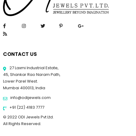
CONTACT US
27 Laxmi Industrial Estate,
45, Shankar Rao Naram Path,
Lower Parel West.
Mumbai 400013, India
info@odijewels.com
+91 (22) 4183 7777
© 2022 ODI Jewels Pvt Ltd.
All Rights Reserved.