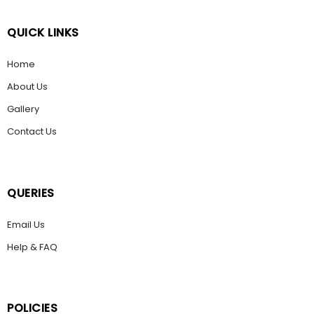
QUICK LINKS
Home
About Us
Gallery
Contact Us
QUERIES
Email Us
Help & FAQ
POLICIES