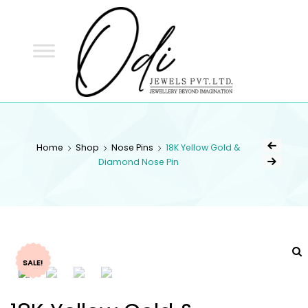
ODI
JEWELS
ODI JEWELS
Jewellery Beyond Imagination
Home
Shop
Nose Pins
18K Yellow Gold &
Diamond Nose Pin
SALE!