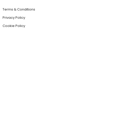
Terms & Conditions
Privacy Policy
Cookie Policy