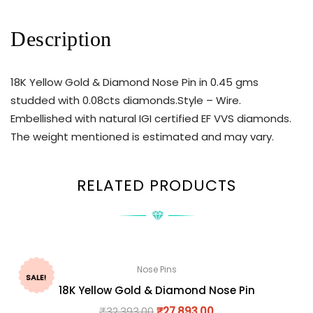
Description
18K Yellow Gold & Diamond Nose Pin in 0.45 gms
studded with 0.08cts diamonds.Style – Wire.
Embellished with natural IGI certified EF VVS diamonds.
The weight mentioned is estimated and may vary.
RELATED PRODUCTS
Nose Pins
SALE!
18K Yellow Gold & Diamond Nose Pin
₹
32,393.00
₹
27,893.00