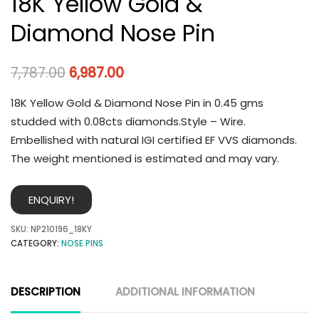
18K Yellow Gold &
Diamond Nose Pin
7,787.00
6,987.00
18K Yellow Gold & Diamond Nose Pin in 0.45 gms
studded with 0.08cts diamonds.Style – Wire.
Embellished with natural IGI certified EF VVS diamonds.
The weight mentioned is estimated and may vary.
ENQUIRY!
SKU:
NP210196_18KY
CATEGORY:
NOSE PINS
DESCRIPTION
ADDITIONAL INFORMATION