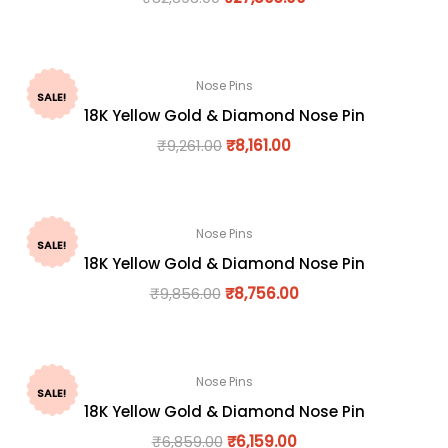
Nose Pins
SALE!
18K Yellow Gold & Diamond Nose Pin
₹
9,261.00
₹
8,161.00
Nose Pins
SALE!
18K Yellow Gold & Diamond Nose Pin
₹
9,856.00
₹
8,756.00
Nose Pins
SALE!
18K Yellow Gold & Diamond Nose Pin
₹
6,859.00
₹
6,159.00