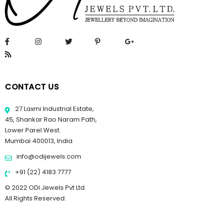
CONTACT US
27 Laxmi Industrial Estate,
45, Shankar Rao Naram Path,
Lower Parel West.
Mumbai 400013, India
info@odijewels.com
+91 (22) 4183 7777
© 2022 ODI Jewels Pvt Ltd.
All Rights Reserved.