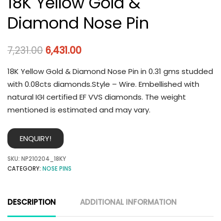
18K Yellow Gold &
Diamond Nose Pin
7,231.00
6,431.00
18K Yellow Gold & Diamond Nose Pin in 0.31 gms studded
with 0.08cts diamonds.Style – Wire. Embellished with
natural IGI certified EF VVS diamonds. The weight
mentioned is estimated and may vary.
ENQUIRY!
SKU:
NP210204_18KY
CATEGORY:
NOSE PINS
DESCRIPTION
ADDITIONAL INFORMATION