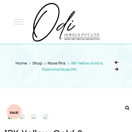
ODI
JEWELS
ODI JEWELS
Jewellery Beyond Imagination
Home
Shop
Nose Pins
18K Yellow Gold &
Diamond Nose Pin
SALE!