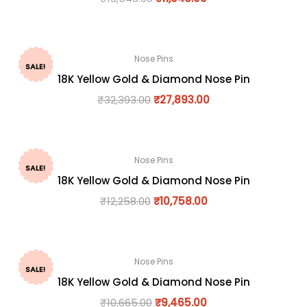
Nose Pins
SALE!
18K Yellow Gold & Diamond Nose Pin
₹
32,393.00
₹
27,893.00
Nose Pins
SALE!
18K Yellow Gold & Diamond Nose Pin
₹
12,258.00
₹
10,758.00
Nose Pins
SALE!
18K Yellow Gold & Diamond Nose Pin
₹
10,665.00
₹
9,465.00