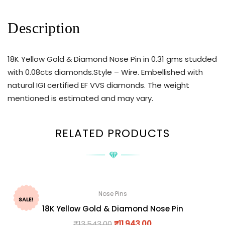
Description
18K Yellow Gold & Diamond Nose Pin in 0.31 gms studded
with 0.08cts diamonds.Style – Wire. Embellished with
natural IGI certified EF VVS diamonds. The weight
mentioned is estimated and may vary.
RELATED PRODUCTS
Nose Pins
SALE!
18K Yellow Gold & Diamond Nose Pin
₹
13,543.00
₹
11,943.00