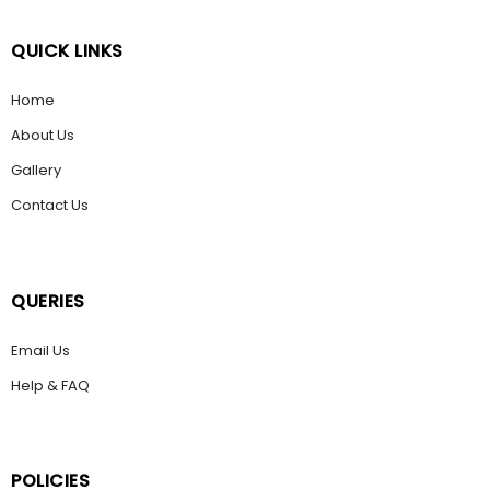
QUICK LINKS
Home
About Us
Gallery
Contact Us
QUERIES
Email Us
Help & FAQ
POLICIES