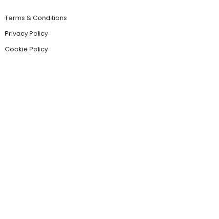
Terms & Conditions
Privacy Policy
Cookie Policy