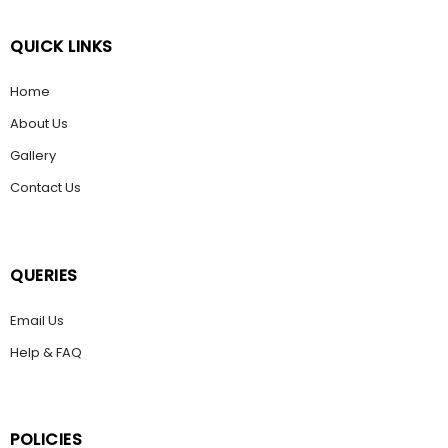
QUICK LINKS
Home
About Us
Gallery
Contact Us
QUERIES
Email Us
Help & FAQ
POLICIES