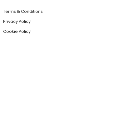
Terms & Conditions
Privacy Policy
Cookie Policy