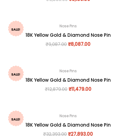
Nose Pins
SALE!
18K Yellow Gold & Diamond Nose Pin
₹
9,087.00
₹
8,087.00
Nose Pins
SALE!
18K Yellow Gold & Diamond Nose Pin
₹
12,879.00
₹
11,479.00
Nose Pins
SALE!
18K Yellow Gold & Diamond Nose Pin
₹
32,393.00
₹
27,893.00