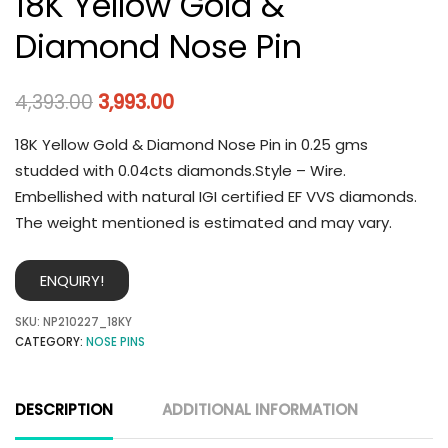
18K Yellow Gold &
Diamond Nose Pin
4,393.00
3,993.00
18K Yellow Gold & Diamond Nose Pin in 0.25 gms
studded with 0.04cts diamonds.Style – Wire.
Embellished with natural IGI certified EF VVS diamonds.
The weight mentioned is estimated and may vary.
ENQUIRY!
SKU:
NP210227_18KY
CATEGORY:
NOSE PINS
DESCRIPTION
ADDITIONAL INFORMATION