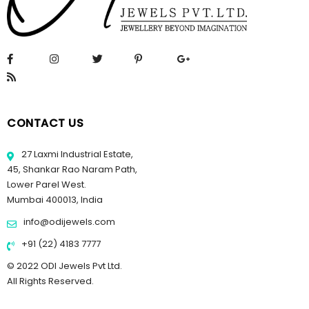
CONTACT US
27 Laxmi Industrial Estate,
45, Shankar Rao Naram Path,
Lower Parel West.
Mumbai 400013, India
info@odijewels.com
+91 (22) 4183 7777
© 2022 ODI Jewels Pvt Ltd.
All Rights Reserved.