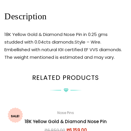
Description
18K Yellow Gold & Diamond Nose Pin in 0.25 gms
studded with 0.04cts diamonds.Style – Wire.
Embellished with natural IGI certified EF VVS diamonds.
The weight mentioned is estimated and may vary.
RELATED PRODUCTS
Nose Pins
SALE!
18K Yellow Gold & Diamond Nose Pin
₹
6,859.00
₹
6,159.00