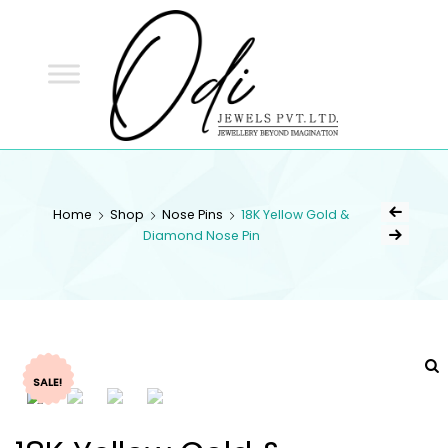
ODI
JEWELS
ODI JEWELS
Jewellery Beyond Imagination
Home
Shop
Nose Pins
18K Yellow Gold &
Diamond Nose Pin
SALE!