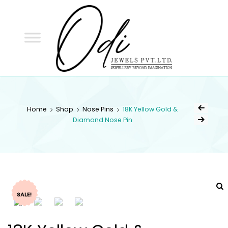
ODI
JEWELS
ODI JEWELS
Jewellery Beyond Imagination
Home
Shop
Nose Pins
18K Yellow Gold &
Diamond Nose Pin
SALE!