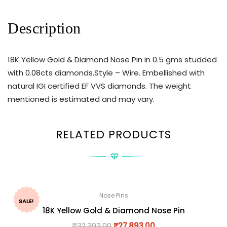
Description
18K Yellow Gold & Diamond Nose Pin in 0.5 gms studded
with 0.08cts diamonds.Style – Wire. Embellished with
natural IGI certified EF VVS diamonds. The weight
mentioned is estimated and may vary.
RELATED PRODUCTS
Nose Pins
SALE!
18K Yellow Gold & Diamond Nose Pin
₹
32,393.00
₹
27,893.00