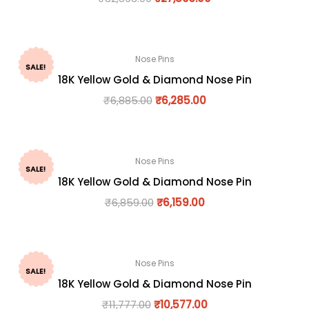
Nose Pins
SALE!
18K Yellow Gold & Diamond Nose Pin
₹
6,885.00
₹
6,285.00
Nose Pins
SALE!
18K Yellow Gold & Diamond Nose Pin
₹
6,859.00
₹
6,159.00
Nose Pins
SALE!
18K Yellow Gold & Diamond Nose Pin
₹
11,777.00
₹
10,577.00