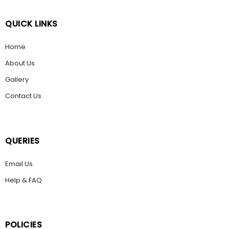
QUICK LINKS
Home
About Us
Gallery
Contact Us
QUERIES
Email Us
Help & FAQ
POLICIES