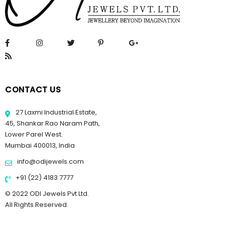
CONTACT US
27 Laxmi Industrial Estate,
45, Shankar Rao Naram Path,
Lower Parel West.
Mumbai 400013, India
info@odijewels.com
+91 (22) 4183 7777
© 2022 ODI Jewels Pvt Ltd.
All Rights Reserved.