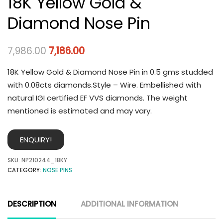
18K Yellow Gold &
Diamond Nose Pin
7,986.00
7,186.00
18K Yellow Gold & Diamond Nose Pin in 0.5 gms studded
with 0.08cts diamonds.Style – Wire. Embellished with
natural IGI certified EF VVS diamonds. The weight
mentioned is estimated and may vary.
ENQUIRY!
SKU:
NP210244_18KY
CATEGORY:
NOSE PINS
DESCRIPTION
ADDITIONAL INFORMATION