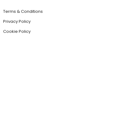
Terms & Conditions
Privacy Policy
Cookie Policy