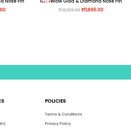
nd Nose Pin
18K Yellow Gold & Diamond Nose Pin
.00
₹
13,265.00
₹
11,665.00
ES
POLICIES
s
Terms & Conditions
FAQ
Privacy Policy