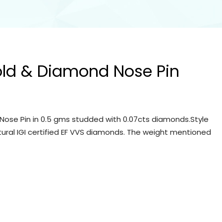
old & Diamond Nose Pin
Nose Pin in 0.5 gms studded with 0.07cts diamonds.Style
tural IGI certified EF VVS diamonds. The weight mentioned