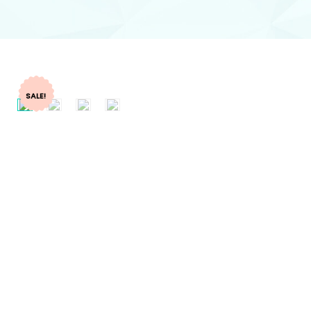
SALE!