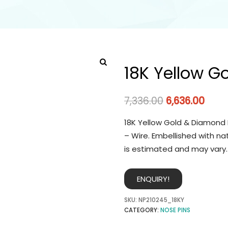
18K Yellow G
7,336.00
6,636.00
18K Yellow Gold & Diamond 
– Wire. Embellished with na
is estimated and may vary.
ENQUIRY!
SKU:
NP210245_18KY
CATEGORY:
NOSE PINS