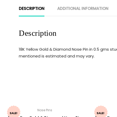
DESCRIPTION
ADDITIONAL INFORMATION
Description
18K Yellow Gold & Diamond Nose Pin in 0.5 gms stud
mentioned is estimated and may vary.
Nose Pins
SALE!
SALE!