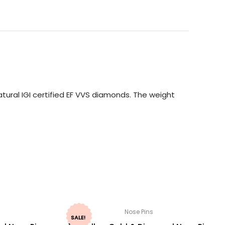
tural IGI certified EF VVS diamonds. The weight
Nose Pins
SALE!