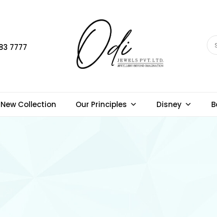
83 7777
New Collection
Our Principles
Disney
B