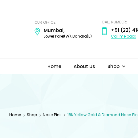
ODI
JEWELS
CALL NUMBER:
OUR OFFICE:
+91 (22) 41
Mumbai,
Call me back
Lower Parel(W), Bandra(E)
Home
About Us
Shop
Home
Shop
Nose Pins
18K Yellow Gold & Diamond Nose Pin