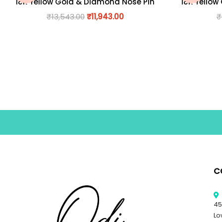
18K Yellow Gold & Diamond Nose Pin
18K Yellow
₹
13,543.00
₹
11,943.00
₹
C
45
Lo