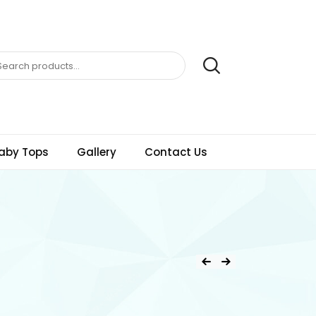
aby Tops
Gallery
Contact Us