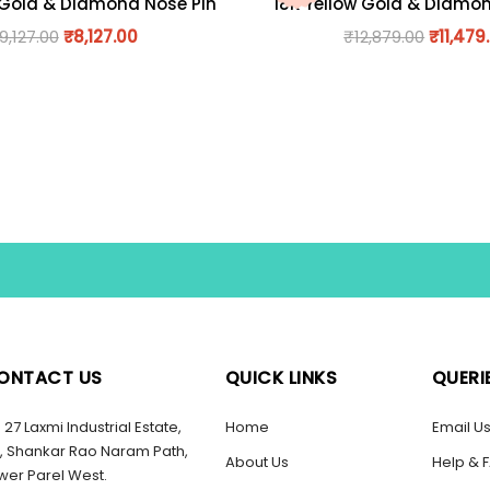
 Gold & Diamond Nose Pin
18K Yellow Gold & Diamo
9,127.00
₹
8,127.00
₹
12,879.00
₹
11,479
ONTACT US
QUICK LINKS
QUERI
27 Laxmi Industrial Estate,
Home
Email U
, Shankar Rao Naram Path,
About Us
Help & 
wer Parel West.