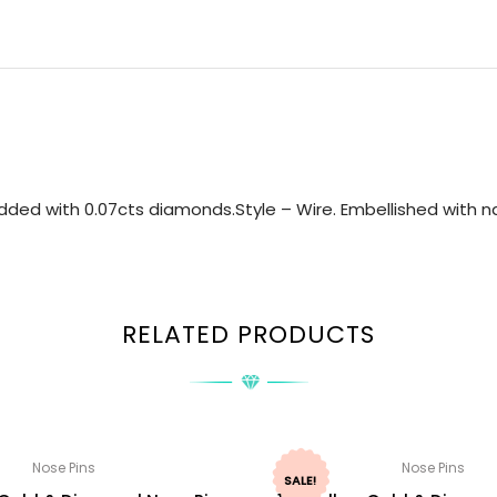
ded with 0.07cts diamonds.Style – Wire. Embellished with na
RELATED PRODUCTS
Nose Pins
Nose Pins
SALE!