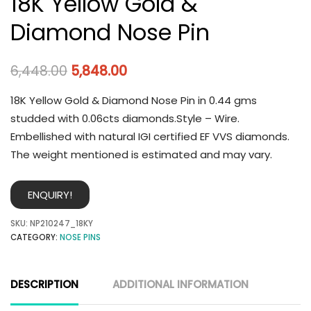
18K Yellow Gold &
Diamond Nose Pin
6,448.00
5,848.00
18K Yellow Gold & Diamond Nose Pin in 0.44 gms
studded with 0.06cts diamonds.Style – Wire.
Embellished with natural IGI certified EF VVS diamonds.
The weight mentioned is estimated and may vary.
ENQUIRY!
SKU:
NP210247_18KY
CATEGORY:
NOSE PINS
DESCRIPTION
ADDITIONAL INFORMATION