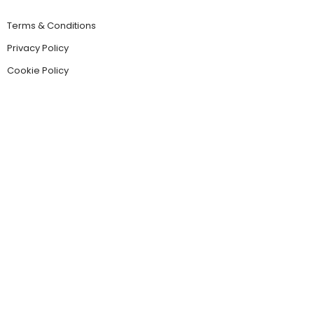
Terms & Conditions
Privacy Policy
Cookie Policy