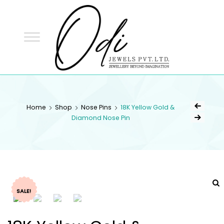
ODI
JEWELS
ODI JEWELS
Jewellery Beyond Imagination
Home
Shop
Nose Pins
18K Yellow Gold &
Diamond Nose Pin
SALE!