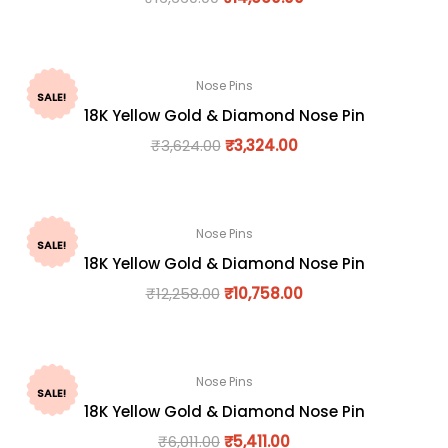
Nose Pins
SALE!
18K Yellow Gold & Diamond Nose Pin
₹
3,624.00
₹
3,324.00
Nose Pins
SALE!
18K Yellow Gold & Diamond Nose Pin
₹
12,258.00
₹
10,758.00
Nose Pins
SALE!
18K Yellow Gold & Diamond Nose Pin
₹
6,011.00
₹
5,411.00