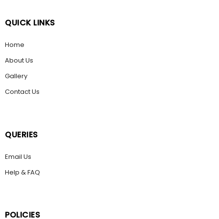
QUICK LINKS
Home
About Us
Gallery
Contact Us
QUERIES
Email Us
Help & FAQ
POLICIES