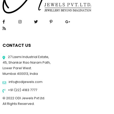
CONTACT US
27 Laxmi Industrial Estate,
45, Shankar Rao Naram Path,
Lower Parel West.
Mumbai 400013, India
info@odijewels.com
+91 (22) 4183 7777
© 2022 ODI Jewels Pvt Ltd.
All Rights Reserved.