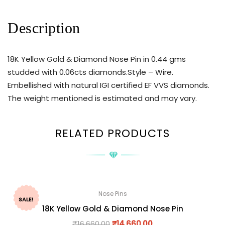
Description
18K Yellow Gold & Diamond Nose Pin in 0.44 gms
studded with 0.06cts diamonds.Style – Wire.
Embellished with natural IGI certified EF VVS diamonds.
The weight mentioned is estimated and may vary.
RELATED PRODUCTS
Nose Pins
SALE!
18K Yellow Gold & Diamond Nose Pin
₹
16,660.00
₹
14,660.00