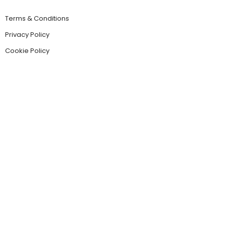
Terms & Conditions
Privacy Policy
Cookie Policy