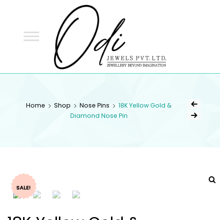
ODI
JEWELS
ODI JEWELS
Jewellery Beyond Imagination
Home
Shop
Nose Pins
18K Yellow Gold &
Diamond Nose Pin
SALE!