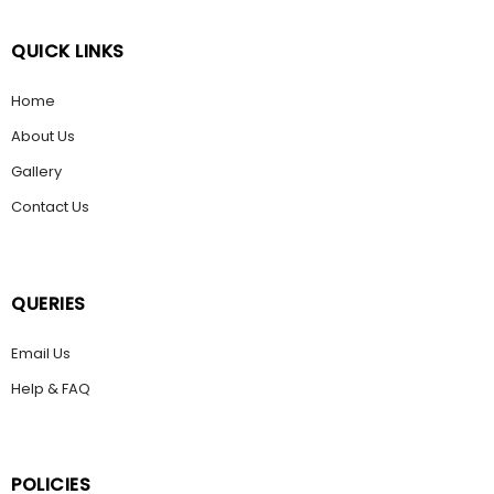
QUICK LINKS
Home
About Us
Gallery
Contact Us
QUERIES
Email Us
Help & FAQ
POLICIES