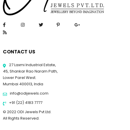
CONTACT US
27 Laxmi Industrial Estate,
45, Shankar Rao Naram Path,
Lower Parel West.
Mumbai 400013, India
info@odijewels.com
+91 (22) 4183 7777
© 2022 ODI Jewels Pvt Ltd.
All Rights Reserved.