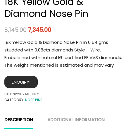
18K Yellow Gold &
Diamond Nose Pin
8,145.00
7,345.00
18K Yellow Gold & Diamond Nose Pin in 0.54 gms
studded with 0.08cts diamonds.Style – Wire.
Embellished with natural IGI certified EF VVS diamonds.
The weight mentioned is estimated and may vary.
ENQUIRY!
SKU:
NP210248_18KY
CATEGORY:
NOSE PINS
DESCRIPTION
ADDITIONAL INFORMATION