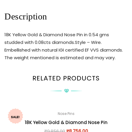
Description
18K Yellow Gold & Diamond Nose Pin in 0.54 gms
studded with 0.08cts diamonds.Style – Wire.
Embellished with natural IGI certified EF VVS diamonds.
The weight mentioned is estimated and may vary.
RELATED PRODUCTS
Nose Pins
SALE!
18K Yellow Gold & Diamond Nose Pin
₹
9,856.00
₹
8,756.00