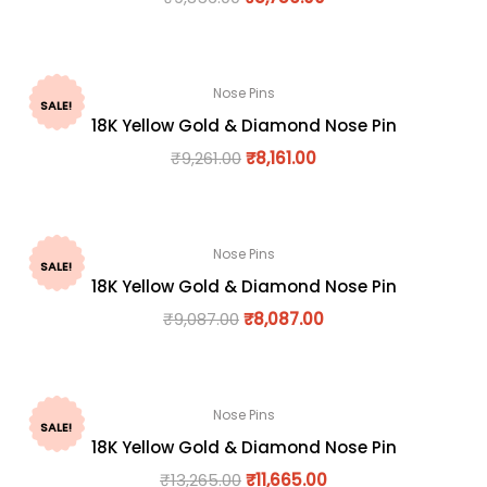
Nose Pins
SALE!
18K Yellow Gold & Diamond Nose Pin
₹
9,261.00
₹
8,161.00
Nose Pins
SALE!
18K Yellow Gold & Diamond Nose Pin
₹
9,087.00
₹
8,087.00
Nose Pins
SALE!
18K Yellow Gold & Diamond Nose Pin
₹
13,265.00
₹
11,665.00