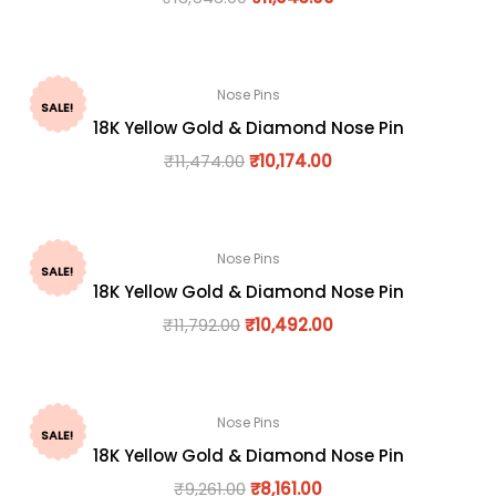
Nose Pins
SALE!
18K Yellow Gold & Diamond Nose Pin
₹
11,474.00
₹
10,174.00
Nose Pins
SALE!
18K Yellow Gold & Diamond Nose Pin
₹
11,792.00
₹
10,492.00
Nose Pins
SALE!
18K Yellow Gold & Diamond Nose Pin
₹
9,261.00
₹
8,161.00