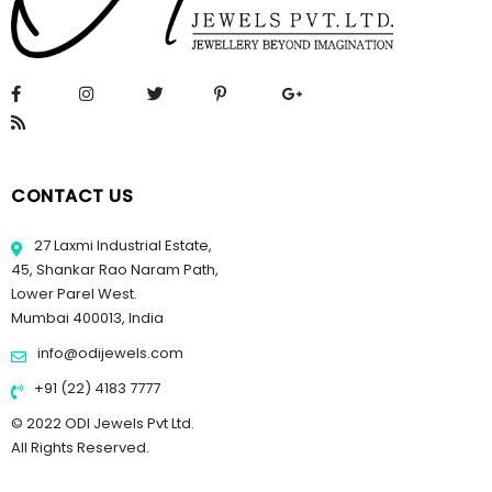
CONTACT US
27 Laxmi Industrial Estate,
45, Shankar Rao Naram Path,
Lower Parel West.
Mumbai 400013, India
info@odijewels.com
+91 (22) 4183 7777
© 2022 ODI Jewels Pvt Ltd.
All Rights Reserved.