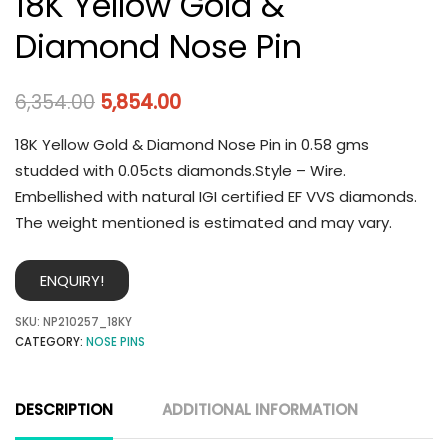
18K Yellow Gold &
Diamond Nose Pin
6,354.00
5,854.00
18K Yellow Gold & Diamond Nose Pin in 0.58 gms
studded with 0.05cts diamonds.Style – Wire.
Embellished with natural IGI certified EF VVS diamonds.
The weight mentioned is estimated and may vary.
ENQUIRY!
SKU:
NP210257_18KY
CATEGORY:
NOSE PINS
DESCRIPTION
ADDITIONAL INFORMATION