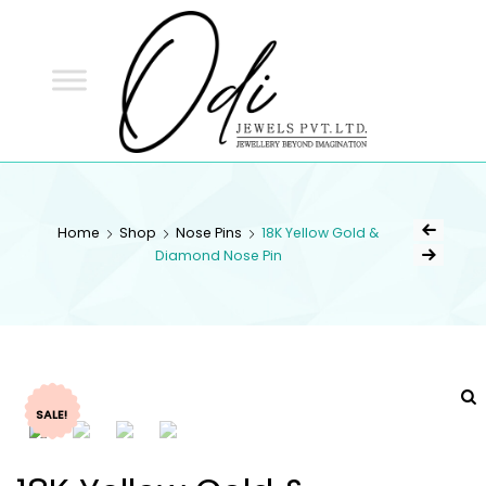
ODI
JEWELS
ODI JEWELS
Jewellery Beyond Imagination
Home
Shop
Nose Pins
18K Yellow Gold &
Diamond Nose Pin
SALE!