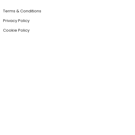
Terms & Conditions
Privacy Policy
Cookie Policy