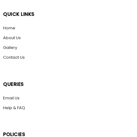
QUICK LINKS
Home
About Us
Gallery
Contact Us
QUERIES
Email Us
Help & FAQ
POLICIES