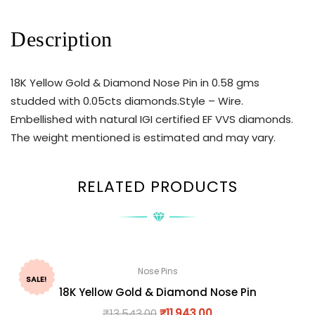
Description
18K Yellow Gold & Diamond Nose Pin in 0.58 gms
studded with 0.05cts diamonds.Style – Wire.
Embellished with natural IGI certified EF VVS diamonds.
The weight mentioned is estimated and may vary.
RELATED PRODUCTS
Nose Pins
SALE!
18K Yellow Gold & Diamond Nose Pin
₹
13,543.00
₹
11,943.00