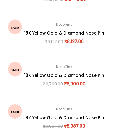
Nose Pins
SALE!
18K Yellow Gold & Diamond Nose Pin
₹
9,127.00
₹
8,127.00
Nose Pins
SALE!
18K Yellow Gold & Diamond Nose Pin
₹
6,700.00
₹
6,000.00
Nose Pins
SALE!
18K Yellow Gold & Diamond Nose Pin
₹
9,087.00
₹
8,087.00