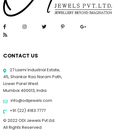
CONTACT US
27 Laxmi Industrial Estate,
45, Shankar Rao Naram Path,
Lower Parel West.
Mumbai 400013, India
info@odijewels.com
+91 (22) 4183 7777
© 2022 ODI Jewels Pvt Ltd.
All Rights Reserved.