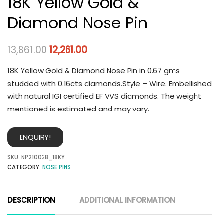
18K Yellow Gold &
Diamond Nose Pin
13,861.00
12,261.00
18K Yellow Gold & Diamond Nose Pin in 0.67 gms
studded with 0.16cts diamonds.Style – Wire. Embellished
with natural IGI certified EF VVS diamonds. The weight
mentioned is estimated and may vary.
ENQUIRY!
SKU:
NP210028_18KY
CATEGORY:
NOSE PINS
DESCRIPTION
ADDITIONAL INFORMATION