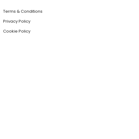
Terms & Conditions
Privacy Policy
Cookie Policy