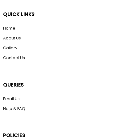
QUICK LINKS
Home
About Us
Gallery
Contact Us
QUERIES
Email Us
Help & FAQ
POLICIES