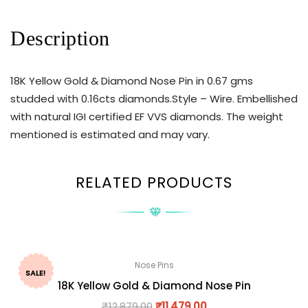
Description
18K Yellow Gold & Diamond Nose Pin in 0.67 gms
studded with 0.16cts diamonds.Style – Wire. Embellished
with natural IGI certified EF VVS diamonds. The weight
mentioned is estimated and may vary.
RELATED PRODUCTS
Nose Pins
SALE!
18K Yellow Gold & Diamond Nose Pin
₹
12,879.00
₹
11,479.00