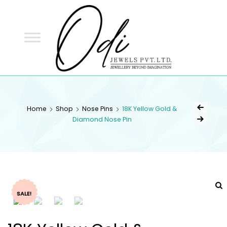
ODI
JEWELS
ODI JEWELS
Jewellery Beyond Imagination
Home
Shop
Nose Pins
18K Yellow Gold &
Diamond Nose Pin
SALE!