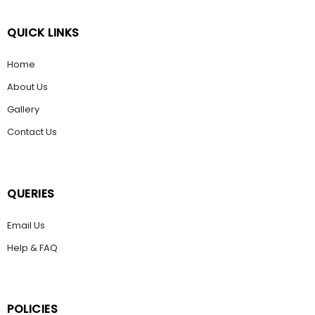
QUICK LINKS
Home
About Us
Gallery
Contact Us
QUERIES
Email Us
Help & FAQ
POLICIES