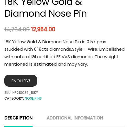
18K Yellow Gold &
Diamond Nose Pin
14,764.00
12,964.00
18K Yellow Gold & Diamond Nose Pin in 0.57 gms
studded with 0.18cts diamonds.Style – Wire. Embellished
with natural IGI certified EF VVS diamonds. The weight
mentioned is estimated and may vary.
ENQUIRY!
SKU:
NP210035_18KY
CATEGORY:
NOSE PINS
DESCRIPTION
ADDITIONAL INFORMATION