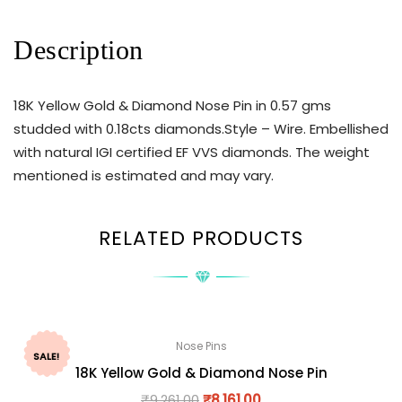
Description
18K Yellow Gold & Diamond Nose Pin in 0.57 gms
studded with 0.18cts diamonds.Style – Wire. Embellished
with natural IGI certified EF VVS diamonds. The weight
mentioned is estimated and may vary.
RELATED PRODUCTS
Nose Pins
SALE!
18K Yellow Gold & Diamond Nose Pin
₹
9,261.00
₹
8,161.00