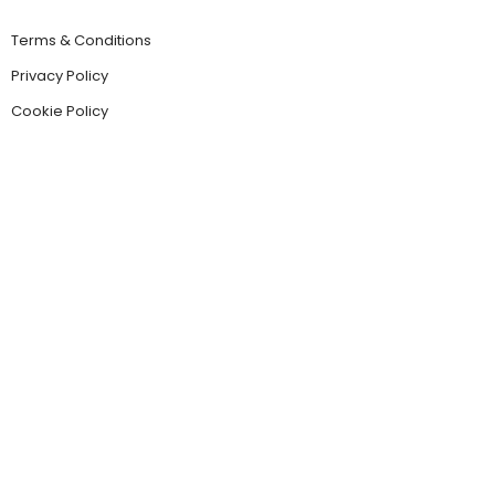
Terms & Conditions
Privacy Policy
Cookie Policy