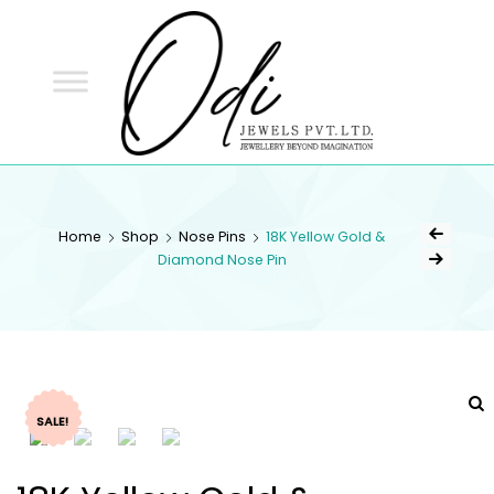
ODI
JEWELS
ODI JEWELS
Jewellery Beyond Imagination
Home
Shop
Nose Pins
18K Yellow Gold &
Diamond Nose Pin
SALE!