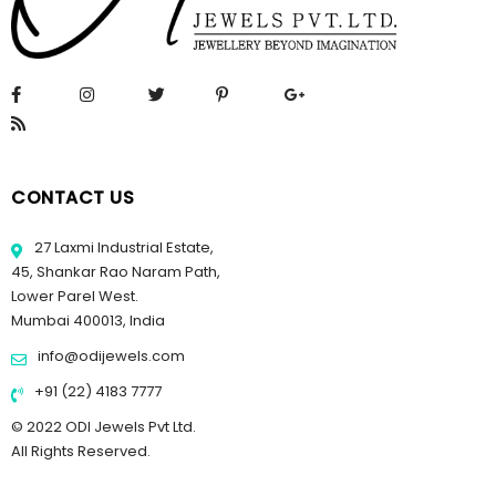
CONTACT US
27 Laxmi Industrial Estate,
45, Shankar Rao Naram Path,
Lower Parel West.
Mumbai 400013, India
info@odijewels.com
+91 (22) 4183 7777
© 2022 ODI Jewels Pvt Ltd.
All Rights Reserved.