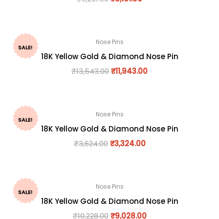
Nose Pins
SALE!
18K Yellow Gold & Diamond Nose Pin
₹
13,543.00
₹
11,943.00
Nose Pins
SALE!
18K Yellow Gold & Diamond Nose Pin
₹
3,624.00
₹
3,324.00
Nose Pins
SALE!
18K Yellow Gold & Diamond Nose Pin
₹
10,228.00
₹
9,028.00