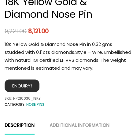
18K Yellow Gold &
Diamond Nose Pin
9,221.00
8,121.00
18K Yellow Gold & Diamond Nose Pin in 0.32 gms
studded with 0.11cts diamonds.Style – Wire. Embellished
with natural IGI certified EF VVS diamonds. The weight
mentioned is estimated and may vary.
ENQUIRY!
SKU:
NP210036_18KY
CATEGORY:
NOSE PINS
DESCRIPTION
ADDITIONAL INFORMATION