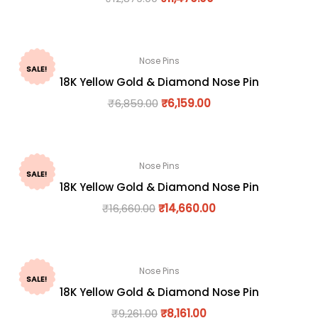
Nose Pins
SALE!
18K Yellow Gold & Diamond Nose Pin
₹
6,859.00
₹
6,159.00
Nose Pins
SALE!
18K Yellow Gold & Diamond Nose Pin
₹
16,660.00
₹
14,660.00
Nose Pins
SALE!
18K Yellow Gold & Diamond Nose Pin
₹
9,261.00
₹
8,161.00