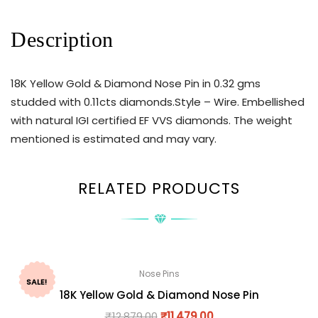
Description
18K Yellow Gold & Diamond Nose Pin in 0.32 gms
studded with 0.11cts diamonds.Style – Wire. Embellished
with natural IGI certified EF VVS diamonds. The weight
mentioned is estimated and may vary.
RELATED PRODUCTS
Nose Pins
SALE!
18K Yellow Gold & Diamond Nose Pin
₹
12,879.00
₹
11,479.00