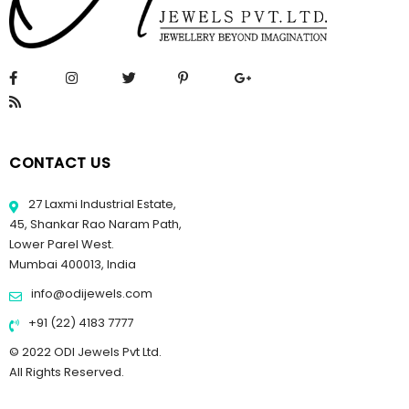
CONTACT US
27 Laxmi Industrial Estate,
45, Shankar Rao Naram Path,
Lower Parel West.
Mumbai 400013, India
info@odijewels.com
+91 (22) 4183 7777
© 2022 ODI Jewels Pvt Ltd.
All Rights Reserved.