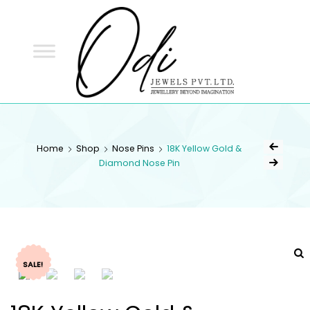
ODI
JEWELS
ODI JEWELS
Jewellery Beyond Imagination
Home
Shop
Nose Pins
18K Yellow Gold &
Diamond Nose Pin
SALE!