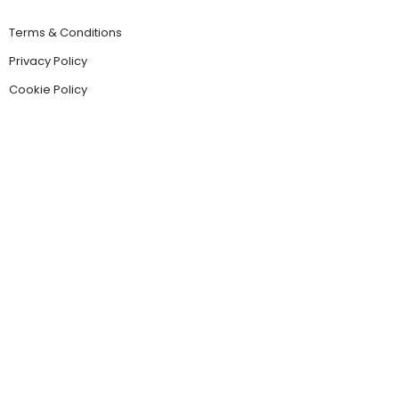
Terms & Conditions
Privacy Policy
Cookie Policy