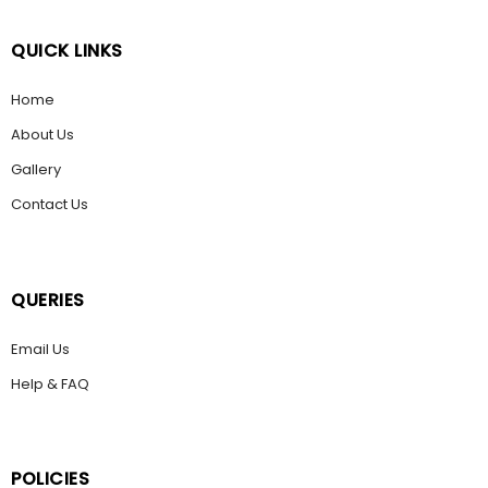
QUICK LINKS
Home
About Us
Gallery
Contact Us
QUERIES
Email Us
Help & FAQ
POLICIES