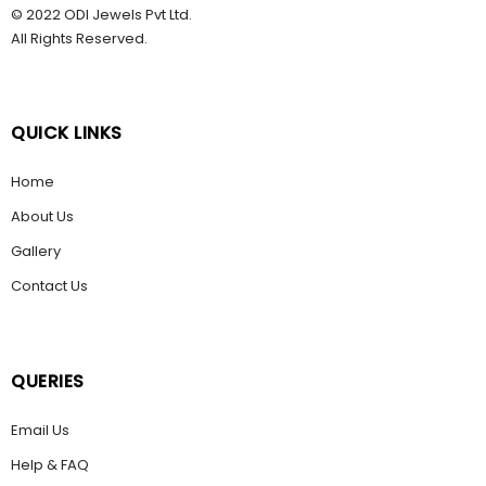
© 2022 ODI Jewels Pvt Ltd.
All Rights Reserved.
QUICK LINKS
Home
About Us
Gallery
Contact Us
QUERIES
Email Us
Help & FAQ