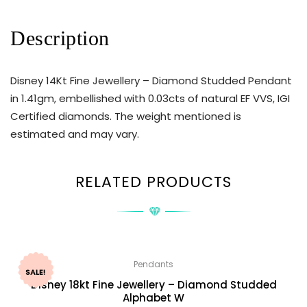
Description
Disney 14Kt Fine Jewellery – Diamond Studded Pendant
in 1.41gm, embellished with 0.03cts of natural EF VVS, IGI
Certified diamonds. The weight mentioned is
estimated and may vary.
RELATED PRODUCTS
Pendants
SALE!
Disney 18kt Fine Jewellery – Diamond Studded
Alphabet W