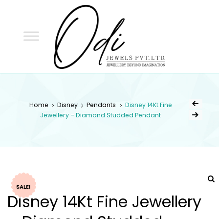
ODI
JEWELS
ODI JEWELS
Jewellery Beyond Imagination
Home
Disney
Pendants
Disney 14Kt Fine
Jewellery – Diamond Studded Pendant
SALE!
Disney 14Kt Fine Jewellery