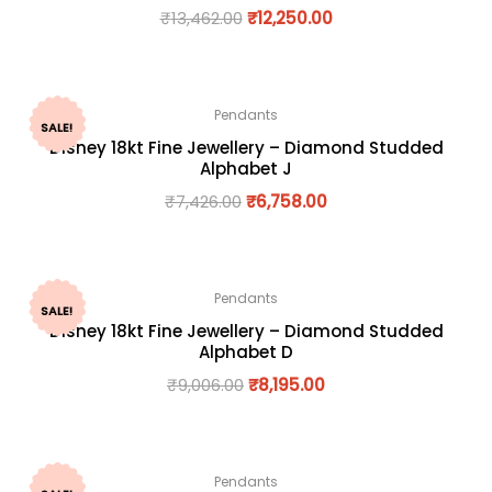
₹
13,462.00
₹
12,250.00
Pendants
SALE!
Disney 18kt Fine Jewellery – Diamond Studded
Alphabet J
₹
7,426.00
₹
6,758.00
Pendants
SALE!
Disney 18kt Fine Jewellery – Diamond Studded
Alphabet D
₹
9,006.00
₹
8,195.00
Pendants