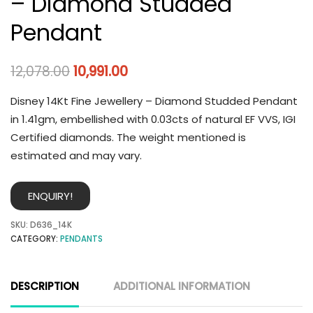
– Diamond Studded
Pendant
12,078.00
10,991.00
Disney 14Kt Fine Jewellery – Diamond Studded Pendant
in 1.41gm, embellished with 0.03cts of natural EF VVS, IGI
Certified diamonds. The weight mentioned is
estimated and may vary.
ENQUIRY!
SKU:
D636_14K
CATEGORY:
PENDANTS
DESCRIPTION
ADDITIONAL INFORMATION