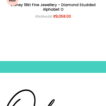
SALE!
Disney 18kt Fine Jewellery – Diamond Studded
Alphabet O
₹
9,954.00
₹
9,058.00