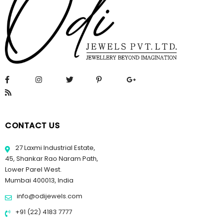
CONTACT US
27 Laxmi Industrial Estate,
45, Shankar Rao Naram Path,
Lower Parel West.
Mumbai 400013, India
info@odijewels.com
+91 (22) 4183 7777