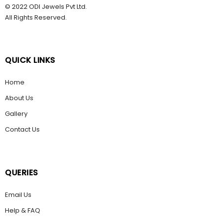
© 2022 ODI Jewels Pvt Ltd.
All Rights Reserved.
QUICK LINKS
Home
About Us
Gallery
Contact Us
QUERIES
Email Us
Help & FAQ