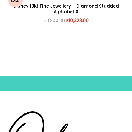
SALE!
Disney 18kt Fine Jewellery – Diamond Studded
Alphabet S
₹
11,344.00
₹
10,323.00