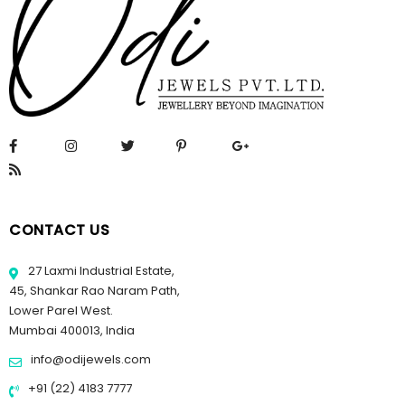
CONTACT US
27 Laxmi Industrial Estate,
45, Shankar Rao Naram Path,
Lower Parel West.
Mumbai 400013, India
info@odijewels.com
+91 (22) 4183 7777