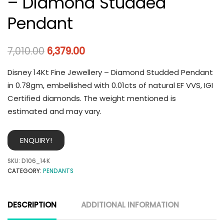
– Diamond Studded
Pendant
7,010.00
6,379.00
Disney 14Kt Fine Jewellery – Diamond Studded Pendant
in 0.78gm, embellished with 0.01cts of natural EF VVS, IGI
Certified diamonds. The weight mentioned is
estimated and may vary.
ENQUIRY!
SKU:
D106_14K
CATEGORY:
PENDANTS
DESCRIPTION
ADDITIONAL INFORMATION