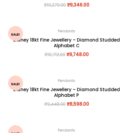
₹
10,270.00
₹
9,346.00
Pendants
SALE!
Disney 18kt Fine Jewellery – Diamond Studded
Alphabet C
₹
10,712.00
₹
9,748.00
Pendants
SALE!
Disney 18kt Fine Jewellery – Diamond Studded
Alphabet P
₹
9,448.00
₹
8,598.00
Pendants