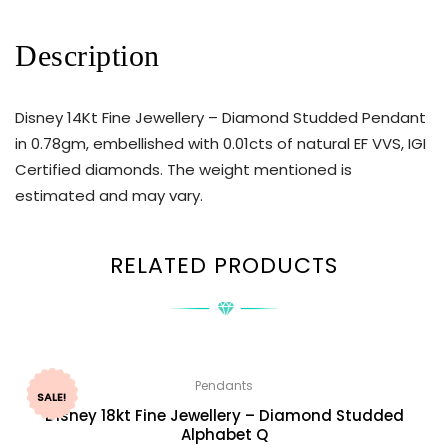
Description
Disney 14Kt Fine Jewellery – Diamond Studded Pendant
in 0.78gm, embellished with 0.01cts of natural EF VVS, IGI
Certified diamonds. The weight mentioned is
estimated and may vary.
RELATED PRODUCTS
Pendants
SALE!
Disney 18kt Fine Jewellery – Diamond Studded
Alphabet Q