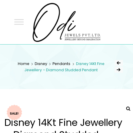
ODI
JEWELS
ODI JEWELS
Jewellery Beyond Imagination
Home
Disney
Pendants
Disney 14Kt Fine
Jewellery – Diamond Studded Pendant
SALE!
Disney 14Kt Fine Jewellery