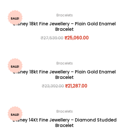
Bracelets
SALE!
Disney 18kt Fine Jewellery – Plain Gold Enamel
Bracelet
₹
27,539.00
₹
25,060.00
Bracelets
SALE!
Disney 18kt Fine Jewellery – Plain Gold Enamel
Bracelet
₹
23,392.00
₹
21,287.00
Bracelets
SALE!
Disney 14Kt Fine Jewellery – Diamond Studded
Bracelet