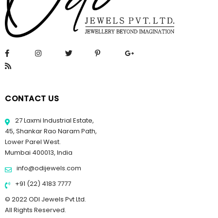
CONTACT US
27 Laxmi Industrial Estate,
45, Shankar Rao Naram Path,
Lower Parel West.
Mumbai 400013, India
info@odijewels.com
+91 (22) 4183 7777
© 2022 ODI Jewels Pvt Ltd.
All Rights Reserved.