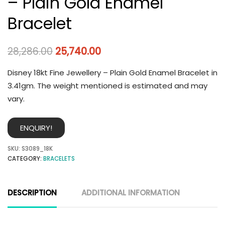
– Plain Gold Enamel
Bracelet
28,286.00
25,740.00
Disney 18kt Fine Jewellery – Plain Gold Enamel Bracelet in
3.41gm. The weight mentioned is estimated and may
vary.
ENQUIRY!
SKU:
S3089_18K
CATEGORY:
BRACELETS
DESCRIPTION
ADDITIONAL INFORMATION