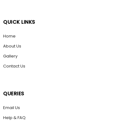
QUICK LINKS
Home
About Us
Gallery
Contact Us
QUERIES
Email Us
Help & FAQ