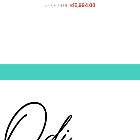
₹
17,576.00
₹
15,994.00