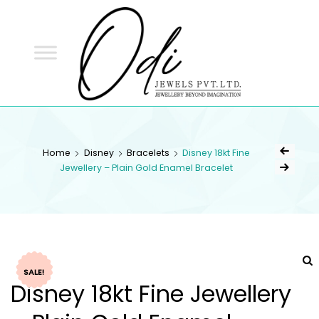
ODI
JEWELS
ODI JEWELS
Jewellery Beyond Imagination
Home
Disney
Bracelets
Disney 18kt Fine
Jewellery – Plain Gold Enamel Bracelet
SALE!
Disney 18kt Fine Jewellery