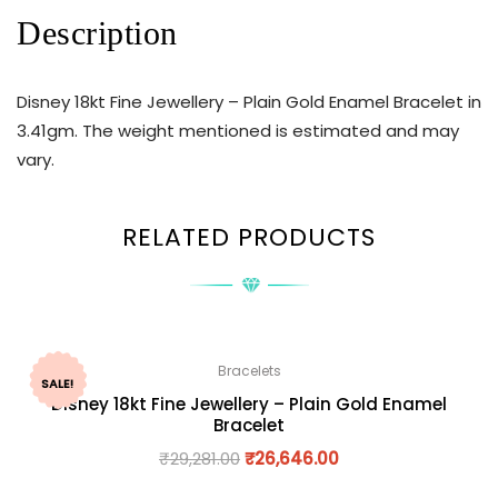
Description
Disney 18kt Fine Jewellery – Plain Gold Enamel Bracelet in
3.41gm. The weight mentioned is estimated and may
vary.
RELATED PRODUCTS
Bracelets
SALE!
Disney 18kt Fine Jewellery – Plain Gold Enamel
Bracelet
₹
29,281.00
₹
26,646.00