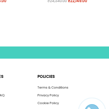
5.00
₹
24,340.00
₹
22,149.00
ES
POLICIES
s
Terms & Conditions
FAQ
Privacy Policy
Cookie Policy