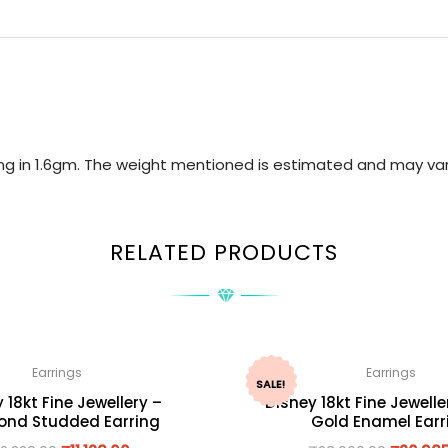
ring in 1.6gm. The weight mentioned is estimated and may var
RELATED PRODUCTS
Earrings
Earrings
SALE!
 18kt Fine Jewellery –
Disney 18kt Fine Jewelle
nd Studded Earring
Gold Enamel Earr