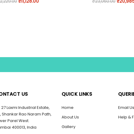
12,229.00
₹
11,128.00
₹
23,060.00
₹
20,98
ONTACT US
QUICK LINKS
QUERI
27 Laxmi Industrial Estate,
Home
Email U
, Shankar Rao Naram Path,
About Us
Help & 
wer Parel West.
Gallery
mbai 400013, India