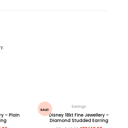
y.
Earrings
SALE!
ry – Plain
Disney 18kt Fine Jewellery –
ing
Diamond Studded Earring