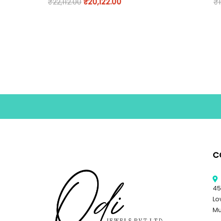
₹
22,112.00
₹
20,122.00
₹
C
45
Lo
Mu