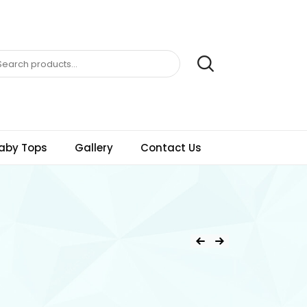
aby Tops
Gallery
Contact Us