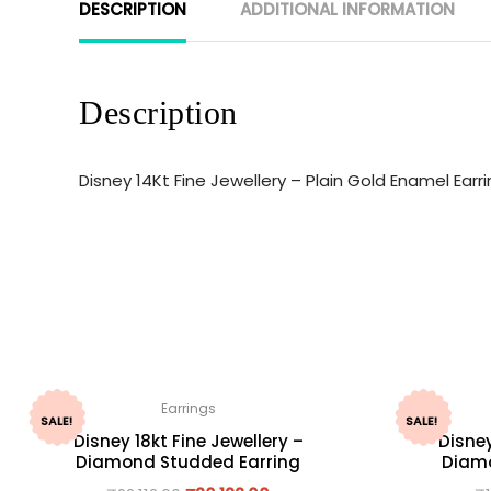
DESCRIPTION
ADDITIONAL INFORMATION
Description
Disney 14Kt Fine Jewellery – Plain Gold Enamel Ear
Earrings
SALE!
SALE!
Disney 18kt Fine Jewellery –
Disney
Diamond Studded Earring
Diamo