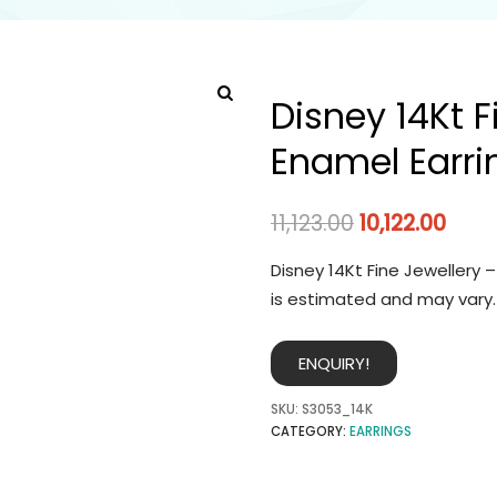
Disney 14Kt F
Enamel Earri
11,123.00
10,122.00
Disney 14Kt Fine Jewellery 
is estimated and may vary.
ENQUIRY!
SKU:
S3053_14K
CATEGORY:
EARRINGS