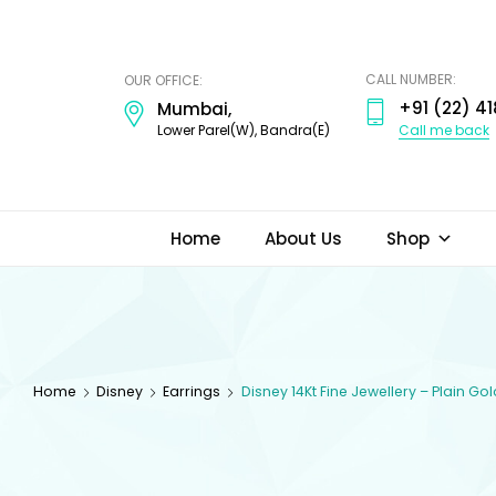
ODI
JEWELS
CALL NUMBER:
OUR OFFICE:
+91 (22) 41
Mumbai,
Call me back
Lower Parel(W), Bandra(E)
Home
About Us
Shop
Home
Disney
Earrings
Disney 14Kt Fine Jewellery – Plain Go