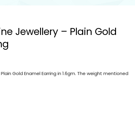
ine Jewellery – Plain Gold
ng
– Plain Gold Enamel Earring in 1.6gm. The weight mentioned