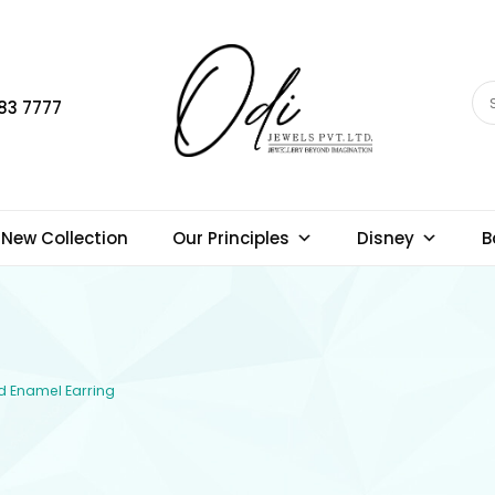
83 7777
New Collection
Our Principles
Disney
B
ld Enamel Earring