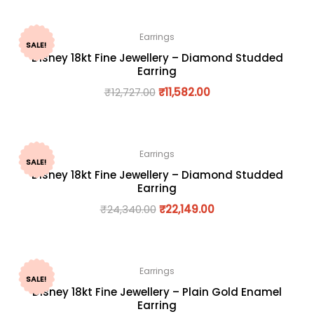
Earrings
SALE!
Disney 18kt Fine Jewellery – Diamond Studded
Earring
₹
12,727.00
₹
11,582.00
Earrings
SALE!
Disney 18kt Fine Jewellery – Diamond Studded
Earring
₹
24,340.00
₹
22,149.00
Earrings
SALE!
Disney 18kt Fine Jewellery – Plain Gold Enamel
Earring