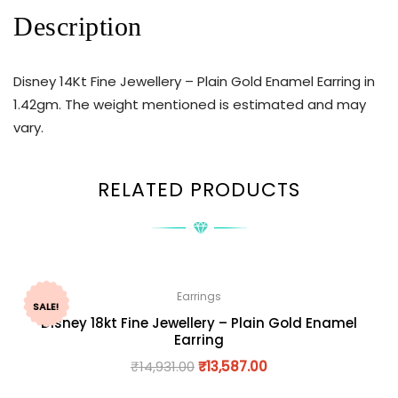
Description
Disney 14Kt Fine Jewellery – Plain Gold Enamel Earring in
1.42gm. The weight mentioned is estimated and may
vary.
RELATED PRODUCTS
Earrings
SALE!
Disney 18kt Fine Jewellery – Plain Gold Enamel
Earring
₹
14,931.00
₹
13,587.00