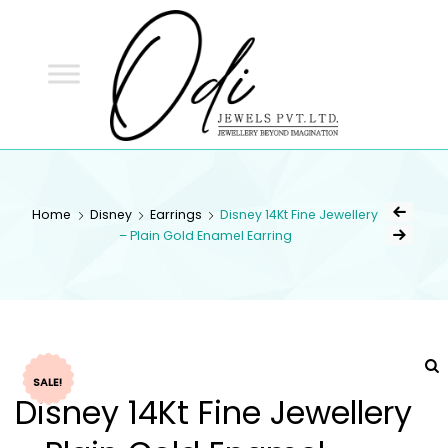
ODI
JEWELS
ODI JEWELS
Jewellery Beyond Imagination
Home
Disney
Earrings
Disney 14Kt Fine Jewellery
– Plain Gold Enamel Earring
SALE!
Disney 14Kt Fine Jewellery