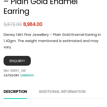
– Plain Gold Enamel
Earring
9,872.00
8,984.00
Disney 14Kt Fine Jewellery – Plain Gold Enamel Earring in
1.42gm. The weight mentioned is estimated and may
vary.
ENQUIRY!
SKU:
S3057_14K
CATEGORY:
EARRINGS
DESCRIPTION
ADDITIONAL INFORMATION