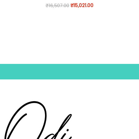
₹
16,507.00
₹
15,021.00