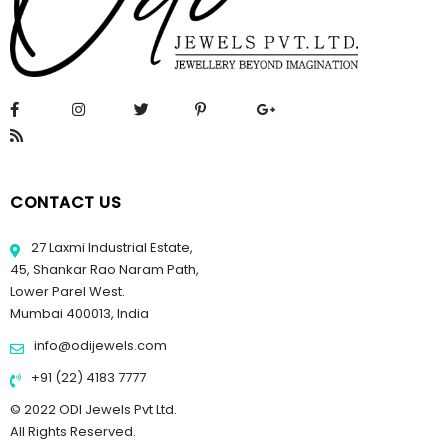
CONTACT US
27 Laxmi Industrial Estate,
45, Shankar Rao Naram Path,
Lower Parel West.
Mumbai 400013, India
info@odijewels.com
+91 (22) 4183 7777
© 2022 ODI Jewels Pvt Ltd.
All Rights Reserved.