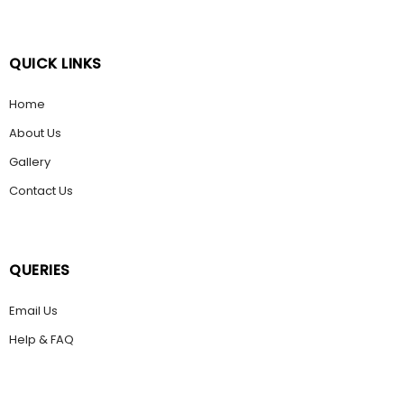
QUICK LINKS
Home
About Us
Gallery
Contact Us
QUERIES
Email Us
Help & FAQ