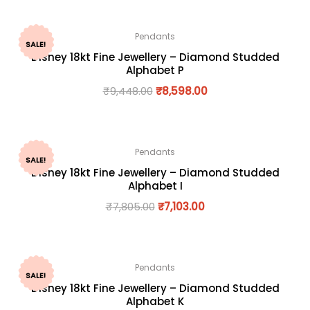
Pendants
SALE!
Disney 18kt Fine Jewellery – Diamond Studded
Alphabet P
₹
9,448.00
₹
8,598.00
Pendants
SALE!
Disney 18kt Fine Jewellery – Diamond Studded
Alphabet I
₹
7,805.00
₹
7,103.00
Pendants
SALE!
Disney 18kt Fine Jewellery – Diamond Studded
Alphabet K