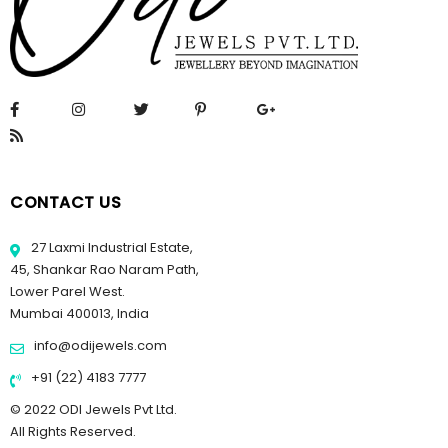
CONTACT US
27 Laxmi Industrial Estate,
45, Shankar Rao Naram Path,
Lower Parel West.
Mumbai 400013, India
info@odijewels.com
+91 (22) 4183 7777
© 2022 ODI Jewels Pvt Ltd.
All Rights Reserved.