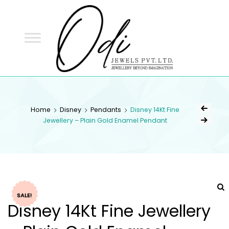
ODI
JEWELS
ODI JEWELS
Jewellery Beyond Imagination
Home
Disney
Pendants
Disney 14Kt Fine
Jewellery – Plain Gold Enamel Pendant
SALE!
Disney 14Kt Fine Jewellery