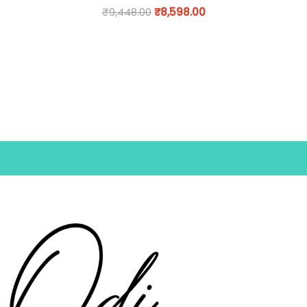
₹
9,448.00
₹
8,598.00