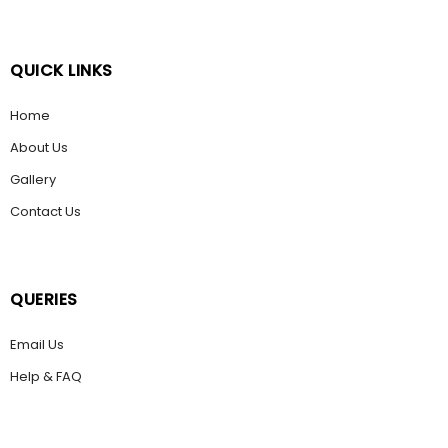
QUICK LINKS
Home
About Us
Gallery
Contact Us
QUERIES
Email Us
Help & FAQ