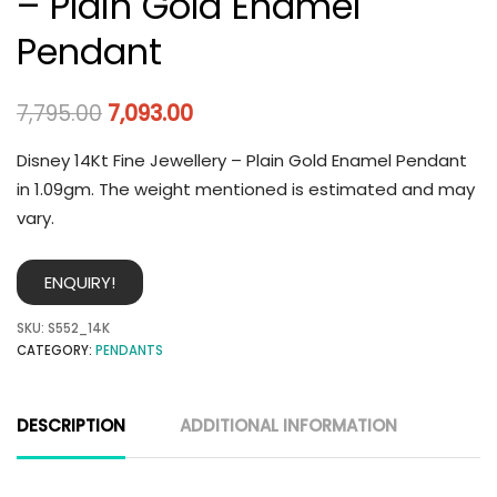
– Plain Gold Enamel
Pendant
7,795.00
7,093.00
Disney 14Kt Fine Jewellery – Plain Gold Enamel Pendant
in 1.09gm. The weight mentioned is estimated and may
vary.
ENQUIRY!
SKU:
S552_14K
CATEGORY:
PENDANTS
DESCRIPTION
ADDITIONAL INFORMATION