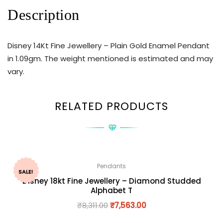
Description
Disney 14Kt Fine Jewellery – Plain Gold Enamel Pendant
in 1.09gm. The weight mentioned is estimated and may
vary.
RELATED PRODUCTS
Pendants
SALE!
Disney 18kt Fine Jewellery – Diamond Studded
Alphabet T
₹
8,311.00
₹
7,563.00