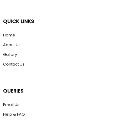
QUICK LINKS
Home
About Us
Gallery
Contact Us
QUERIES
Email Us
Help & FAQ