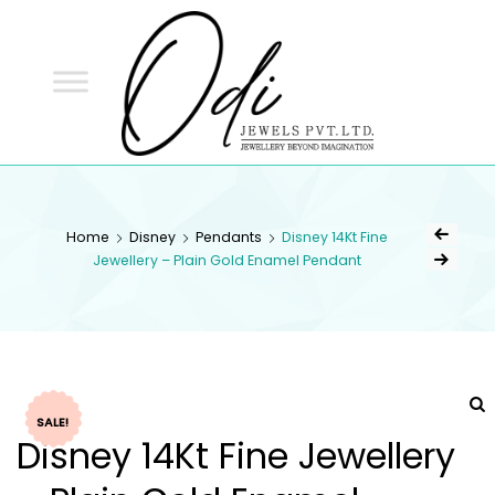
ODI
JEWELS
ODI JEWELS
Jewellery Beyond Imagination
Home
Disney
Pendants
Disney 14Kt Fine
Jewellery – Plain Gold Enamel Pendant
SALE!
Disney 14Kt Fine Jewellery