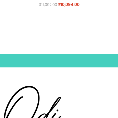
₹
11,092.00
₹
10,094.00