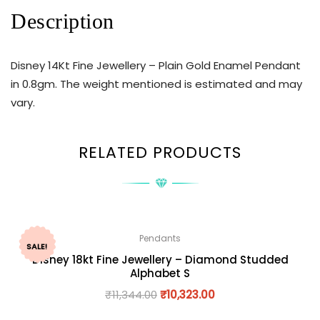
Description
Disney 14Kt Fine Jewellery – Plain Gold Enamel Pendant
in 0.8gm. The weight mentioned is estimated and may
vary.
RELATED PRODUCTS
Pendants
SALE!
Disney 18kt Fine Jewellery – Diamond Studded
Alphabet S
₹
11,344.00
₹
10,323.00