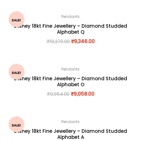
Pendants
SALE!
Disney 18kt Fine Jewellery – Diamond Studded
Alphabet Q
₹
10,270.00
₹
9,346.00
Pendants
SALE!
Disney 18kt Fine Jewellery – Diamond Studded
Alphabet O
₹
9,954.00
₹
9,058.00
Pendants
SALE!
Disney 18kt Fine Jewellery – Diamond Studded
Alphabet A