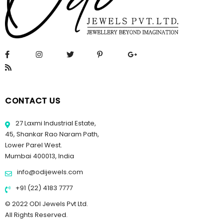
CONTACT US
27 Laxmi Industrial Estate,
45, Shankar Rao Naram Path,
Lower Parel West.
Mumbai 400013, India
info@odijewels.com
+91 (22) 4183 7777
© 2022 ODI Jewels Pvt Ltd.
All Rights Reserved.