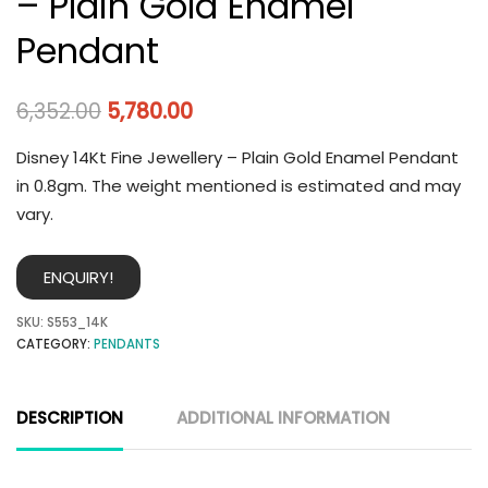
– Plain Gold Enamel
Pendant
6,352.00
5,780.00
Disney 14Kt Fine Jewellery – Plain Gold Enamel Pendant
in 0.8gm. The weight mentioned is estimated and may
vary.
ENQUIRY!
SKU:
S553_14K
CATEGORY:
PENDANTS
DESCRIPTION
ADDITIONAL INFORMATION