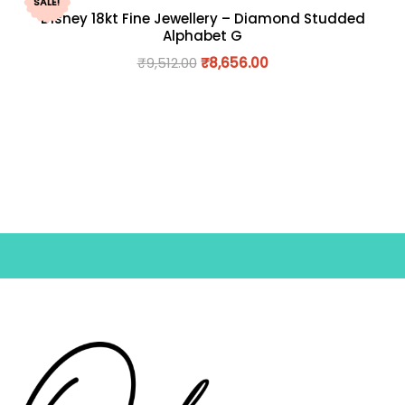
SALE!
Disney 18kt Fine Jewellery – Diamond Studded
Alphabet G
₹
9,512.00
₹
8,656.00