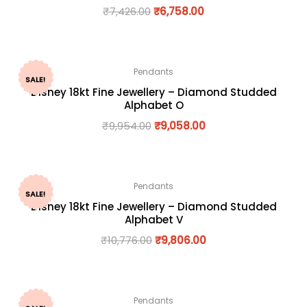
₹
7,426.00
₹
6,758.00
Pendants
SALE!
Disney 18kt Fine Jewellery – Diamond Studded
Alphabet O
₹
9,954.00
₹
9,058.00
Pendants
SALE!
Disney 18kt Fine Jewellery – Diamond Studded
Alphabet V
₹
10,776.00
₹
9,806.00
Pendants