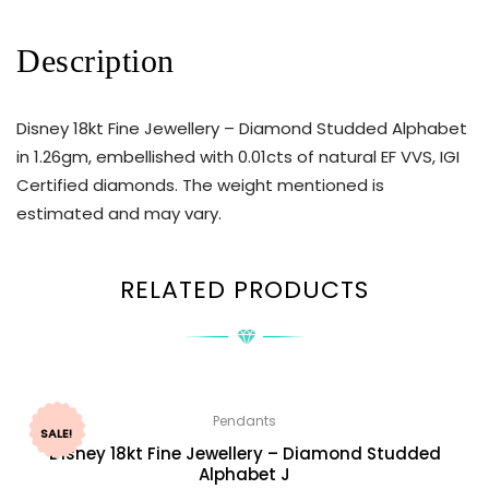
Description
Disney 18kt Fine Jewellery – Diamond Studded Alphabet
in 1.26gm, embellished with 0.01cts of natural EF VVS, IGI
Certified diamonds. The weight mentioned is
estimated and may vary.
RELATED PRODUCTS
Pendants
SALE!
Disney 18kt Fine Jewellery – Diamond Studded
Alphabet J