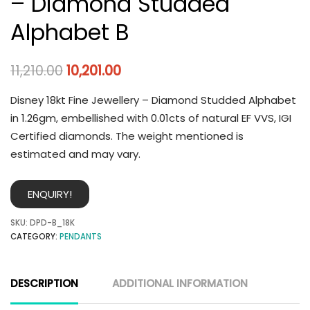
– Diamond Studded
Alphabet B
11,210.00
10,201.00
Disney 18kt Fine Jewellery – Diamond Studded Alphabet
in 1.26gm, embellished with 0.01cts of natural EF VVS, IGI
Certified diamonds. The weight mentioned is
estimated and may vary.
ENQUIRY!
SKU:
DPD-B_18K
CATEGORY:
PENDANTS
DESCRIPTION
ADDITIONAL INFORMATION