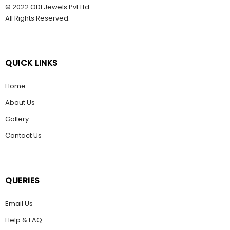
© 2022 ODI Jewels Pvt Ltd.
All Rights Reserved.
QUICK LINKS
Home
About Us
Gallery
Contact Us
QUERIES
Email Us
Help & FAQ