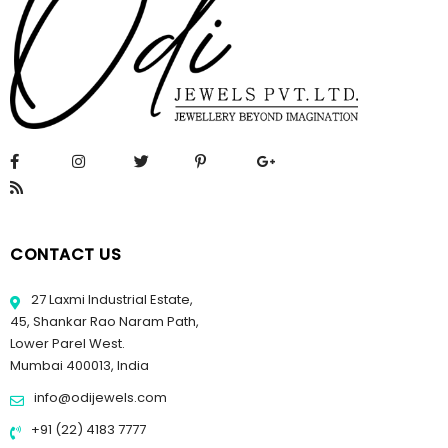
CONTACT US
27 Laxmi Industrial Estate,
45, Shankar Rao Naram Path,
Lower Parel West.
Mumbai 400013, India
info@odijewels.com
+91 (22) 4183 7777