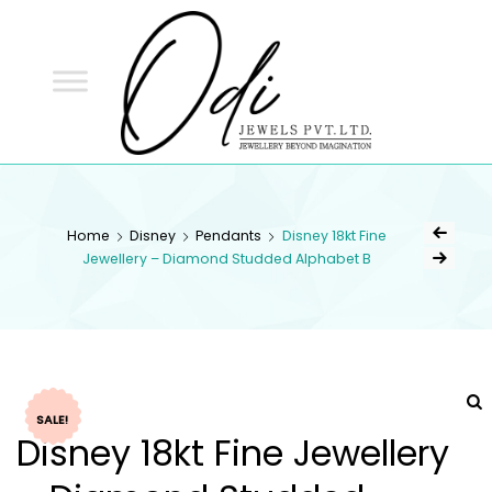
ODI
JEWELS
ODI JEWELS
Jewellery Beyond Imagination
Home
Disney
Pendants
Disney 18kt Fine
Jewellery – Diamond Studded Alphabet B
SALE!
Disney 18kt Fine Jewellery