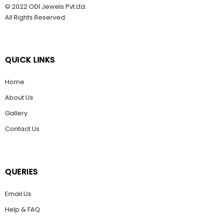
© 2022 ODI Jewels Pvt Ltd.
All Rights Reserved.
QUICK LINKS
Home
About Us
Gallery
Contact Us
QUERIES
Email Us
Help & FAQ