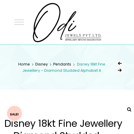
ODI
JEWELS
ODI JEWELS
Jewellery Beyond Imagination
Home
Disney
Pendants
Disney 18kt Fine
Jewellery – Diamond Studded Alphabet A
SALE!
Disney 18kt Fine Jewellery