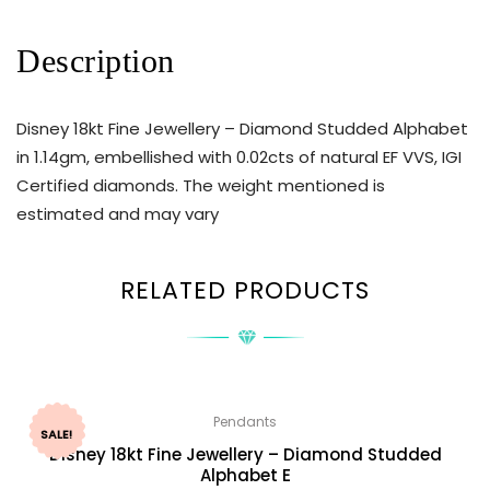
Description
Disney 18kt Fine Jewellery – Diamond Studded Alphabet
in 1.14gm, embellished with 0.02cts of natural EF VVS, IGI
Certified diamonds. The weight mentioned is
estimated and may vary
RELATED PRODUCTS
Pendants
SALE!
Disney 18kt Fine Jewellery – Diamond Studded
Alphabet E