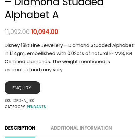
– Diamond Studded
Alphabet A
11,092.00
10,094.00
Disney 18kt Fine Jewellery – Diamond Studded Alphabet
in 1.14gm, embellished with 0.02cts of natural EF VVS, IGI
Certified diamonds. The weight mentioned is
estimated and may vary
ENQUIRY!
SKU:
DPD-A_18K
CATEGORY:
PENDANTS
DESCRIPTION
ADDITIONAL INFORMATION