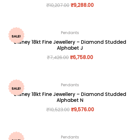
₹
10,207.00
₹
9,288.00
Pendants
SALE!
Disney 18kt Fine Jewellery – Diamond Studded
Alphabet J
₹
7,426.00
₹
6,758.00
Pendants
SALE!
Disney 18kt Fine Jewellery – Diamond Studded
Alphabet N
₹
10,523.00
₹
9,576.00
Pendants