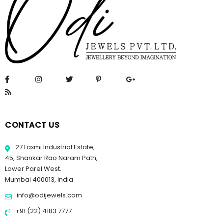
CONTACT US
27 Laxmi Industrial Estate,
45, Shankar Rao Naram Path,
Lower Parel West.
Mumbai 400013, India
info@odijewels.com
+91 (22) 4183 7777