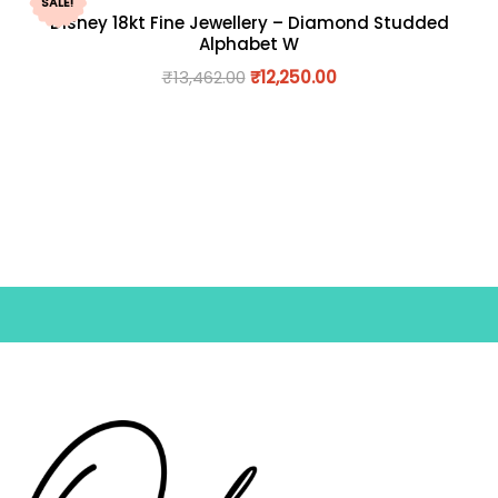
SALE!
Disney 18kt Fine Jewellery – Diamond Studded
Alphabet W
₹
13,462.00
₹
12,250.00