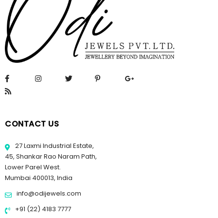
CONTACT US
27 Laxmi Industrial Estate,
45, Shankar Rao Naram Path,
Lower Parel West.
Mumbai 400013, India
info@odijewels.com
+91 (22) 4183 7777