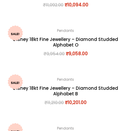
₹
11,092.00
₹
10,094.00
Pendants
SALE!
Disney 18kt Fine Jewellery – Diamond Studded
Alphabet O
₹
9,954.00
₹
9,058.00
Pendants
SALE!
Disney 18kt Fine Jewellery – Diamond Studded
Alphabet B
₹
11,210.00
₹
10,201.00
Pendants