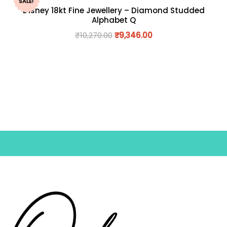
SALE!
Disney 18kt Fine Jewellery – Diamond Studded
Alphabet Q
₹
10,270.00
₹
9,346.00