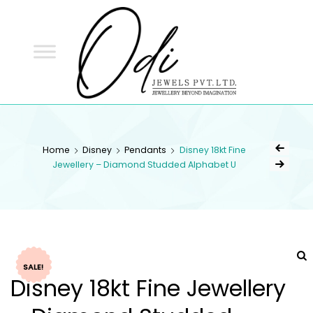
ODI
JEWELS
ODI JEWELS
Jewellery Beyond Imagination
Home
Disney
Pendants
Disney 18kt Fine
Jewellery – Diamond Studded Alphabet U
SALE!
Disney 18kt Fine Jewellery