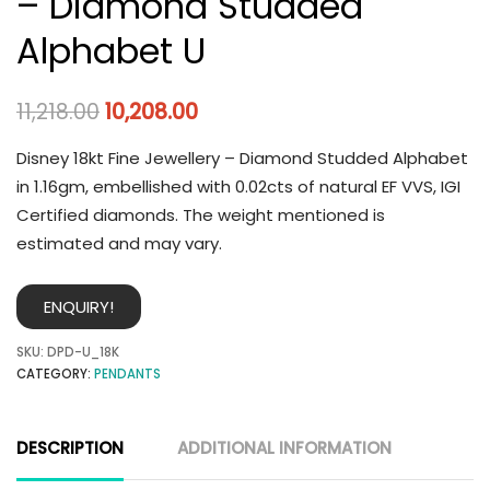
– Diamond Studded
Alphabet U
11,218.00
10,208.00
Disney 18kt Fine Jewellery – Diamond Studded Alphabet
in 1.16gm, embellished with 0.02cts of natural EF VVS, IGI
Certified diamonds. The weight mentioned is
estimated and may vary.
ENQUIRY!
SKU:
DPD-U_18K
CATEGORY:
PENDANTS
DESCRIPTION
ADDITIONAL INFORMATION