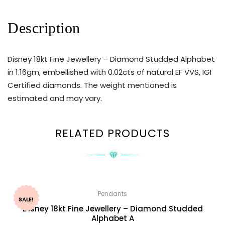
Description
Disney 18kt Fine Jewellery – Diamond Studded Alphabet
in 1.16gm, embellished with 0.02cts of natural EF VVS, IGI
Certified diamonds. The weight mentioned is
estimated and may vary.
RELATED PRODUCTS
Pendants
SALE!
Disney 18kt Fine Jewellery – Diamond Studded
Alphabet A