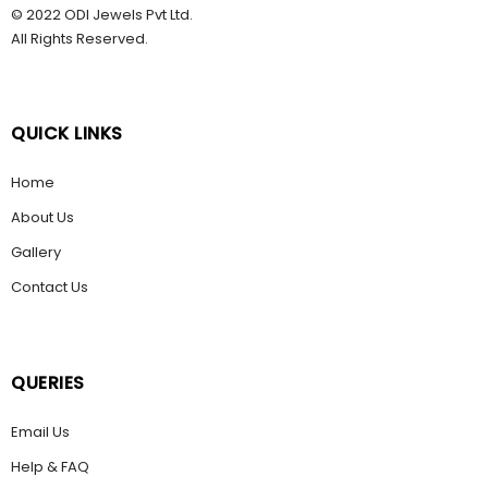
© 2022 ODI Jewels Pvt Ltd.
All Rights Reserved.
QUICK LINKS
Home
About Us
Gallery
Contact Us
QUERIES
Email Us
Help & FAQ