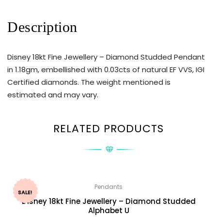
Description
Disney 18kt Fine Jewellery – Diamond Studded Pendant
in 1.18gm, embellished with 0.03cts of natural EF VVS, IGI
Certified diamonds. The weight mentioned is
estimated and may vary.
RELATED PRODUCTS
Pendants
SALE!
Disney 18kt Fine Jewellery – Diamond Studded
Alphabet U