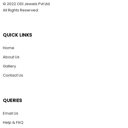
© 2022 ODI Jewels Pvt Ltd.
All Rights Reserved.
QUICK LINKS
Home
About Us
Gallery
Contact Us
QUERIES
Email Us
Help & FAQ