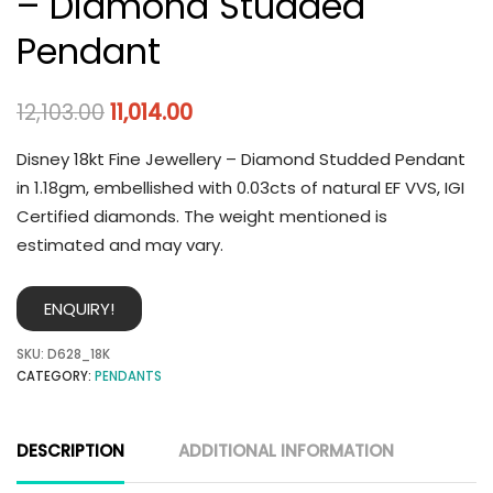
– Diamond Studded
Pendant
12,103.00
11,014.00
Disney 18kt Fine Jewellery – Diamond Studded Pendant
in 1.18gm, embellished with 0.03cts of natural EF VVS, IGI
Certified diamonds. The weight mentioned is
estimated and may vary.
ENQUIRY!
SKU:
D628_18K
CATEGORY:
PENDANTS
DESCRIPTION
ADDITIONAL INFORMATION