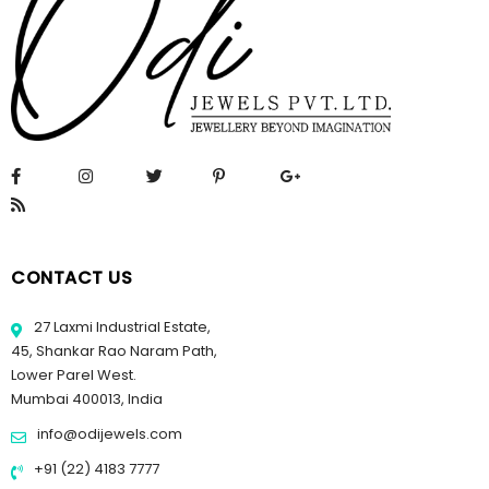
CONTACT US
27 Laxmi Industrial Estate,
45, Shankar Rao Naram Path,
Lower Parel West.
Mumbai 400013, India
info@odijewels.com
+91 (22) 4183 7777