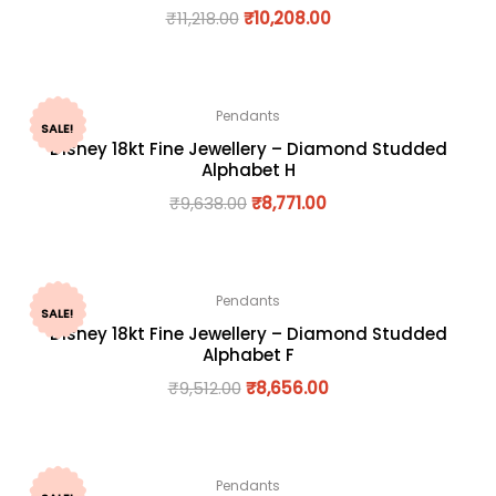
₹
11,218.00
₹
10,208.00
Pendants
SALE!
Disney 18kt Fine Jewellery – Diamond Studded
Alphabet H
₹
9,638.00
₹
8,771.00
Pendants
SALE!
Disney 18kt Fine Jewellery – Diamond Studded
Alphabet F
₹
9,512.00
₹
8,656.00
Pendants