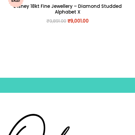
SALE!
Disney 18kt Fine Jewellery – Diamond Studded
Alphabet X
₹
9,891.00
₹
9,001.00