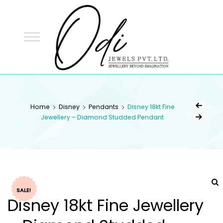
ODI
JEWELS
ODI JEWELS
Jewellery Beyond Imagination
Home
Disney
Pendants
Disney 18kt Fine
Jewellery – Diamond Studded Pendant
SALE!
Disney 18kt Fine Jewellery