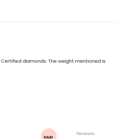
GI Certified diamonds. The weight mentioned is
Pendants
SALE!