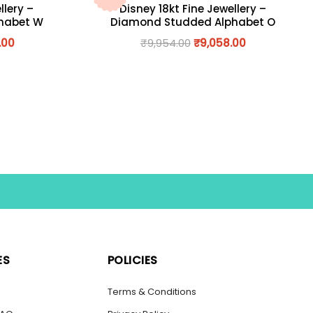
llery –
Disney 18kt Fine Jewellery –
habet W
Diamond Studded Alphabet O
.00
₹
9,954.00
₹
9,058.00
ES
POLICIES
s
Terms & Conditions