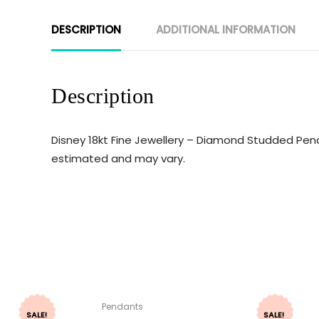
DESCRIPTION
ADDITIONAL INFORMATION
Description
Disney 18kt Fine Jewellery – Diamond Studded Penda
estimated and may vary.
Pendants
SALE!
SALE!