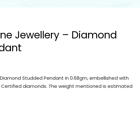
Fine Jewellery – Diamond
dant
 – Diamond Studded Pendant in 0.68gm, embellished with
IGI Certified diamonds. The weight mentioned is estimated