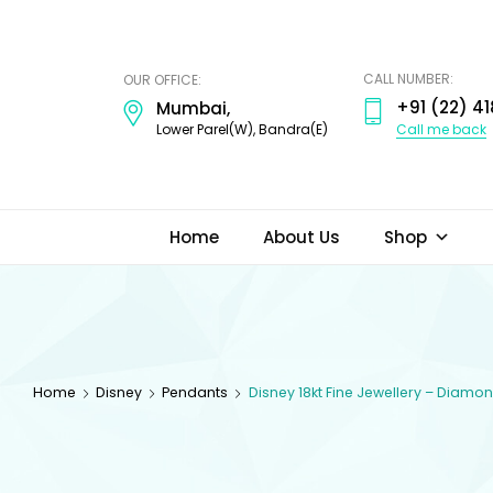
ODI
JEWELS
CALL NUMBER:
OUR OFFICE:
+91 (22) 41
Mumbai,
Call me back
Lower Parel(W), Bandra(E)
Home
About Us
Shop
Home
Disney
Pendants
Disney 18kt Fine Jewellery – Diam