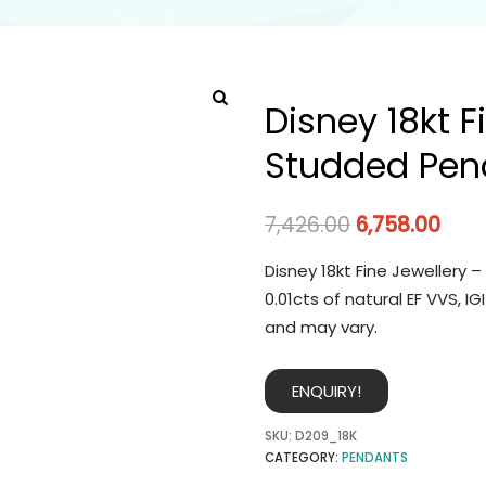
Disney 18kt 
Studded Pen
7,426.00
6,758.00
Disney 18kt Fine Jewellery
0.01cts of natural EF VVS, 
and may vary.
ENQUIRY!
SKU:
D209_18K
CATEGORY:
PENDANTS