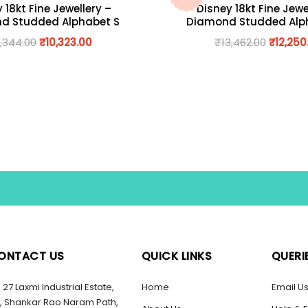
 18kt Fine Jewellery –
Disney 18kt Fine Jewe
d Studded Alphabet S
Diamond Studded Alp
1,344.00
₹
10,323.00
₹
13,462.00
₹
12,250
ONTACT US
QUICK LINKS
QUERI
27 Laxmi Industrial Estate,
Home
Email U
, Shankar Rao Naram Path,