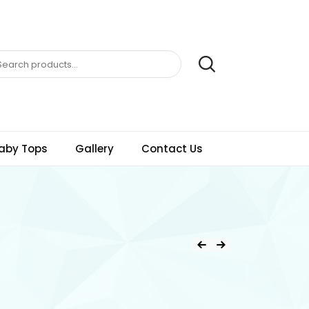
aby Tops
Gallery
Contact Us