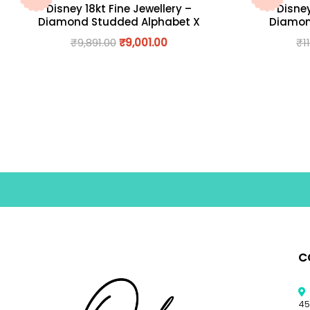
Disney 18kt Fine Jewellery –
Disney
Diamond Studded Alphabet X
Diamon
₹
9,891.00
₹
9,001.00
₹
1
C
45