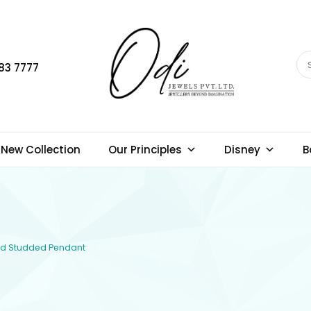
83 7777
New Collection
Our Principles
Disney
B
ond Studded Pendant