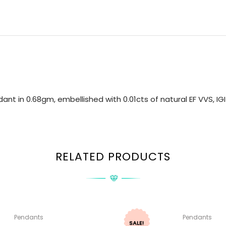
nt in 0.68gm, embellished with 0.01cts of natural EF VVS, I
RELATED PRODUCTS
Pendants
Pendants
SALE!