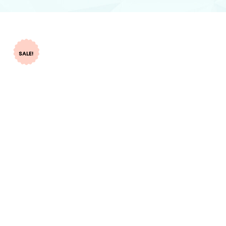
SALE!