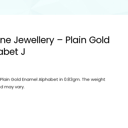
ine Jewellery – Plain Gold
abet J
– Plain Gold Enamel Alphabet in 0.83gm. The weight
d may vary.