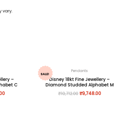
 vary.
Pendants
SALE!
llery –
Disney 18kt Fine Jewellery –
habet C
Diamond Studded Alphabet M
.00
₹
10,712.00
₹
9,748.00