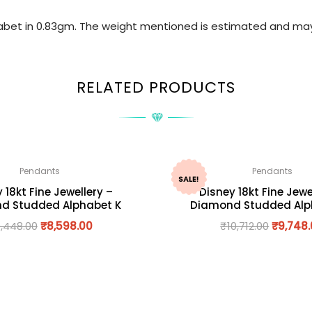
phabet in 0.83gm. The weight mentioned is estimated and may
RELATED PRODUCTS
Pendants
Pendants
SALE!
 18kt Fine Jewellery –
Disney 18kt Fine Jewe
d Studded Alphabet K
Diamond Studded Alp
,448.00
₹
8,598.00
₹
10,712.00
₹
9,748