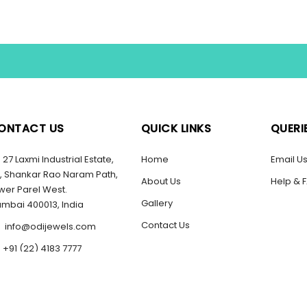
ONTACT US
QUICK LINKS
QUERI
27 Laxmi Industrial Estate,
Home
Email U
, Shankar Rao Naram Path,
About Us
Help & 
wer Parel West.
Gallery
mbai 400013, India
Contact Us
info@odijewels.com
+91 (22) 4183 7777
2022 ODI Jewels Pvt Ltd.
l Rights Reserved.