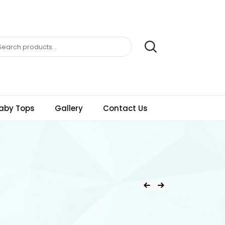
aby Tops
Gallery
Contact Us