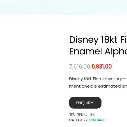
Disney 18kt F
Enamel Alph
7,616.00
6,931.00
Disney 18kt Fine Jewellery 
mentioned is estimated an
ENQUIRY!
SKU:
SPD-J_18K
CATEGORY:
PENDANTS