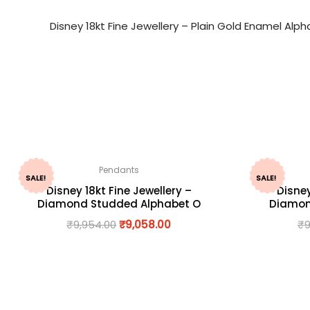
Disney 18kt Fine Jewellery – Plain Gold Enamel Al
Pendants
SALE!
SALE!
Disney 18kt Fine Jewellery –
Disney
Diamond Studded Alphabet O
Diamon
₹
9,954.00
₹
9,058.00
₹
9