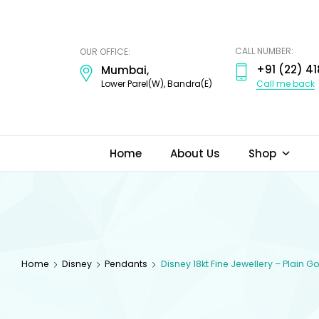
ODI
JEWELS
CALL NUMBER:
OUR OFFICE:
+91 (22) 41
Mumbai,
Call me back
Lower Parel(W), Bandra(E)
Home
About Us
Shop
Home
Disney
Pendants
Disney 18kt Fine Jewellery – Plain 