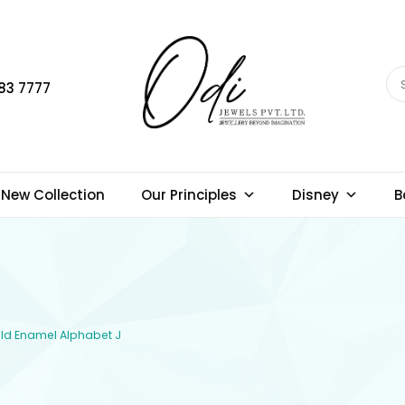
83 7777
New Collection
Our Principles
Disney
B
Gold Enamel Alphabet J