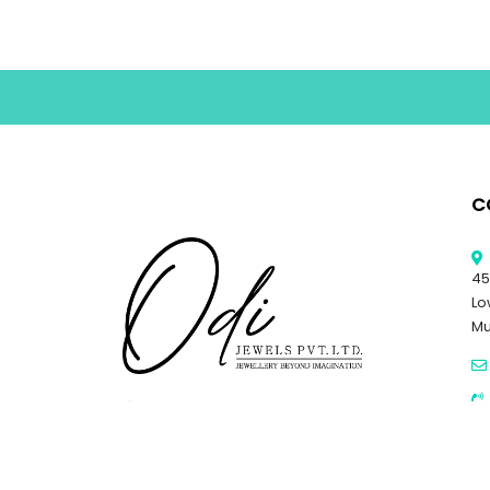
C
45
Lo
Mu
© 
Al