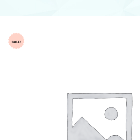
SALE!