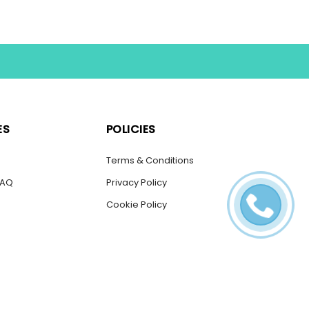
ES
POLICIES
s
Terms & Conditions
FAQ
Privacy Policy
Cookie Policy