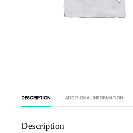
DESCRIPTION
ADDITIONAL INFORMATION
Description