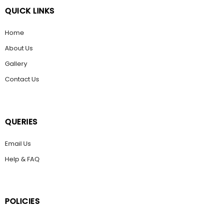
QUICK LINKS
Home
About Us
Gallery
Contact Us
QUERIES
Email Us
Help & FAQ
POLICIES