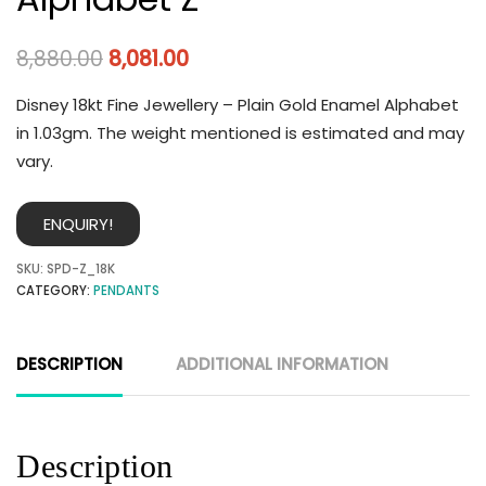
8,880.00
8,081.00
Disney 18kt Fine Jewellery – Plain Gold Enamel Alphabet
in 1.03gm. The weight mentioned is estimated and may
vary.
ENQUIRY!
SKU:
SPD-Z_18K
CATEGORY:
PENDANTS
DESCRIPTION
ADDITIONAL INFORMATION
Description