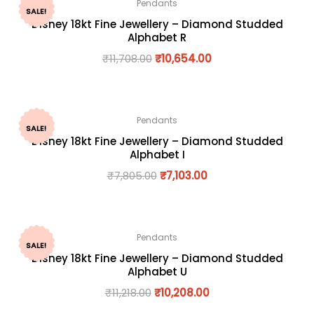
Pendants
SALE!
Disney 18kt Fine Jewellery – Diamond Studded
Alphabet R
₹
11,708.00
₹
10,654.00
Pendants
SALE!
Disney 18kt Fine Jewellery – Diamond Studded
Alphabet I
₹
7,805.00
₹
7,103.00
Pendants
SALE!
Disney 18kt Fine Jewellery – Diamond Studded
Alphabet U
₹
11,218.00
₹
10,208.00