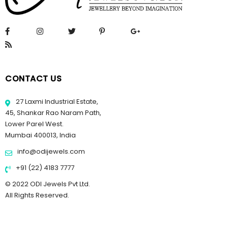
CONTACT US
27 Laxmi Industrial Estate,
45, Shankar Rao Naram Path,
Lower Parel West.
Mumbai 400013, India
info@odijewels.com
+91 (22) 4183 7777
© 2022 ODI Jewels Pvt Ltd.
All Rights Reserved.