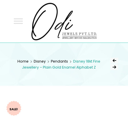
ODI
JEWELS
ODI JEWELS
Jewellery Beyond Imagination
Home
Disney
Pendants
Disney 18kt Fine
Jewellery – Plain Gold Enamel Alphabet Z
SALE!