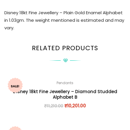
Disney 18kt Fine Jewellery – Plain Gold Enamel Alphabet
in 1.03gm. The weight mentioned is estimated and may
vary.
RELATED PRODUCTS
Pendants
SALE!
Disney 18kt Fine Jewellery – Diamond Studded
Alphabet B
₹
11,210.00
₹
10,201.00