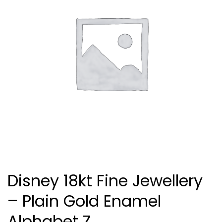
Disney 18kt Fine Jewellery
– Plain Gold Enamel
Alphabet Z