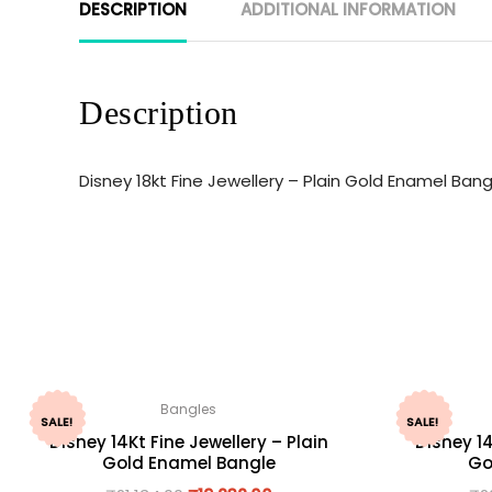
DESCRIPTION
ADDITIONAL INFORMATION
Description
Disney 18kt Fine Jewellery – Plain Gold Enamel Ban
Bangles
SALE!
SALE!
Disney 14Kt Fine Jewellery – Plain
Disney 14
Gold Enamel Bangle
Go