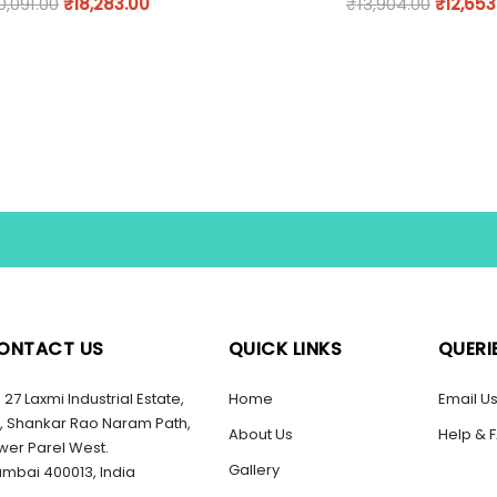
0,091.00
₹
18,283.00
₹
13,904.00
₹
12,653
ONTACT US
QUICK LINKS
QUERI
27 Laxmi Industrial Estate,
Home
Email U
, Shankar Rao Naram Path,
About Us
Help & 
wer Parel West.
Gallery
mbai 400013, India