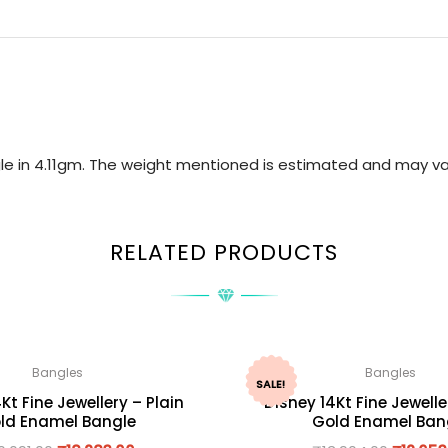
gle in 4.11gm. The weight mentioned is estimated and may va
RELATED PRODUCTS
Bangles
Bangles
SALE!
Kt Fine Jewellery – Plain
Disney 14Kt Fine Jewelle
ld Enamel Bangle
Gold Enamel Ban