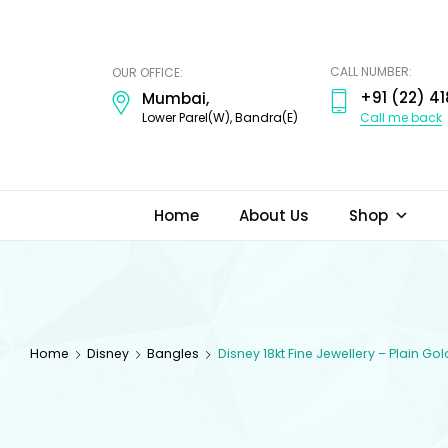
ODI
JEWELS
CALL NUMBER:
OUR OFFICE:
+91 (22) 41
Mumbai,
Call me back
Lower Parel(W), Bandra(E)
Home
About Us
Shop
Home
Disney
Bangles
Disney 18kt Fine Jewellery – Plain G