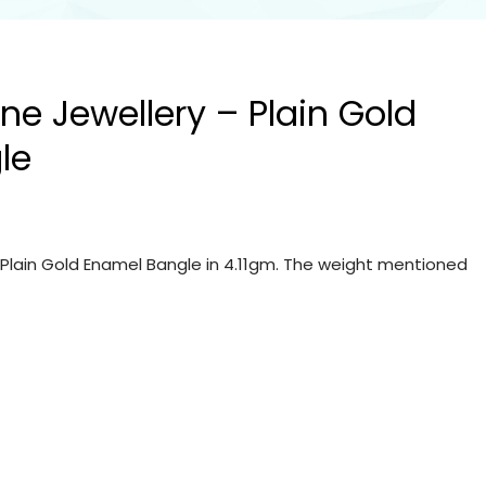
ine Jewellery – Plain Gold
le
– Plain Gold Enamel Bangle in 4.11gm. The weight mentioned