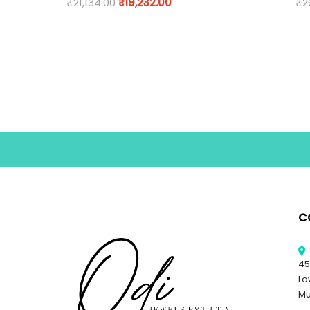
₹
21,134.00
₹
19,232.00
₹
2
C
45
Lo
Mu