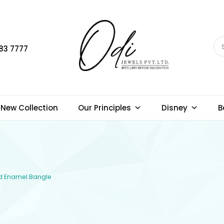
83 7777
New Collection
Our Principles
Disney
B
old Enamel Bangle