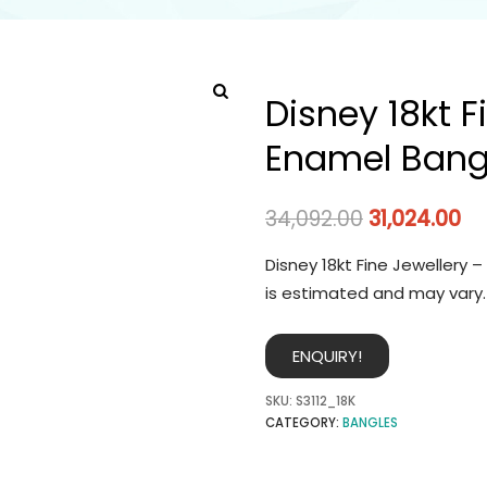
Disney 18kt F
Enamel Bang
34,092.00
31,024.00
Disney 18kt Fine Jewellery 
is estimated and may vary.
ENQUIRY!
SKU:
S3112_18K
CATEGORY:
BANGLES