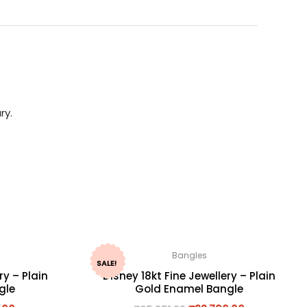
ry.
Bangles
SALE!
ry – Plain
Disney 18kt Fine Jewellery – Plain
gle
Gold Enamel Bangle