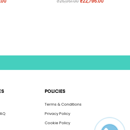
.00
₹
25,051.00
₹
22,796.00
ES
POLICIES
s
Terms & Conditions
FAQ
Privacy Policy
Cookie Policy