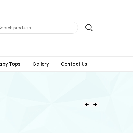
aby Tops
Gallery
Contact Us