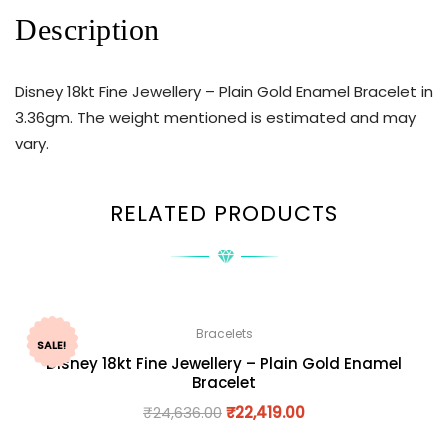
Description
Disney 18kt Fine Jewellery – Plain Gold Enamel Bracelet in
3.36gm. The weight mentioned is estimated and may
vary.
RELATED PRODUCTS
Bracelets
SALE!
Disney 18kt Fine Jewellery – Plain Gold Enamel
Bracelet
₹
24,636.00
₹
22,419.00