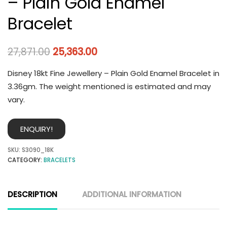
– Plain Gold Enamel
Bracelet
27,871.00
25,363.00
Disney 18kt Fine Jewellery – Plain Gold Enamel Bracelet in
3.36gm. The weight mentioned is estimated and may
vary.
ENQUIRY!
SKU:
S3090_18K
CATEGORY:
BRACELETS
DESCRIPTION
ADDITIONAL INFORMATION