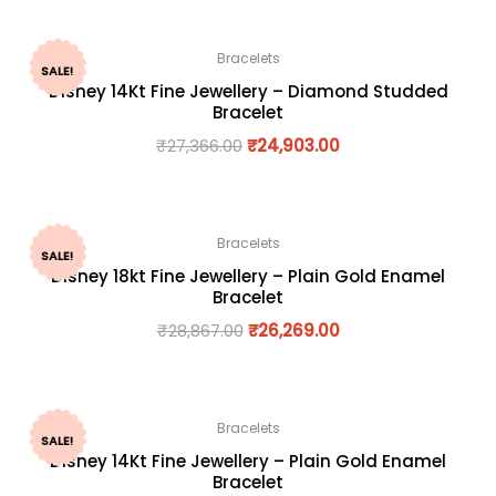
Bracelets
SALE!
Disney 14Kt Fine Jewellery – Diamond Studded
Bracelet
₹
27,366.00
₹
24,903.00
Bracelets
SALE!
Disney 18kt Fine Jewellery – Plain Gold Enamel
Bracelet
₹
28,867.00
₹
26,269.00
Bracelets
SALE!
Disney 14Kt Fine Jewellery – Plain Gold Enamel
Bracelet