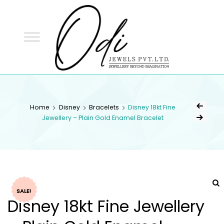
ODI
JEWELS
ODI JEWELS
Jewellery Beyond Imagination
Home
Disney
Bracelets
Disney 18kt Fine
Jewellery – Plain Gold Enamel Bracelet
SALE!
Disney 18kt Fine Jewellery