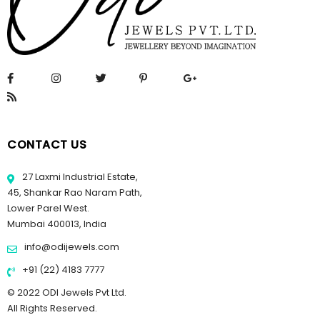
CONTACT US
27 Laxmi Industrial Estate,
45, Shankar Rao Naram Path,
Lower Parel West.
Mumbai 400013, India
info@odijewels.com
+91 (22) 4183 7777
© 2022 ODI Jewels Pvt Ltd.
All Rights Reserved.