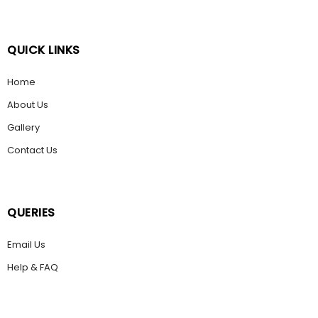
QUICK LINKS
Home
About Us
Gallery
Contact Us
QUERIES
Email Us
Help & FAQ