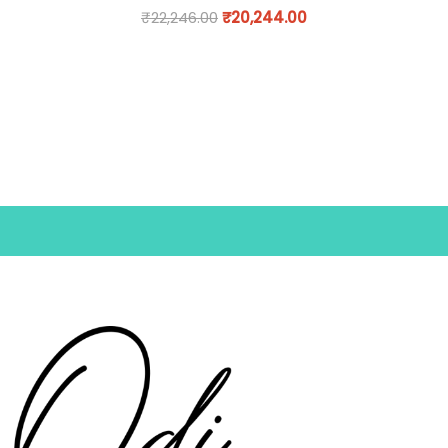
₹
22,246.00
₹
20,244.00