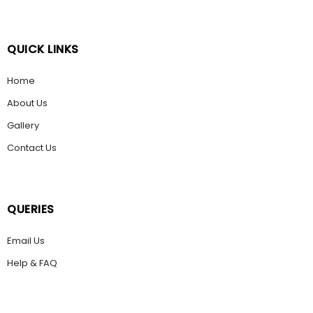
QUICK LINKS
Home
About Us
Gallery
Contact Us
QUERIES
Email Us
Help & FAQ