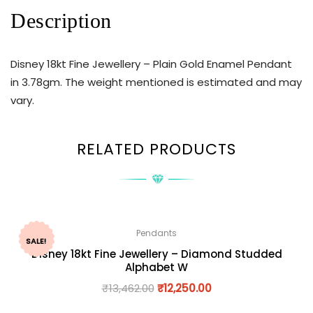
Description
Disney 18kt Fine Jewellery – Plain Gold Enamel Pendant
in 3.78gm. The weight mentioned is estimated and may
vary.
RELATED PRODUCTS
Pendants
SALE!
Disney 18kt Fine Jewellery – Diamond Studded
Alphabet W
₹
13,462.00
₹
12,250.00