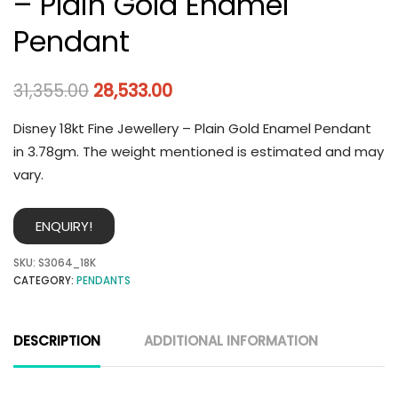
– Plain Gold Enamel
Pendant
31,355.00
28,533.00
Disney 18kt Fine Jewellery – Plain Gold Enamel Pendant
in 3.78gm. The weight mentioned is estimated and may
vary.
ENQUIRY!
SKU:
S3064_18K
CATEGORY:
PENDANTS
DESCRIPTION
ADDITIONAL INFORMATION