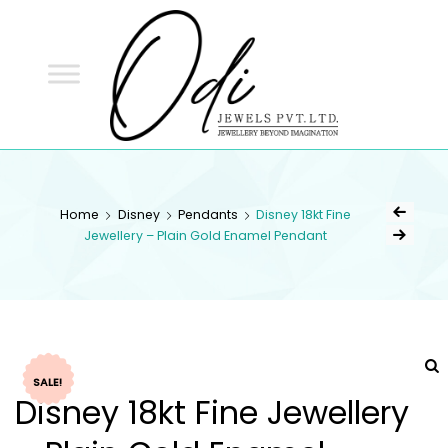
ODI
JEWELS
ODI JEWELS
Jewellery Beyond Imagination
Home
Disney
Pendants
Disney 18kt Fine
Jewellery – Plain Gold Enamel Pendant
SALE!
Disney 18kt Fine Jewellery