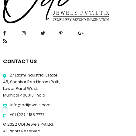
CONTACT US
27 Laxmi Industrial Estate,
45, Shankar Rao Naram Path,
Lower Parel West.
Mumbai 400013, India
info@odijewels.com
+91 (22) 4183 7777
© 2022 ODI Jewels Pvt Ltd.
All Rights Reserved.