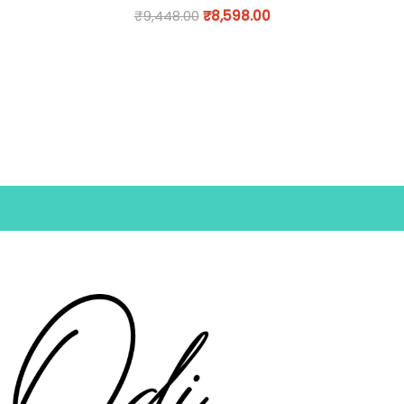
₹
9,448.00
₹
8,598.00