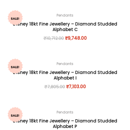
Pendants
SALE!
Disney 18kt Fine Jewellery – Diamond Studded
Alphabet C
₹
10,712.00
₹
9,748.00
Pendants
SALE!
Disney 18kt Fine Jewellery – Diamond Studded
Alphabet I
₹
7,805.00
₹
7,103.00
Pendants
SALE!
Disney 18kt Fine Jewellery – Diamond Studded
Alphabet P