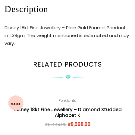
Description
Disney 18kt Fine Jewellery – Plain Gold Enamel Pendant
in 1.38gm. The weight mentioned is estimated and may
vary.
RELATED PRODUCTS
Pendants
SALE!
Disney 18kt Fine Jewellery – Diamond Studded
Alphabet K
₹
9,448.00
₹
8,598.00