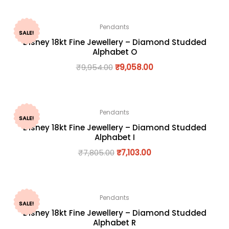
Pendants
SALE!
Disney 18kt Fine Jewellery – Diamond Studded
Alphabet O
₹
9,954.00
₹
9,058.00
Pendants
SALE!
Disney 18kt Fine Jewellery – Diamond Studded
Alphabet I
₹
7,805.00
₹
7,103.00
Pendants
SALE!
Disney 18kt Fine Jewellery – Diamond Studded
Alphabet R