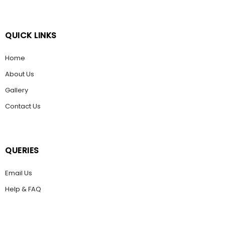
QUICK LINKS
Home
About Us
Gallery
Contact Us
QUERIES
Email Us
Help & FAQ