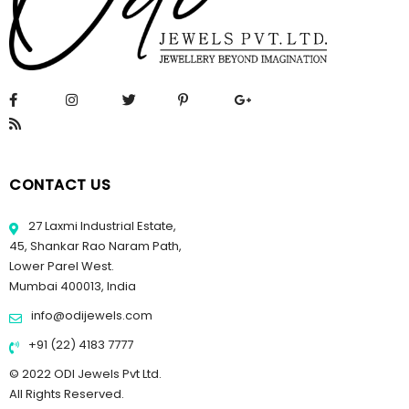
CONTACT US
27 Laxmi Industrial Estate,
45, Shankar Rao Naram Path,
Lower Parel West.
Mumbai 400013, India
info@odijewels.com
+91 (22) 4183 7777
© 2022 ODI Jewels Pvt Ltd.
All Rights Reserved.