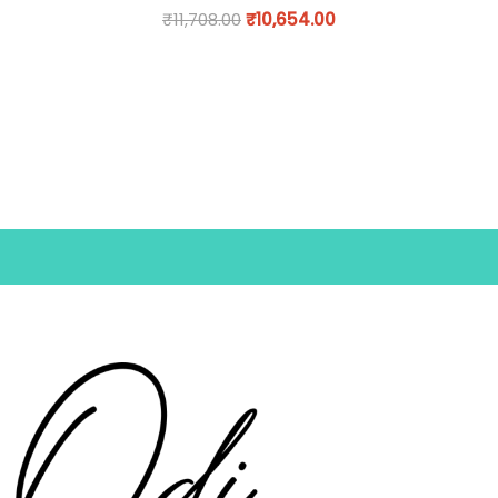
₹
11,708.00
₹
10,654.00