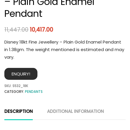
– Plain Gold Enamel
Pendant
11,447.00
10,417.00
Disney 18kt Fine Jewellery – Plain Gold Enamel Pendant
in 1.38gm. The weight mentioned is estimated and may
vary.
ENQUIRY!
SKU:
S532_18K
CATEGORY:
PENDANTS
DESCRIPTION
ADDITIONAL INFORMATION