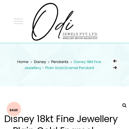
ODI
JEWELS
ODI JEWELS
Jewellery Beyond Imagination
Home
Disney
Pendants
Disney 18kt Fine
Jewellery – Plain Gold Enamel Pendant
SALE!
Disney 18kt Fine Jewellery