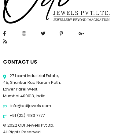
CONTACT US
27 Laxmi Industrial Estate,
45, Shankar Rao Naram Path,
Lower Parel West.
Mumbai 400013, India
info@odijewels.com
+91 (22) 4183 7777
© 2022 ODI Jewels Pvt Ltd.
All Rights Reserved.