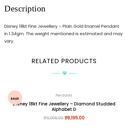
Description
Disney 18kt Fine Jewellery – Plain Gold Enamel Pendant
in 1.34gm. The weight mentioned is estimated and may
vary.
RELATED PRODUCTS
Pendants
SALE!
Disney 18kt Fine Jewellery – Diamond Studded
Alphabet D
₹
9,006.00
₹
8,195.00