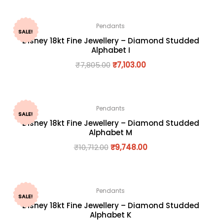
Pendants
SALE!
Disney 18kt Fine Jewellery – Diamond Studded
Alphabet I
₹
7,805.00
₹
7,103.00
Pendants
SALE!
Disney 18kt Fine Jewellery – Diamond Studded
Alphabet M
₹
10,712.00
₹
9,748.00
Pendants
SALE!
Disney 18kt Fine Jewellery – Diamond Studded
Alphabet K