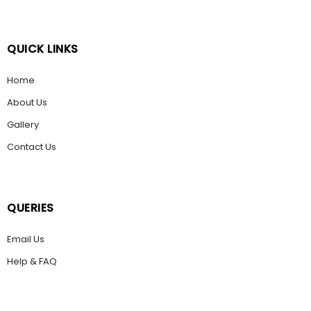
QUICK LINKS
Home
About Us
Gallery
Contact Us
QUERIES
Email Us
Help & FAQ