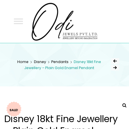
ODI
JEWELS
ODI JEWELS
Jewellery Beyond Imagination
Home
Disney
Pendants
Disney 18kt Fine
Jewellery – Plain Gold Enamel Pendant
SALE!
Disney 18kt Fine Jewellery