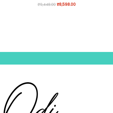
₹
9,448.00
₹
8,598.00