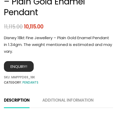
– Plain Gold Enamel
Pendant
11,115.00
10,115.00
Disney 18kt Fine Jewellery – Plain Gold Enamel Pendant
in 1.34gm. The weight mentioned is estimated and may
vary.
ENQUIRY!
SKU:
MMPPPD69_18K
CATEGORY:
PENDANTS
DESCRIPTION
ADDITIONAL INFORMATION