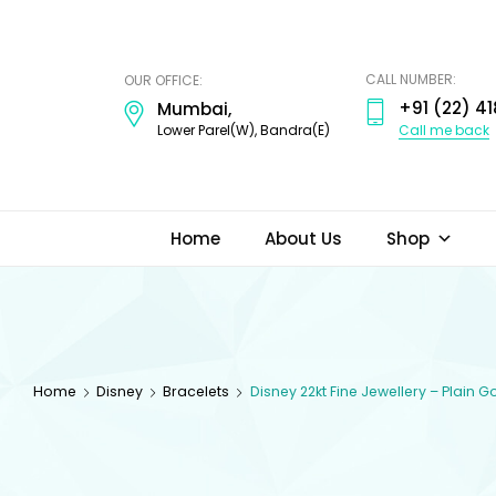
ODI
JEWELS
CALL NUMBER:
OUR OFFICE:
+91 (22) 41
Mumbai,
Call me back
Lower Parel(W), Bandra(E)
Home
About Us
Shop
Home
Disney
Bracelets
Disney 22kt Fine Jewellery – Plain 