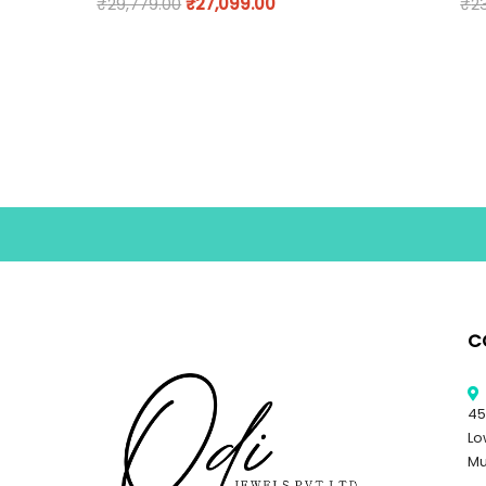
₹
29,779.00
₹
27,099.00
₹
2
C
45
Lo
Mu