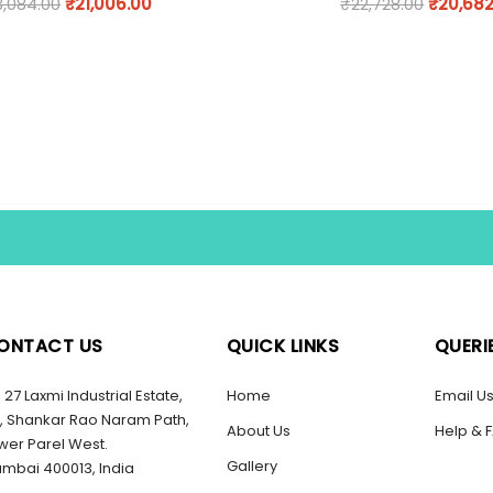
3,084.00
₹
21,006.00
₹
22,728.00
₹
20,682
ONTACT US
QUICK LINKS
QUERI
27 Laxmi Industrial Estate,
Home
Email U
, Shankar Rao Naram Path,
About Us
Help & 
wer Parel West.
Gallery
mbai 400013, India