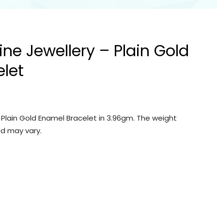
ine Jewellery – Plain Gold
let
– Plain Gold Enamel Bracelet in 3.96gm. The weight
d may vary.