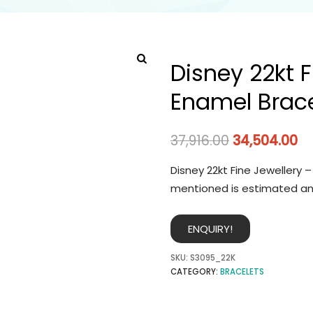
Disney 22kt F
Enamel Brace
37,916.00
34,504.00
Disney 22kt Fine Jewellery 
mentioned is estimated an
ENQUIRY!
SKU:
S3095_22K
CATEGORY:
BRACELETS