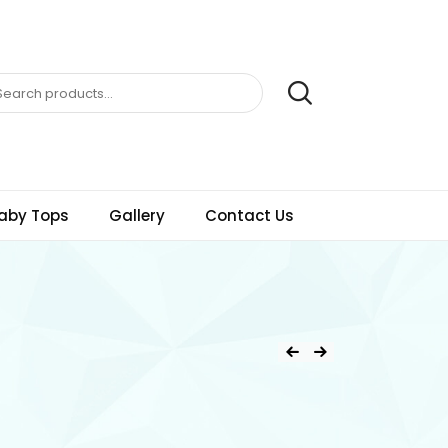
aby Tops
Gallery
Contact Us