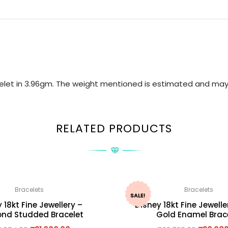
acelet in 3.96gm. The weight mentioned is estimated and may
RELATED PRODUCTS
Bracelets
Bracelets
SALE!
 18kt Fine Jewellery –
Disney 18kt Fine Jewelle
nd Studded Bracelet
Gold Enamel Brac