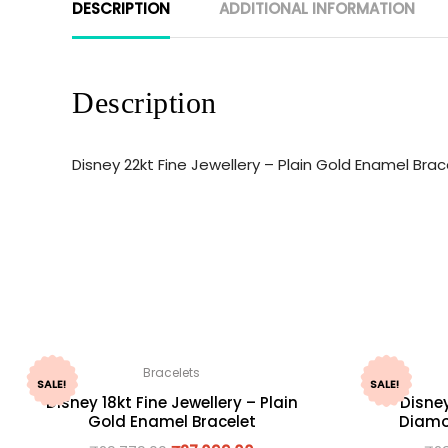
DESCRIPTION
ADDITIONAL INFORMATION
Description
Disney 22kt Fine Jewellery – Plain Gold Enamel Br
Bracelets
SALE!
SALE!
Disney 18kt Fine Jewellery – Plain
Disney
Gold Enamel Bracelet
Diamo