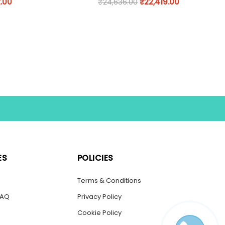
.00
₹
24,636.00
₹
22,419.00
ES
POLICIES
s
Terms & Conditions
FAQ
Privacy Policy
Cookie Policy