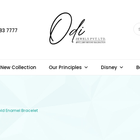
83 7777
New Collection
Our Principles
Disney
B
Gold Enamel Bracelet