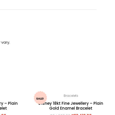
 vary.
Bracelets
SALE!
ry – Plain
Disney 18kt Fine Jewellery – Plain
elet
Gold Enamel Bracelet