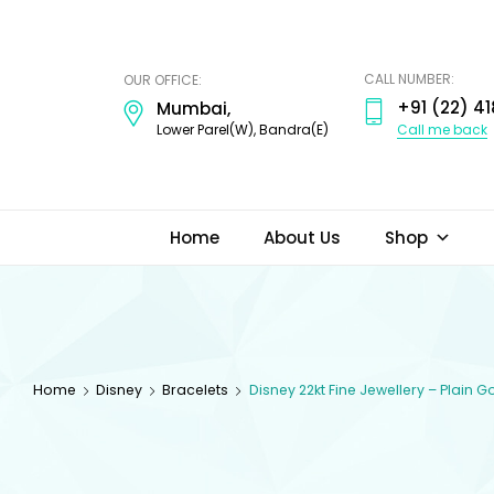
ODI
JEWELS
CALL NUMBER:
OUR OFFICE:
+91 (22) 41
Mumbai,
Call me back
Lower Parel(W), Bandra(E)
Home
About Us
Shop
Home
Disney
Bracelets
Disney 22kt Fine Jewellery – Plain 