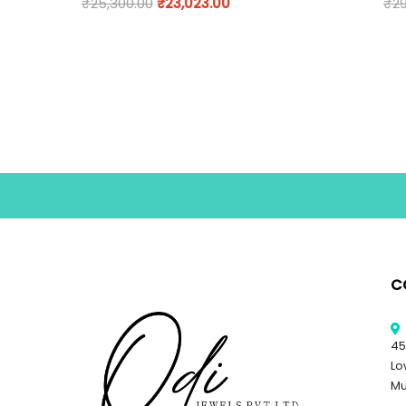
₹
25,300.00
₹
23,023.00
₹
29
C
45
Lo
Mu