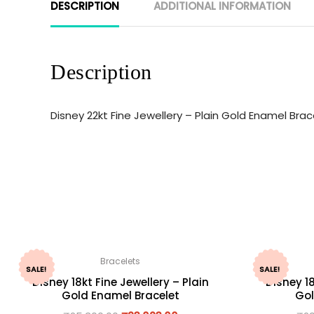
DESCRIPTION
ADDITIONAL INFORMATION
Description
Disney 22kt Fine Jewellery – Plain Gold Enamel Br
Bracelets
SALE!
SALE!
Disney 18kt Fine Jewellery – Plain
Disney 18
Gold Enamel Bracelet
Gol