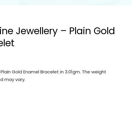
ine Jewellery – Plain Gold
let
– Plain Gold Enamel Bracelet in 3.01gm. The weight
d may vary.