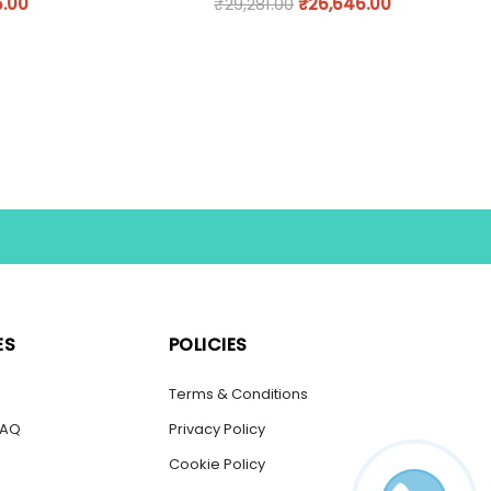
6.00
₹
29,281.00
₹
26,646.00
ES
POLICIES
s
Terms & Conditions
FAQ
Privacy Policy
Cookie Policy