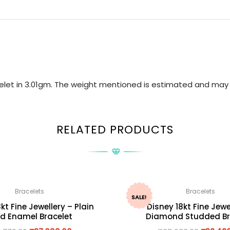
acelet in 3.01gm. The weight mentioned is estimated and may 
RELATED PRODUCTS
Bracelets
Bracelets
SALE!
kt Fine Jewellery – Plain
Disney 18kt Fine Jewe
d Enamel Bracelet
Diamond Studded Br