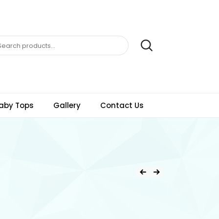
aby Tops
Gallery
Contact Us