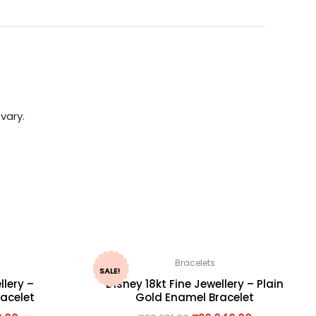
vary.
Bracelets
SALE!
llery –
Disney 18kt Fine Jewellery – Plain
acelet
Gold Enamel Bracelet