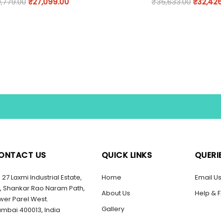
,779.00
₹
27,099.00
₹
35,633.00
₹
32,42
ONTACT US
QUICK LINKS
QUERI
27 Laxmi Industrial Estate,
Home
Email U
, Shankar Rao Naram Path,
About Us
Help & 
wer Parel West.
Gallery
mbai 400013, India