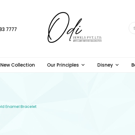
83 7777
New Collection
Our Principles
Disney
B
Gold Enamel Bracelet