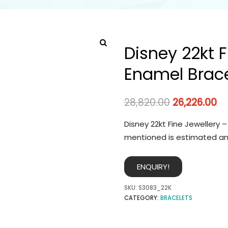
Disney 22kt F
Enamel Brace
28,820.00
26,226.00
Disney 22kt Fine Jewellery 
mentioned is estimated an
ENQUIRY!
SKU:
S3083_22K
CATEGORY:
BRACELETS