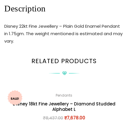
Description
Disney 22kt Fine Jewellery – Plain Gold Enamel Pendant
in 1.75gm. The weight mentioned is estimated and may
vary.
RELATED PRODUCTS
Pendants
SALE!
Disney 18kt Fine Jewellery – Diamond Studded
Alphabet L
₹
8,437.00
₹
7,678.00