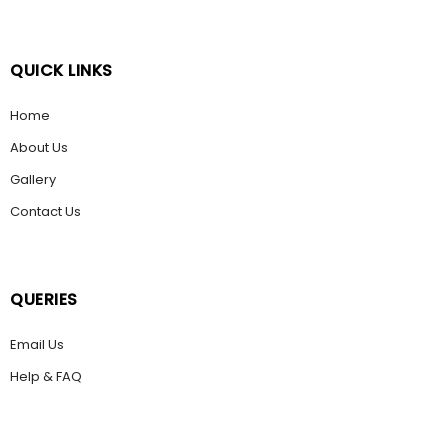
QUICK LINKS
Home
About Us
Gallery
Contact Us
QUERIES
Email Us
Help & FAQ