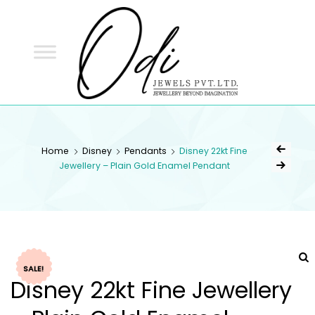
ODI
JEWELS
ODI JEWELS
Jewellery Beyond Imagination
Home
Disney
Pendants
Disney 22kt Fine
Jewellery – Plain Gold Enamel Pendant
SALE!
Disney 22kt Fine Jewellery