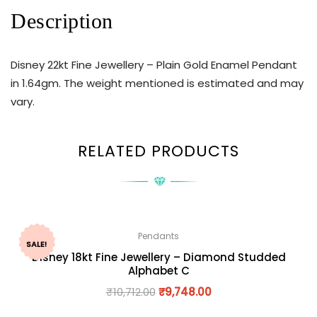
Description
Disney 22kt Fine Jewellery – Plain Gold Enamel Pendant
in 1.64gm. The weight mentioned is estimated and may
vary.
RELATED PRODUCTS
Pendants
SALE!
Disney 18kt Fine Jewellery – Diamond Studded
Alphabet C
₹
10,712.00
₹
9,748.00