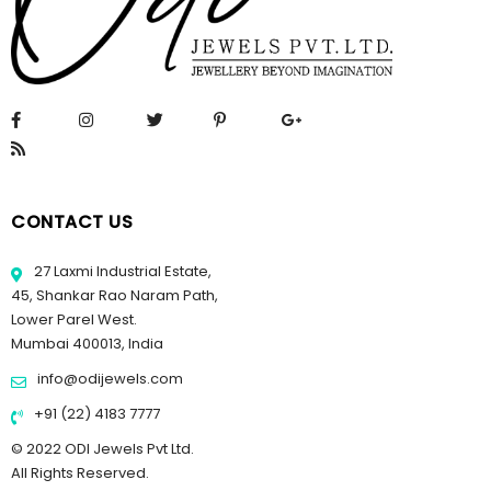
CONTACT US
27 Laxmi Industrial Estate,
45, Shankar Rao Naram Path,
Lower Parel West.
Mumbai 400013, India
info@odijewels.com
+91 (22) 4183 7777
© 2022 ODI Jewels Pvt Ltd.
All Rights Reserved.