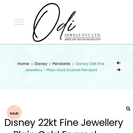
ODI
JEWELS
ODI JEWELS
Jewellery Beyond Imagination
Home
Disney
Pendants
Disney 22kt Fine
Jewellery – Plain Gold Enamel Pendant
SALE!
Disney 22kt Fine Jewellery