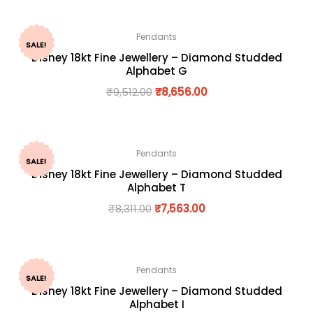
Pendants
SALE!
Disney 18kt Fine Jewellery – Diamond Studded
Alphabet G
₹
9,512.00
₹
8,656.00
Pendants
SALE!
Disney 18kt Fine Jewellery – Diamond Studded
Alphabet T
₹
8,311.00
₹
7,563.00
Pendants
SALE!
Disney 18kt Fine Jewellery – Diamond Studded
Alphabet I