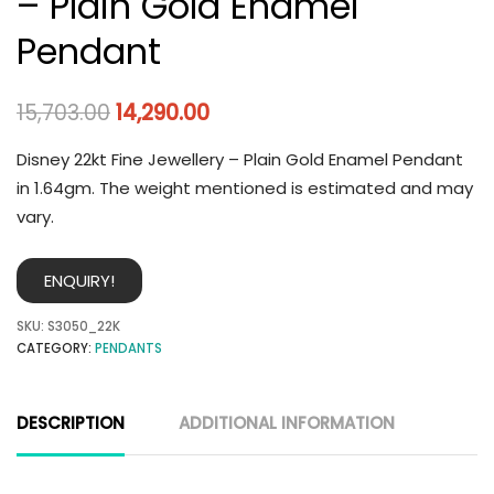
– Plain Gold Enamel
Pendant
15,703.00
14,290.00
Disney 22kt Fine Jewellery – Plain Gold Enamel Pendant
in 1.64gm. The weight mentioned is estimated and may
vary.
ENQUIRY!
SKU:
S3050_22K
CATEGORY:
PENDANTS
DESCRIPTION
ADDITIONAL INFORMATION