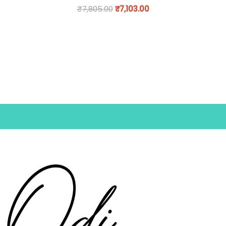
₹
7,805.00
₹
7,103.00