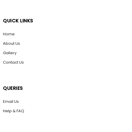
QUICK LINKS
Home
About Us
Gallery
Contact Us
QUERIES
Email Us
Help & FAQ