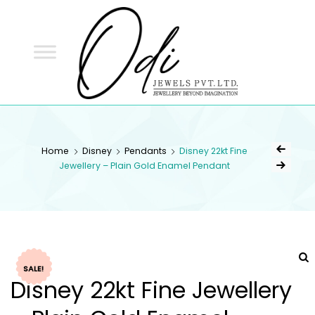
ODI
JEWELS
ODI JEWELS
Jewellery Beyond Imagination
Home
Disney
Pendants
Disney 22kt Fine
Jewellery – Plain Gold Enamel Pendant
SALE!
Disney 22kt Fine Jewellery