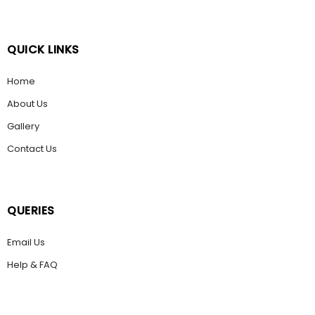
QUICK LINKS
Home
About Us
Gallery
Contact Us
QUERIES
Email Us
Help & FAQ