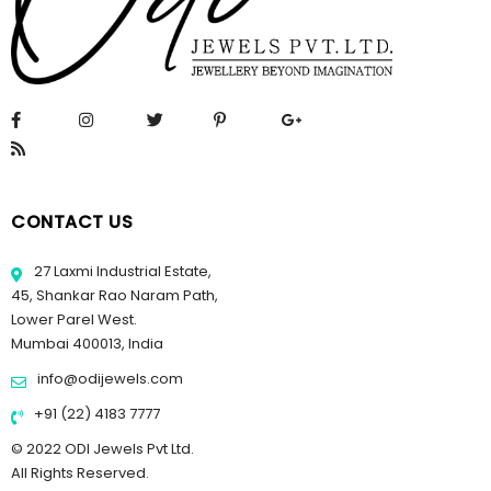
CONTACT US
27 Laxmi Industrial Estate,
45, Shankar Rao Naram Path,
Lower Parel West.
Mumbai 400013, India
info@odijewels.com
+91 (22) 4183 7777
© 2022 ODI Jewels Pvt Ltd.
All Rights Reserved.