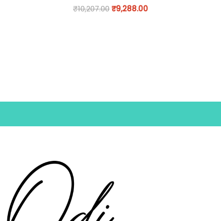
₹
10,207.00
₹
9,288.00