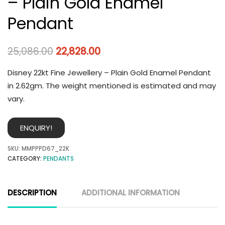
– Plain Gold Enamel
Pendant
25,086.00
22,828.00
Disney 22kt Fine Jewellery – Plain Gold Enamel Pendant
in 2.62gm. The weight mentioned is estimated and may
vary.
ENQUIRY!
SKU:
MMPPPD67_22K
CATEGORY:
PENDANTS
DESCRIPTION
ADDITIONAL INFORMATION