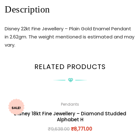
Description
Disney 22kt Fine Jewellery – Plain Gold Enamel Pendant
in 2.62gm. The weight mentioned is estimated and may
vary.
RELATED PRODUCTS
Pendants
SALE!
Disney 18kt Fine Jewellery – Diamond Studded
Alphabet H
₹
9,638.00
₹
8,771.00