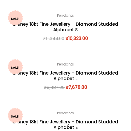
Pendants
SALE!
Disney 18kt Fine Jewellery – Diamond Studded
Alphabet S
₹
11,344.00
₹
10,323.00
Pendants
SALE!
Disney 18kt Fine Jewellery – Diamond Studded
Alphabet L
₹
8,437.00
₹
7,678.00
Pendants
SALE!
Disney 18kt Fine Jewellery – Diamond Studded
Alphabet E