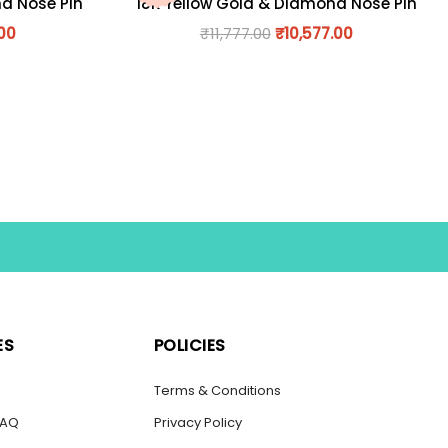
nd Nose Pin
18K Yellow Gold & Diamond Nose Pin
.00
₹
11,777.00
₹
10,577.00
ES
POLICIES
s
Terms & Conditions
FAQ
Privacy Policy