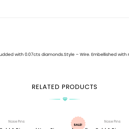
udded with 0.07cts diamonds.Style – Wire. Embellished with n
RELATED PRODUCTS
Nose Pins
Nose Pins
SALE!