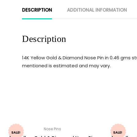
DESCRIPTION
ADDITIONAL INFORMATION
Description
14K Yellow Gold & Diamond Nose Pin in 0.46 gms st
mentioned is estimated and may vary.
Nose Pins
SALE!
SALE!