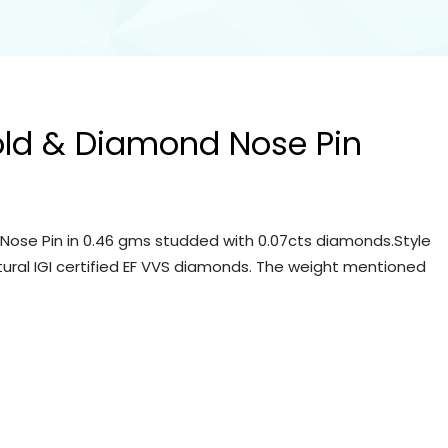
old & Diamond Nose Pin
Nose Pin in 0.46 gms studded with 0.07cts diamonds.Style
tural IGI certified EF VVS diamonds. The weight mentioned