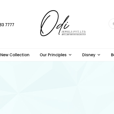
83 7777
New Collection
Our Principles
Disney
B