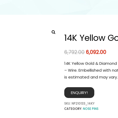
14K Yellow G
6,792.00
6,092.00
14K Yellow Gold & Diamond 
– Wire. Embellished with na
is estimated and may vary.
ENQUIRY!
SKU:
NP210133_14KY
CATEGORY:
NOSE PINS