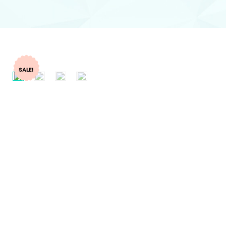
SALE!