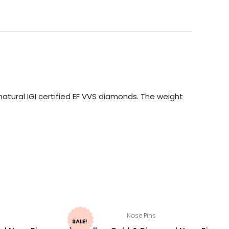
atural IGI certified EF VVS diamonds. The weight
Nose Pins
SALE!