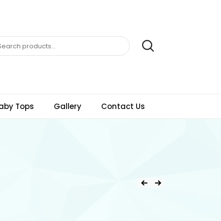
aby Tops
Gallery
Contact Us