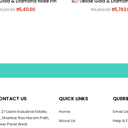
 Gold & Diamond Nose Pin
18K Yellow Gold & Diamo
₹
6,011.00
₹
5,411.00
₹
6,462.00
₹
5,762
ONTACT US
QUICK LINKS
QUERI
27 Laxmi Industrial Estate,
Home
Email U
, Shankar Rao Naram Path,
About Us
Help & 
wer Parel West.