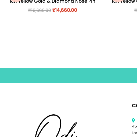
18K Yellow Gold & Diamond Nose Pin
18K Yellow
₹
16,660.00
₹
14,660.00
C
45
Lo