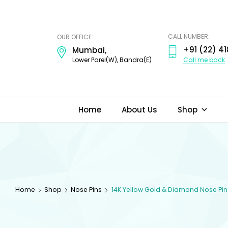
ODI
JEWELS
CALL NUMBER:
OUR OFFICE:
+91 (22) 41
Mumbai,
Call me back
Lower Parel(W), Bandra(E)
Home
About Us
Shop
Home
Shop
Nose Pins
14K Yellow Gold & Diamond Nose Pin