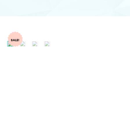
SALE!