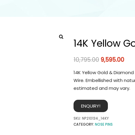
14K Yellow G
10,795.00
9,595.00
14K Yellow Gold & Diamond 
Wire. Embellished with natu
estimated and may vary.
ENQUIRY!
SKU:
NP210134_14KY
CATEGORY:
NOSE PINS