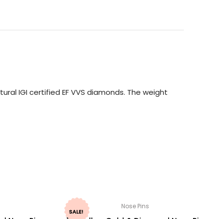
ural IGI certified EF VVS diamonds. The weight
Nose Pins
SALE!