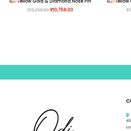
18K Yellow Gold & Diamond Nose Pin
18K Yellow
₹
12,258.00
₹
10,758.00
₹
C
45
Lo