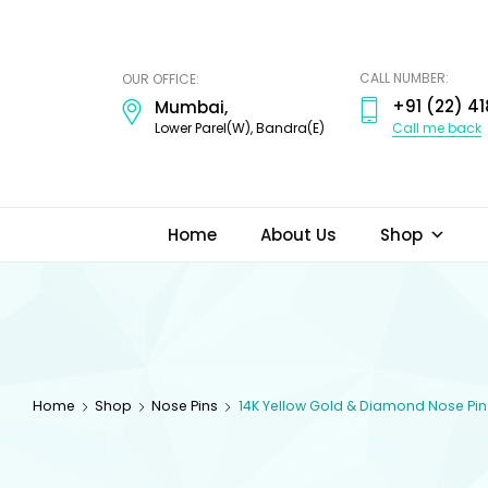
ODI
JEWELS
CALL NUMBER:
OUR OFFICE:
+91 (22) 41
Mumbai,
Call me back
Lower Parel(W), Bandra(E)
Home
About Us
Shop
Home
Shop
Nose Pins
14K Yellow Gold & Diamond Nose Pin