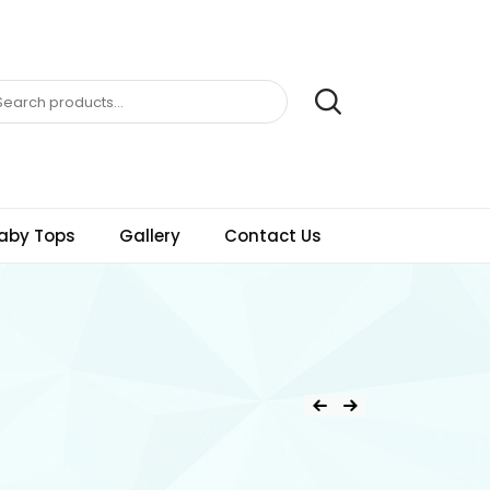
aby Tops
Gallery
Contact Us