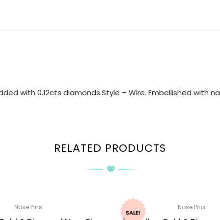
ded with 0.12cts diamonds.Style – Wire. Embellished with nat
RELATED PRODUCTS
Nose Pins
Nose Pins
SALE!