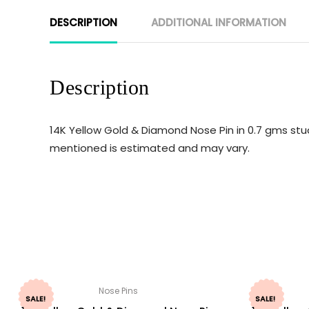
DESCRIPTION
ADDITIONAL INFORMATION
Description
14K Yellow Gold & Diamond Nose Pin in 0.7 gms stud
mentioned is estimated and may vary.
Nose Pins
SALE!
SALE!