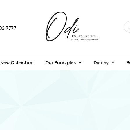
83 7777
New Collection
Our Principles
Disney
B