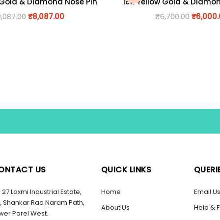
 Gold & Diamond Nose Pin
18K Yellow Gold & Diamo
9,087.00
₹
8,087.00
₹
6,700.00
₹
6,000
ONTACT US
QUICK LINKS
QUERI
27 Laxmi Industrial Estate,
Home
Email U
, Shankar Rao Naram Path,
About Us
Help & 
wer Parel West.