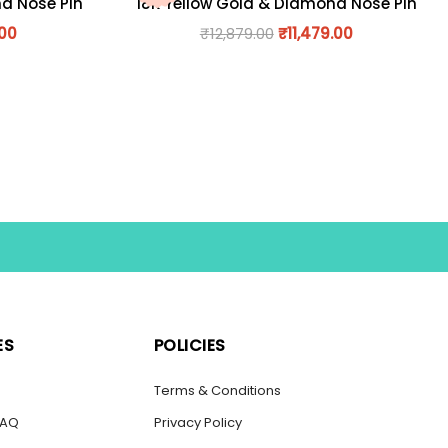
nd Nose Pin
18K Yellow Gold & Diamond Nose Pin
.00
₹
12,879.00
₹
11,479.00
ES
POLICIES
s
Terms & Conditions
FAQ
Privacy Policy