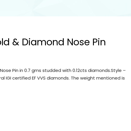
old & Diamond Nose Pin
Nose Pin in 0.7 gms studded with 0.12cts diamonds.Style –
ral IGI certified EF VVS diamonds. The weight mentioned is