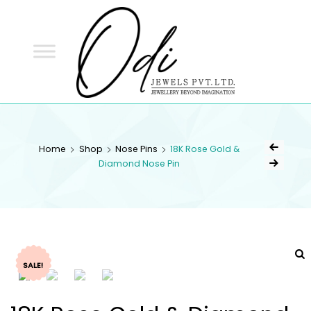
ODI
JEWELS
ODI JEWELS
Jewellery Beyond Imagination
Home
Shop
Nose Pins
18K Rose Gold &
Diamond Nose Pin
SALE!