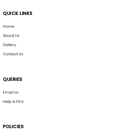
QUICK LINKS
Home
About Us
Gallery
Contact Us
QUERIES
Email Us
Help & FAQ
POLICIES