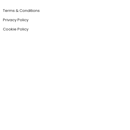
Terms & Conditions
Privacy Policy
Cookie Policy