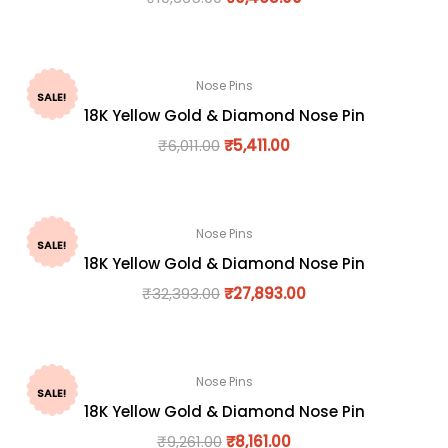
Nose Pins
SALE!
18K Yellow Gold & Diamond Nose Pin
₹
6,011.00
₹
5,411.00
Nose Pins
SALE!
18K Yellow Gold & Diamond Nose Pin
₹
32,393.00
₹
27,893.00
Nose Pins
SALE!
18K Yellow Gold & Diamond Nose Pin
₹
9,261.00
₹
8,161.00