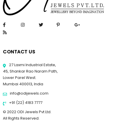
CONTACT US
27 Laxmi Industrial Estate,
45, Shankar Rao Naram Path,
Lower Parel West.
Mumbai 400013, India
info@odijewels.com
+91 (22) 4183 7777
© 2022 ODI Jewels Pvt Ltd.
All Rights Reserved.