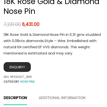
18K Rose Gold & Diamond
Nose Pin
7,231.00
6,431.00
18K Rose Gold & Diamond Nose Pin in 0.31 gms studded
with 0.08cts diamonds.Style – Wire. Embellished with
natural IGI certified EF VVS diamonds. The weight
mentioned is estimated and may vary.
ENQUIRY!
SKU:
NP210207_18KR
CATEGORY:
NOSE PINS
DESCRIPTION
ADDITIONAL INFORMATION