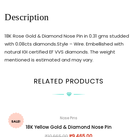
Description
18K Rose Gold & Diamond Nose Pin in 0.31 gms studded
with 0.08cts diamonds.Style – Wire. Embellished with
natural IGI certified EF VVS diamonds. The weight
mentioned is estimated and may vary.
RELATED PRODUCTS
Nose Pins
SALE!
18K Yellow Gold & Diamond Nose Pin
₹
10,665.00
₹
9,465.00