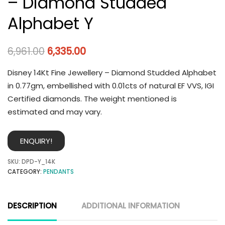
– Diamond Studded
Alphabet Y
6,961.00
6,335.00
Disney 14Kt Fine Jewellery – Diamond Studded Alphabet
in 0.77gm, embellished with 0.01cts of natural EF VVS, IGI
Certified diamonds. The weight mentioned is
estimated and may vary.
ENQUIRY!
SKU:
DPD-Y_14K
CATEGORY:
PENDANTS
DESCRIPTION
ADDITIONAL INFORMATION