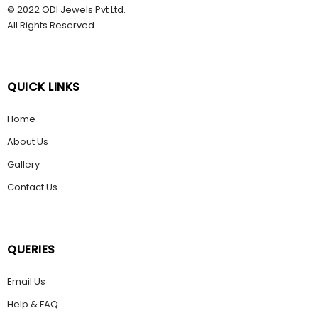
© 2022 ODI Jewels Pvt Ltd.
All Rights Reserved.
QUICK LINKS
Home
About Us
Gallery
Contact Us
QUERIES
Email Us
Help & FAQ