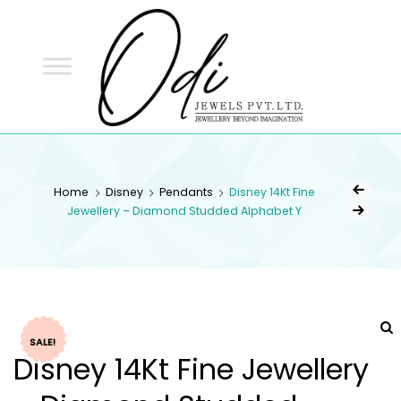
ODI
JEWELS
ODI JEWELS
Jewellery Beyond Imagination
Home
Disney
Pendants
Disney 14Kt Fine
Jewellery – Diamond Studded Alphabet Y
SALE!
Disney 14Kt Fine Jewellery