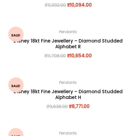
₹
11,092.00
₹
10,094.00
Pendants
SALE!
Disney 18kt Fine Jewellery – Diamond Studded
Alphabet R
₹
11,708.00
₹
10,654.00
Pendants
SALE!
Disney 18kt Fine Jewellery – Diamond Studded
Alphabet H
₹
9,638.00
₹
8,771.00
Pendants