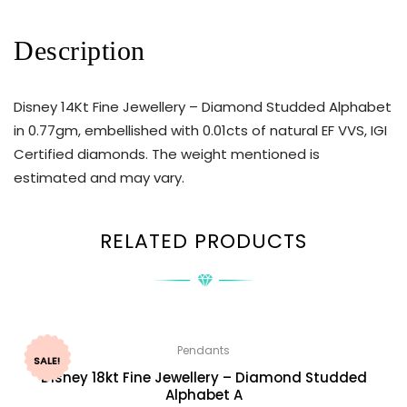
Description
Disney 14Kt Fine Jewellery – Diamond Studded Alphabet
in 0.77gm, embellished with 0.01cts of natural EF VVS, IGI
Certified diamonds. The weight mentioned is
estimated and may vary.
RELATED PRODUCTS
Pendants
SALE!
Disney 18kt Fine Jewellery – Diamond Studded
Alphabet A