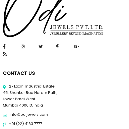
CONTACT US
27 Laxmi Industrial Estate,
45, Shankar Rao Naram Path,
Lower Parel West.
Mumbai 400013, India
info@odijewels.com
+91 (22) 4183 7777