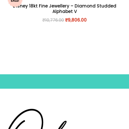
SALE!
Disney 18kt Fine Jewellery – Diamond Studded
Alphabet V
₹
10,776.00
₹
9,806.00