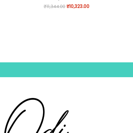
₹
11,344.00
₹
10,323.00