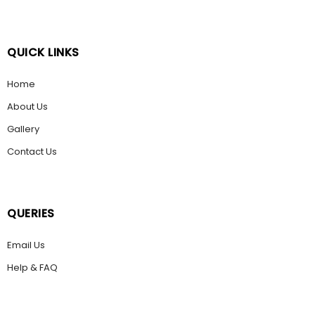
QUICK LINKS
Home
About Us
Gallery
Contact Us
QUERIES
Email Us
Help & FAQ