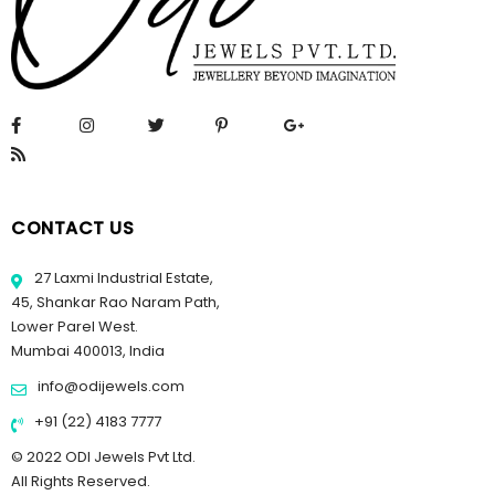
CONTACT US
27 Laxmi Industrial Estate,
45, Shankar Rao Naram Path,
Lower Parel West.
Mumbai 400013, India
info@odijewels.com
+91 (22) 4183 7777
© 2022 ODI Jewels Pvt Ltd.
All Rights Reserved.