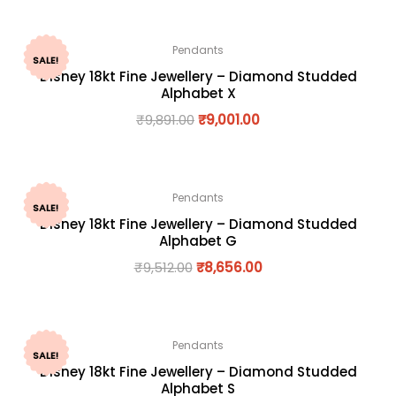
Pendants
SALE!
Disney 18kt Fine Jewellery – Diamond Studded
Alphabet X
₹
9,891.00
₹
9,001.00
Pendants
SALE!
Disney 18kt Fine Jewellery – Diamond Studded
Alphabet G
₹
9,512.00
₹
8,656.00
Pendants
SALE!
Disney 18kt Fine Jewellery – Diamond Studded
Alphabet S