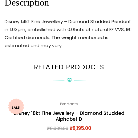
Description
Disney 14Kt Fine Jewellery – Diamond Studded Pendant
in 1.03gm, embellished with 0.05cts of natural EF VVS, IGI
Certified diamonds. The weight mentioned is
estimated and may vary.
RELATED PRODUCTS
Pendants
SALE!
Disney 18kt Fine Jewellery – Diamond Studded
Alphabet D
₹
9,006.00
₹
8,195.00