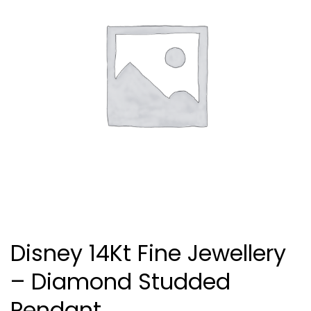
Disney 14Kt Fine Jewellery
– Diamond Studded
Pendant