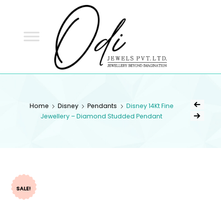
ODI
JEWELS
ODI JEWELS
Jewellery Beyond Imagination
Home
Disney
Pendants
Disney 14Kt Fine
Jewellery – Diamond Studded Pendant
SALE!