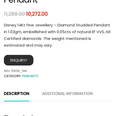
11,288.00
10,272.00
Disney 14Kt Fine Jewellery – Diamond Studded Pendant
in 1.03gm, embellished with 0.05cts of natural EF VVS, IGI
Certified diamonds. The weight mentioned is
estimated and may vary.
ENQUIRY!
SKU:
D606_14K
CATEGORY:
PENDANTS
DESCRIPTION
ADDITIONAL INFORMATION