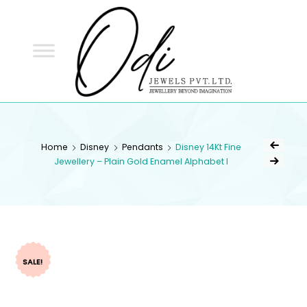
ODI
JEWELS
ODI JEWELS
Jewellery Beyond Imagination
Home
Disney
Pendants
Disney 14Kt Fine
Jewellery – Plain Gold Enamel Alphabet I
SALE!