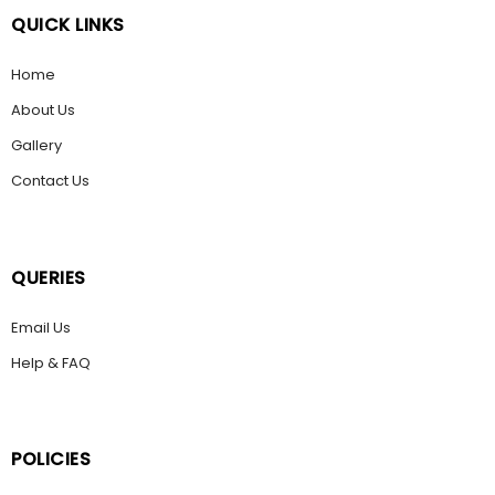
QUICK LINKS
Home
About Us
Gallery
Contact Us
QUERIES
Email Us
Help & FAQ
POLICIES