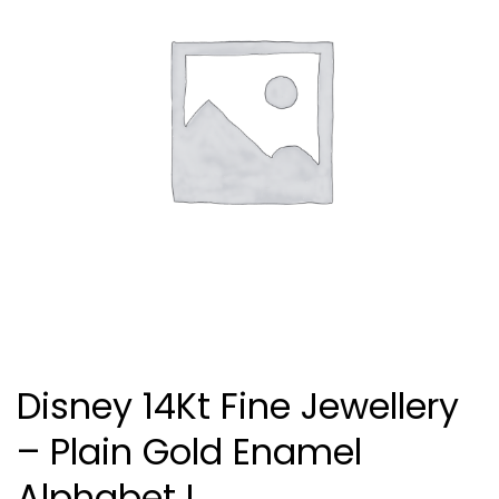
Disney 14Kt Fine Jewellery
– Plain Gold Enamel
Alphabet I