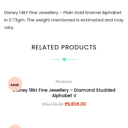
Disney 14Kt Fine Jewellery – Plain Gold Enamel Alphabet
in 0.73gm. The weight mentioned is estimated and may
vary.
RELATED PRODUCTS
Pendants
SALE!
Disney 18kt Fine Jewellery – Diamond Studded
Alphabet V
₹
10,776.00
₹
9,806.00