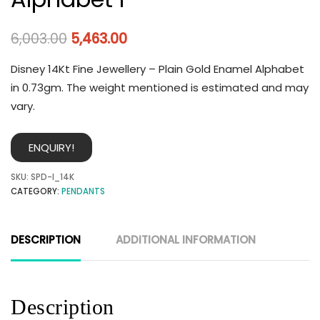
6,003.00
5,463.00
Disney 14Kt Fine Jewellery – Plain Gold Enamel Alphabet
in 0.73gm. The weight mentioned is estimated and may
vary.
ENQUIRY!
SKU:
SPD-I_14K
CATEGORY:
PENDANTS
DESCRIPTION
ADDITIONAL INFORMATION
Description