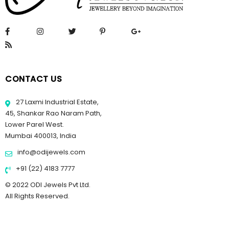
CONTACT US
27 Laxmi Industrial Estate,
45, Shankar Rao Naram Path,
Lower Parel West.
Mumbai 400013, India
info@odijewels.com
+91 (22) 4183 7777
© 2022 ODI Jewels Pvt Ltd.
All Rights Reserved.