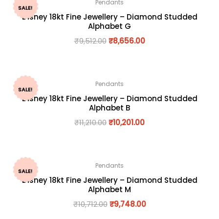
Pendants
SALE!
Disney 18kt Fine Jewellery – Diamond Studded
Alphabet G
₹
9,512.00
₹
8,656.00
Pendants
SALE!
Disney 18kt Fine Jewellery – Diamond Studded
Alphabet B
₹
11,210.00
₹
10,201.00
Pendants
SALE!
Disney 18kt Fine Jewellery – Diamond Studded
Alphabet M
₹
10,712.00
₹
9,748.00