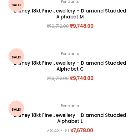
Pendants
SALE!
Disney 18kt Fine Jewellery – Diamond Studded
Alphabet M
₹
10,712.00
₹
9,748.00
Pendants
SALE!
Disney 18kt Fine Jewellery – Diamond Studded
Alphabet C
₹
10,712.00
₹
9,748.00
Pendants
SALE!
Disney 18kt Fine Jewellery – Diamond Studded
Alphabet L
₹
8,437.00
₹
7,678.00