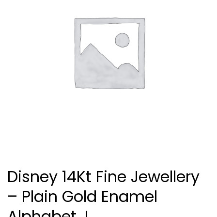
Disney 14Kt Fine Jewellery
– Plain Gold Enamel
Alphabet J