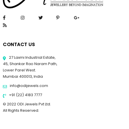
CONTACT US
27 Laxmi Industrial Estate,
45, Shankar Rao Naram Path,
Lower Parel West.
Mumbai 400013, India
info@odijewels.com
+91 (22) 4183 7777
© 2022 ODI Jewels Pvt Ltd.
All Rights Reserved.