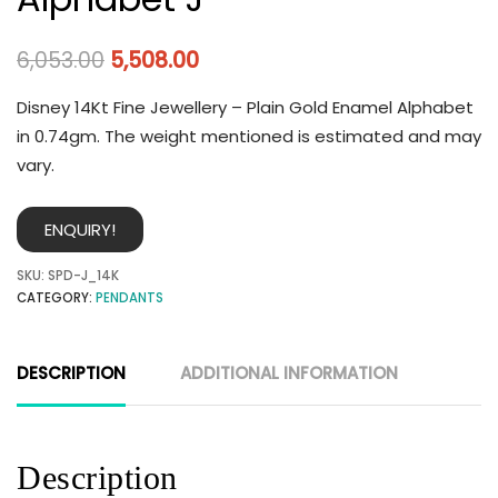
6,053.00
5,508.00
Disney 14Kt Fine Jewellery – Plain Gold Enamel Alphabet
in 0.74gm. The weight mentioned is estimated and may
vary.
ENQUIRY!
SKU:
SPD-J_14K
CATEGORY:
PENDANTS
DESCRIPTION
ADDITIONAL INFORMATION
Description