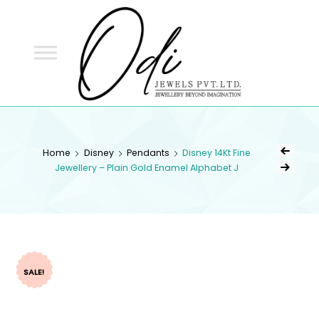
ODI
JEWELS
ODI JEWELS
Jewellery Beyond Imagination
Home
Disney
Pendants
Disney 14Kt Fine
Jewellery – Plain Gold Enamel Alphabet J
SALE!