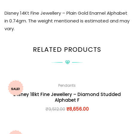
Disney 14Kt Fine Jewellery – Plain Gold Enamel Alphabet
in 0.74gm. The weight mentioned is estimated and may
vary.
RELATED PRODUCTS
Pendants
SALE!
Disney 18kt Fine Jewellery – Diamond Studded
Alphabet F
₹
9,512.00
₹
8,656.00