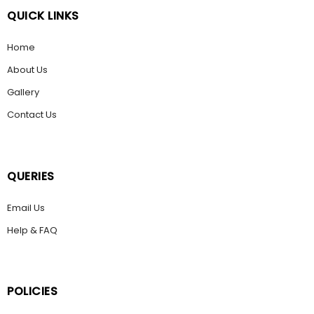
QUICK LINKS
Home
About Us
Gallery
Contact Us
QUERIES
Email Us
Help & FAQ
POLICIES