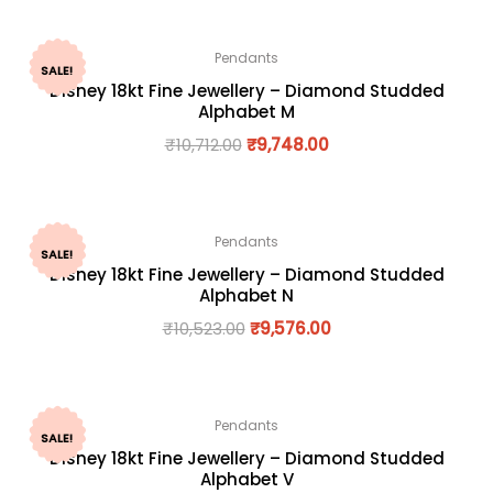
Pendants
SALE!
Disney 18kt Fine Jewellery – Diamond Studded
Alphabet M
₹
10,712.00
₹
9,748.00
Pendants
SALE!
Disney 18kt Fine Jewellery – Diamond Studded
Alphabet N
₹
10,523.00
₹
9,576.00
Pendants
SALE!
Disney 18kt Fine Jewellery – Diamond Studded
Alphabet V