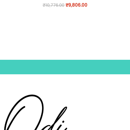
₹
10,776.00
₹
9,806.00