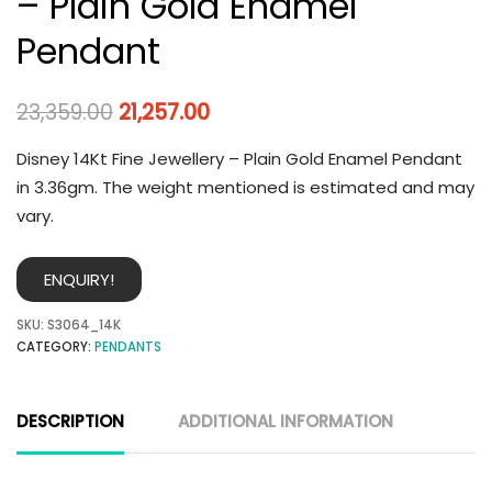
– Plain Gold Enamel
Pendant
23,359.00
21,257.00
Disney 14Kt Fine Jewellery – Plain Gold Enamel Pendant
in 3.36gm. The weight mentioned is estimated and may
vary.
ENQUIRY!
SKU:
S3064_14K
CATEGORY:
PENDANTS
DESCRIPTION
ADDITIONAL INFORMATION