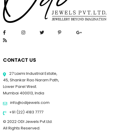
CONTACT US
27 Laxmi Industrial Estate,
45, Shankar Rao Naram Path,
Lower Parel West.
Mumbai 400013, India
info@odijewels.com
+91 (22) 4183 7777
© 2022 ODI Jewels Pvt Ltd.
All Rights Reserved.