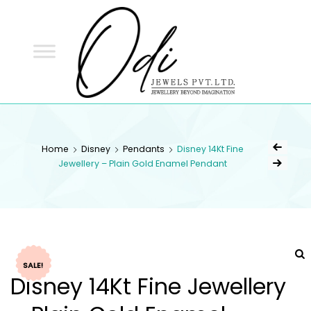
ODI
JEWELS
ODI JEWELS
Jewellery Beyond Imagination
Home
Disney
Pendants
Disney 14Kt Fine
Jewellery – Plain Gold Enamel Pendant
SALE!
Disney 14Kt Fine Jewellery