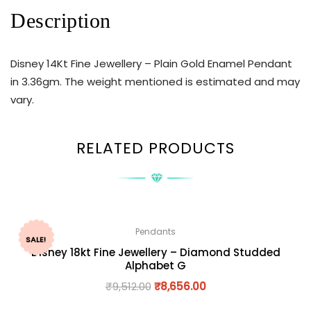
Description
Disney 14Kt Fine Jewellery – Plain Gold Enamel Pendant
in 3.36gm. The weight mentioned is estimated and may
vary.
RELATED PRODUCTS
Pendants
SALE!
Disney 18kt Fine Jewellery – Diamond Studded
Alphabet G
₹
9,512.00
₹
8,656.00