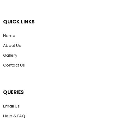
QUICK LINKS
Home
About Us
Gallery
Contact Us
QUERIES
Email Us
Help & FAQ